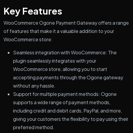
Key Features
WooCommerce Ogone Payment Gateway offers a range
of features that make it a valuable addition to your
WooCommerce store:
Seamless integration with WooCommerce: The
plugin seamlessly integrates with your
WooCommerce store, allowing you to start
accepting payments through the Ogone gateway
without any hassle.
Support for multiple payment methods: Ogone
supports a wide range of payment methods,
including credit and debit cards, PayPal, and more,
giving your customers the flexibility to pay using their
preferred method.