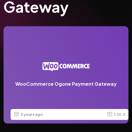
Gateway
WooCommerce Ogone Payment Gateway
3 years ago
1.10.3