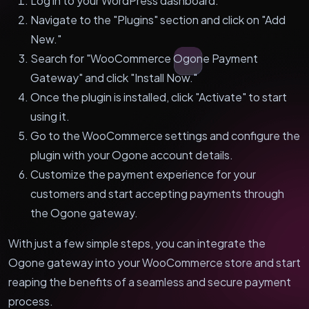
Log in to your WordPress dashboard.
Navigate to the "Plugins" section and click on "Add
New."
Search for "WooCommerce Ogone Payment
Gateway" and click "Install Now."
Once the plugin is installed, click "Activate" to start
using it.
Go to the WooCommerce settings and configure the
plugin with your Ogone account details.
Customize the payment experience for your
customers and start accepting payments through
the Ogone gateway.
With just a few simple steps, you can integrate the
Ogone gateway into your WooCommerce store and start
reaping the benefits of a seamless and secure payment
process.