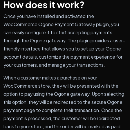
How does it work?
Once you have installed and activated the
WooCommerce Ogone Payment Gateway plugin, you
can easily configure it to start accepting payments
through the Ogone gateway. The plugin provides a user-
friendly interface that allows you to set up your Ogone
account details, customize the payment experience for
your customers, and manage your transactions.
When a customer makes a purchase on your
WooCommerce store, they will be presented with the
option to pay using the Ogone gateway. Upon selecting
this option, they will be redirected to the secure Ogone
payment page to complete their transaction. Once the
payment is processed, the customer will be redirected
back to your store, and the order will be marked as paid.