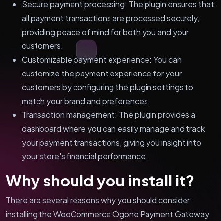
Secure payment processing: The plugin ensures that
all payment transactions are processed securely,
providing peace of mind for both you and your
customers.
Customizable payment experience: You can
customize the payment experience for your
customers by configuring the plugin settings to
match your brand and preferences.
Transaction management: The plugin provides a
dashboard where you can easily manage and track
your payment transactions, giving you insight into
your store's financial performance.
Why should you install it?
There are several reasons why you should consider
installing the WooCommerce Ogone Payment Gateway