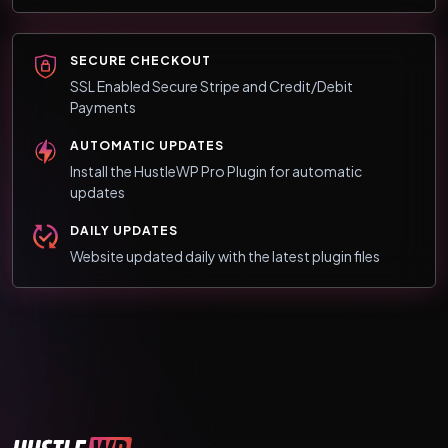
SECURE CHECKOUT
SSL Enabled Secure Stripe and Credit/Debit
Payments
AUTOMATIC UPDATES
Install the HustleWP Pro Plugin for automatic
updates
DAILY UPDATES
Website updated daily with the latest plugin files