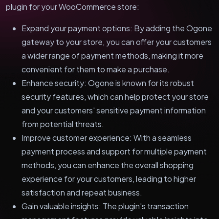
plugin for your WooCommerce store:
Expand your payment options: By adding the Ogone
gateway to your store, you can offer your customers
a wider range of payment methods, making it more
convenient for them to make a purchase.
Enhance security: Ogone is known for its robust
security features, which can help protect your store
and your customers' sensitive payment information
from potential threats.
Improve customer experience: With a seamless
payment process and support for multiple payment
methods, you can enhance the overall shopping
experience for your customers, leading to higher
satisfaction and repeat business.
Gain valuable insights: The plugin's transaction