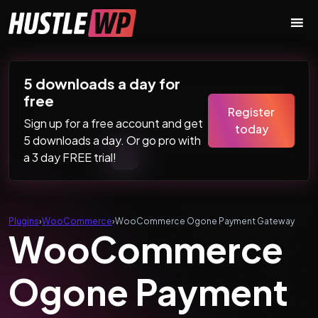
Skip to content
Main Navigation
5 downloads a day for
free
Register
Sign up for a free account and get
today
5 downloads a day. Or go pro with
a 3 day FREE trial!
Plugins
›
WooCommerce
›
WooCommerce Ogone Payment Gateway
WooCommerce
Ogone Payment