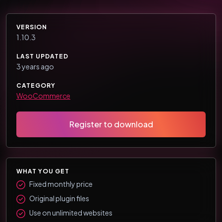
VERSION
1.10.3
LAST UPDATED
3 years ago
CATEGORY
WooCommerce
Register to download
WHAT YOU GET
Fixed monthly price
Original plugin files
Use on unlimited websites