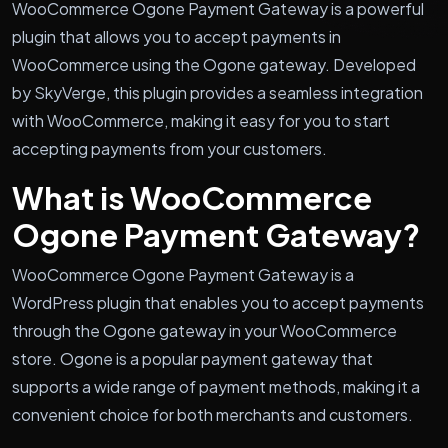
WooCommerce Ogone Payment Gateway is a powerful
plugin that allows you to accept payments in
WooCommerce using the Ogone gateway. Developed
by SkyVerge, this plugin provides a seamless integration
with WooCommerce, making it easy for you to start
accepting payments from your customers.
What is WooCommerce
Ogone Payment Gateway?
WooCommerce Ogone Payment Gateway is a
WordPress plugin that enables you to accept payments
through the Ogone gateway in your WooCommerce
store. Ogone is a popular payment gateway that
supports a wide range of payment methods, making it a
convenient choice for both merchants and customers.