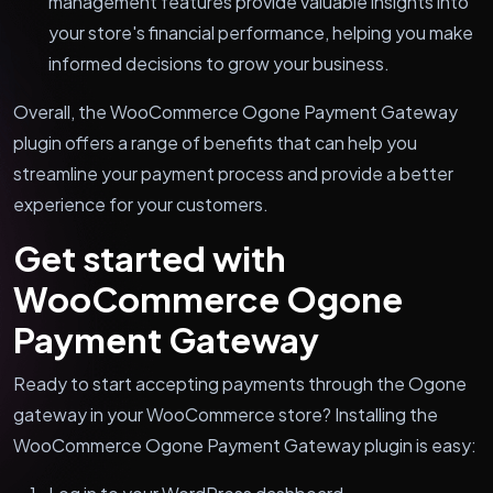
management features provide valuable insights into
your store's financial performance, helping you make
informed decisions to grow your business.
Overall, the WooCommerce Ogone Payment Gateway
plugin offers a range of benefits that can help you
streamline your payment process and provide a better
experience for your customers.
Get started with
WooCommerce Ogone
Payment Gateway
Ready to start accepting payments through the Ogone
gateway in your WooCommerce store? Installing the
WooCommerce Ogone Payment Gateway plugin is easy: