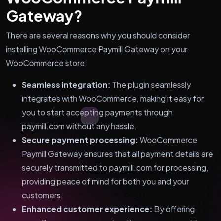
Gateway?
There are several reasons why you should consider
installing WooCommerce Paymill Gateway on your
WooCommerce store:
Seamless integration:
The plugin seamlessly
integrates with WooCommerce, making it easy for
you to start accepting payments through
paymill.com without any hassle.
Secure payment processing:
WooCommerce
Paymill Gateway ensures that all payment details are
securely transmitted to paymill.com for processing,
providing peace of mind for both you and your
customers.
Enhanced customer experience:
By offering