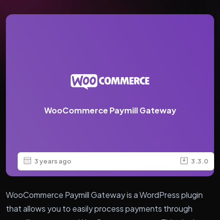
WooCommerce Paymill Gateway
3 years ago
3.3.0
WooCommerce Paymill Gateway is a WordPress plugin
that allows you to easily process payments through