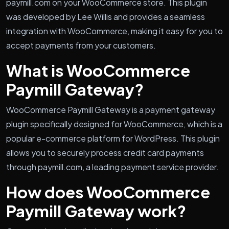
paymill.com on your WooCommerce store. This plugin
was developed by Lee Willis and provides a seamless
integration with WooCommerce, making it easy for you to
accept payments from your customers.
What is WooCommerce
Paymill Gateway?
WooCommerce Paymill Gateway is a payment gateway
plugin specifically designed for WooCommerce, which is a
popular e-commerce platform for WordPress. This plugin
allows you to securely process credit card payments
through paymill.com, a leading payment service provider.
How does WooCommerce
Paymill Gateway work?