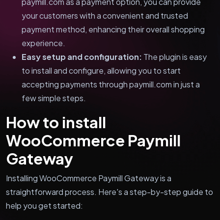
paymill.com as a payment option, you can provide
your customers with a convenient and trusted
payment method, enhancing their overall shopping
experience.
Easy setup and configuration:
The plugin is easy
to install and configure, allowing you to start
accepting payments through paymill.com in just a
few simple steps.
How to install
WooCommerce Paymill
Gateway
Installing WooCommerce Paymill Gateway is a
straightforward process. Here's a step-by-step guide to
help you get started: