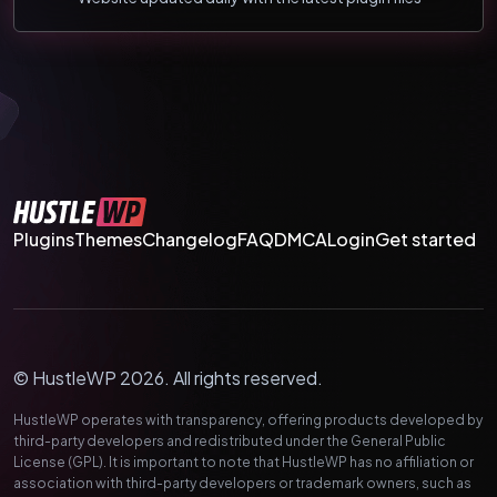
Plugins
Themes
Changelog
FAQ
DMCA
Login
Get started
© HustleWP 2026. All rights reserved.
HustleWP operates with transparency, offering products developed by
third-party developers and redistributed under the General Public
License (GPL). It is important to note that HustleWP has no affiliation or
association with third-party developers or trademark owners, such as