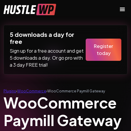
Skip to content
Main Navigation
5 downloads a day for
free
Register
Sign up for a free account and get
today
5 downloads a day. Or go pro with
a 3 day FREE trial!
Plugins
›
WooCommerce
›
WooCommerce Paymill Gateway
WooCommerce
Paymill Gateway