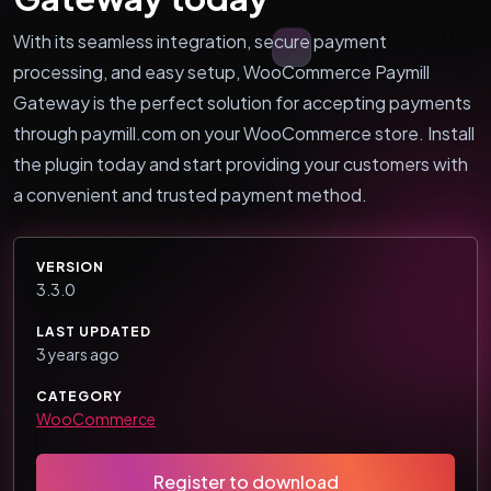
With its seamless integration, secure payment
processing, and easy setup, WooCommerce Paymill
Gateway is the perfect solution for accepting payments
through paymill.com on your WooCommerce store. Install
the plugin today and start providing your customers with
a convenient and trusted payment method.
VERSION
3.3.0
LAST UPDATED
3 years ago
CATEGORY
WooCommerce
Register to download