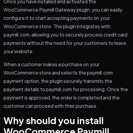
Once you have installed and activated the
WooCommerce Paymill Gateway plugin, you can easily
configure it to start accepting payments on your
WooCommerce store. The plugin integrates with
paymill.com, allowing you to securely process credit card
payments without the need for your customers to leave
your website.
When a customer makes a purchase on your
WooCommerce store and selects the paymill.com
payment option, the plugin securely transmits the
payment details to paymill.com for processing. Once the
payment is approved, the order is completed and the
customer can proceed with their purchase.
Why should you install
WooCommerce Paymill