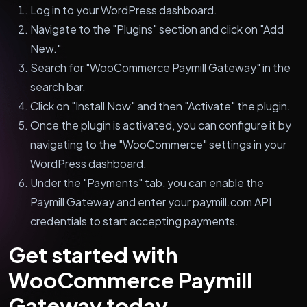
Log in to your WordPress dashboard.
Navigate to the "Plugins" section and click on "Add
New."
Search for "WooCommerce Paymill Gateway" in the
search bar.
Click on "Install Now" and then "Activate" the plugin.
Once the plugin is activated, you can configure it by
navigating to the "WooCommerce" settings in your
WordPress dashboard.
Under the "Payments" tab, you can enable the
Paymill Gateway and enter your paymill.com API
credentials to start accepting payments.
Get started with
WooCommerce Paymill
Gateway today