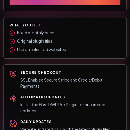
WHAT YOU GET
Fixed monthly price
Original plugin files
Use on unlimited websites
SECURE CHECKOUT
SSL Enabled Secure Stripe and Credit/Debit
Payments
AUTOMATIC UPDATES
Install the HustleWP Pro Plugin for automatic
updates
DAILY UPDATES
Website updated daily with the latest plugin files