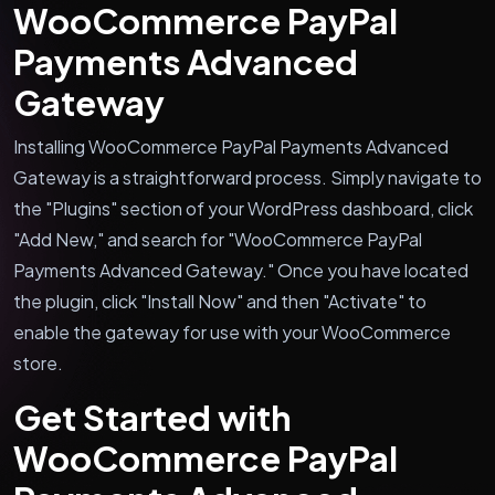
WooCommerce PayPal
Payments Advanced
Gateway
Installing WooCommerce PayPal Payments Advanced
Gateway is a straightforward process. Simply navigate to
the "Plugins" section of your WordPress dashboard, click
"Add New," and search for "WooCommerce PayPal
Payments Advanced Gateway." Once you have located
the plugin, click "Install Now" and then "Activate" to
enable the gateway for use with your WooCommerce
store.
Get Started with
WooCommerce PayPal