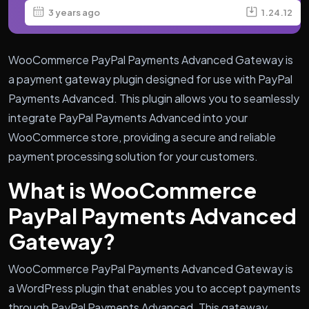
3 years ago
1.24.12
WooCommerce PayPal Payments Advanced Gateway is
a payment gateway plugin designed for use with PayPal
Payments Advanced. This plugin allows you to seamlessly
integrate PayPal Payments Advanced into your
WooCommerce store, providing a secure and reliable
payment processing solution for your customers.
What is WooCommerce
PayPal Payments Advanced
Gateway?
WooCommerce PayPal Payments Advanced Gateway is
a WordPress plugin that enables you to accept payments
through PayPal Payments Advanced. This gateway