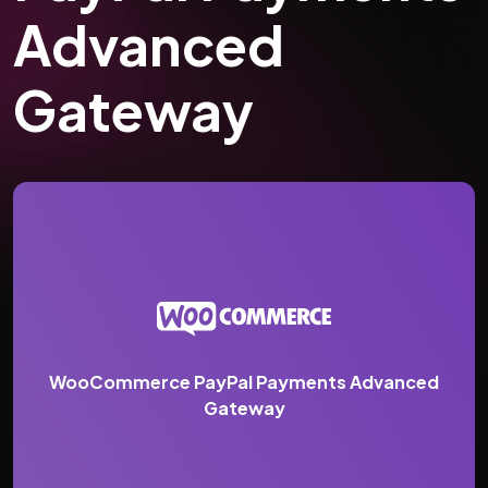
Advanced
Gateway
WooCommerce PayPal Payments Advanced
Gateway