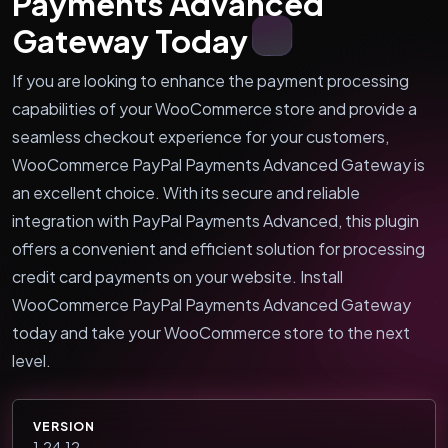
Payments Advanced
Gateway Today
If you are looking to enhance the payment processing
capabilities of your WooCommerce store and provide a
seamless checkout experience for your customers,
WooCommerce PayPal Payments Advanced Gateway is
an excellent choice. With its secure and reliable
integration with PayPal Payments Advanced, this plugin
offers a convenient and efficient solution for processing
credit card payments on your website. Install
WooCommerce PayPal Payments Advanced Gateway
today and take your WooCommerce store to the next
level.
VERSION
1.24.12