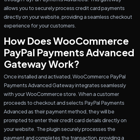
allows you to securely process credit card payments
directly on your website, providing a seamless checkout
experience for your customers.
How Does WooCommerce
PayPal Payments Advanced
Gateway Work?
Once installed and activated, WooCommerce PayPal
Payments Advanced Gateway integrates seamlessly
with your WooCommerce store. When a customer
proceeds to checkout and selects PayPal Payments
Advanced as their payment method, they will be
prompted to enter their credit card details directly on
your website. The plugin securely processes the
payment and completes the transaction, providing a