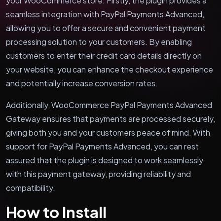
your WooCommerce store. Firstly, the plugin provides a
seamless integration with PayPal Payments Advanced,
allowing you to offer a secure and convenient payment
processing solution to your customers. By enabling
customers to enter their credit card details directly on
your website, you can enhance the checkout experience
and potentially increase conversion rates.
Additionally, WooCommerce PayPal Payments Advanced
Gateway ensures that payments are processed securely,
giving both you and your customers peace of mind. With
support for PayPal Payments Advanced, you can rest
assured that the plugin is designed to work seamlessly
with this payment gateway, providing reliability and
compatibility.
How to Install