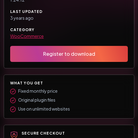
LAST UPDATED
3 years ago
CATEGORY
WooCommerce
Register to download
WHAT YOU GET
Fixed monthly price
Original plugin files
Use on unlimited websites
SECURE CHECKOUT