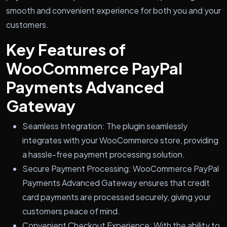
smooth and convenient experience for both you and your
customers.
Key Features of
WooCommerce PayPal
Payments Advanced
Gateway
Seamless Integration: The plugin seamlessly
integrates with your WooCommerce store, providing
a hassle-free payment processing solution.
Secure Payment Processing: WooCommerce PayPal
Payments Advanced Gateway ensures that credit
card payments are processed securely, giving your
customers peace of mind.
Convenient Checkout Experience: With the ability to