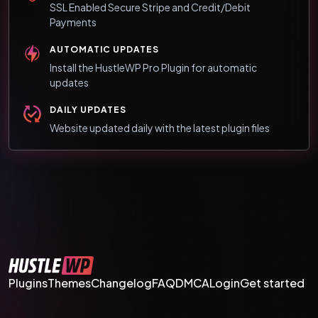
SSL Enabled Secure Stripe and Credit/Debit
Payments
AUTOMATIC UPDATES
Install the HustleWP Pro Plugin for automatic
updates
DAILY UPDATES
Website updated daily with the latest plugin files
Plugins
Themes
Changelog
FAQ
DMCA
Login
Get started