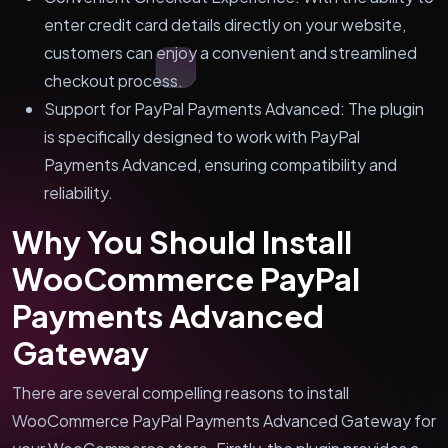
enter credit card details directly on your website,
customers can enjoy a convenient and streamlined
checkout process.
Support for PayPal Payments Advanced: The plugin
is specifically designed to work with PayPal
Payments Advanced, ensuring compatibility and
reliability.
Why You Should Install
WooCommerce PayPal
Payments Advanced
Gateway
There are several compelling reasons to install
WooCommerce PayPal Payments Advanced Gateway for