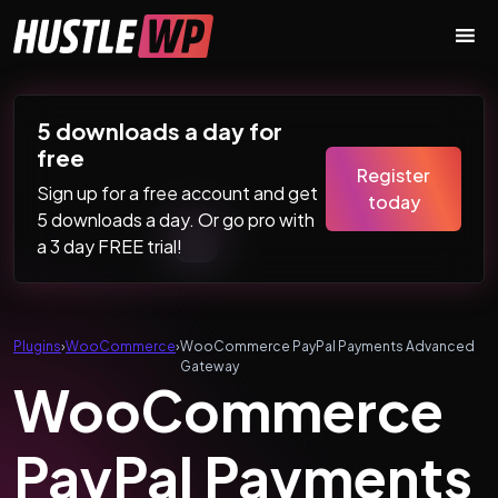
Skip to content
Main Navigation
5 downloads a day for
free
Register
Sign up for a free account and get
today
5 downloads a day. Or go pro with
a 3 day FREE trial!
Plugins
›
WooCommerce
›
WooCommerce PayPal Payments Advanced
Gateway
WooCommerce
PayPal Payments