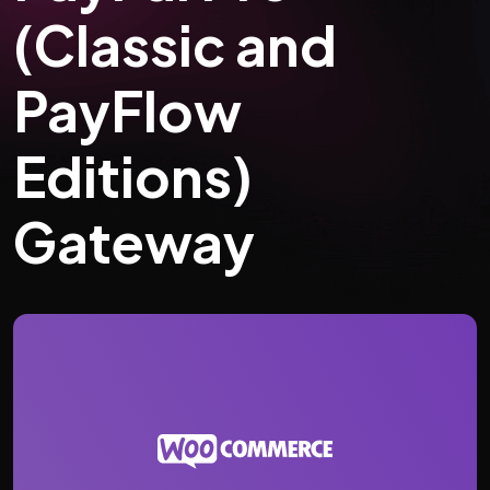
(Classic and
PayFlow
Editions)
Gateway