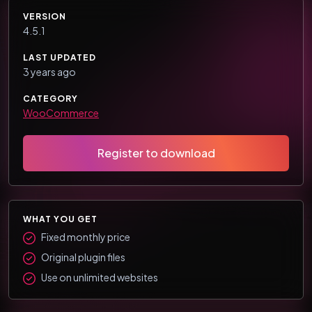
VERSION
4.5.1
LAST UPDATED
3 years ago
CATEGORY
WooCommerce
Register to download
WHAT YOU GET
Fixed monthly price
Original plugin files
Use on unlimited websites