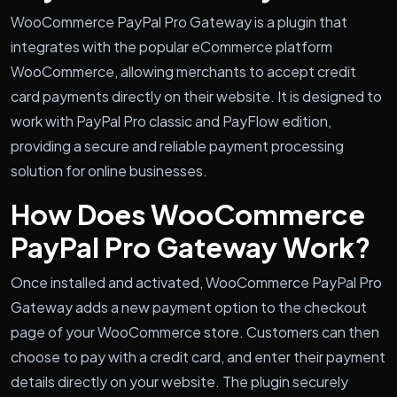
WooCommerce PayPal Pro Gateway is a plugin that
integrates with the popular eCommerce platform
WooCommerce, allowing merchants to accept credit
card payments directly on their website. It is designed to
work with PayPal Pro classic and PayFlow edition,
providing a secure and reliable payment processing
solution for online businesses.
How Does WooCommerce
PayPal Pro Gateway Work?
Once installed and activated, WooCommerce PayPal Pro
Gateway adds a new payment option to the checkout
page of your WooCommerce store. Customers can then
choose to pay with a credit card, and enter their payment
details directly on your website. The plugin securely