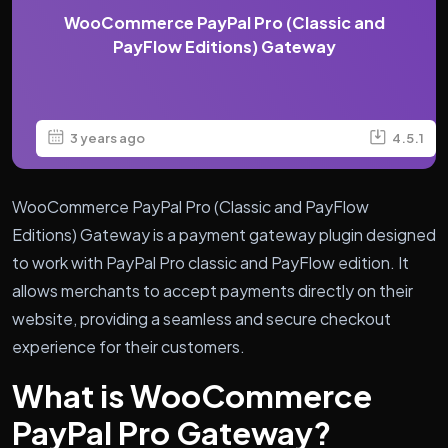
WooCommerce PayPal Pro (Classic and
PayFlow Editions) Gateway
3 years ago
4.5.1
WooCommerce PayPal Pro (Classic and PayFlow
Editions) Gateway is a payment gateway plugin designed
to work with PayPal Pro classic and PayFlow edition. It
allows merchants to accept payments directly on their
website, providing a seamless and secure checkout
experience for their customers.
What is WooCommerce
PayPal Pro Gateway?