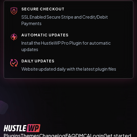
SECURE CHECKOUT
SSL Enabled Secure Stripe and Credit/Debit
Payments
AUTOMATIC UPDATES
Install the HustleWP Pro Plugin for automatic
updates
DAILY UPDATES
Website updated daily with the latest plugin files
Plugins
Themes
Changelog
FAQ
DMCA
Login
Get started