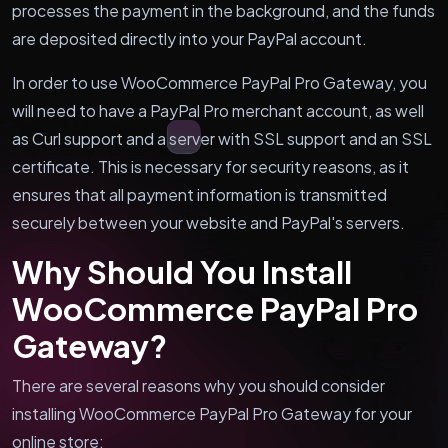
processes the payment in the background, and the funds
are deposited directly into your PayPal account.
In order to use WooCommerce PayPal Pro Gateway, you
will need to have a PayPal Pro merchant account, as well
as Curl support and a server with SSL support and an SSL
certificate. This is necessary for security reasons, as it
ensures that all payment information is transmitted
securely between your website and PayPal's servers.
Why Should You Install
WooCommerce PayPal Pro
Gateway?
There are several reasons why you should consider
installing WooCommerce PayPal Pro Gateway for your
online store: