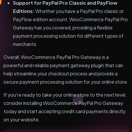
Support for PayPal Pro Classic and PayFlow
Editions:
Whether you have a PayPal Pro classic or
PayFlow edition account, WooCommerce PayPal Pro
Gateway has you covered, providing a flexible
payment processing solution for different types of
merchants.
Overall, WooCommerce PayPal Pro Gateway is a
powerful and reliable payment gateway plugin that can
help streamline your checkout process and provide a
secure payment processing solution for your online store.
If you're ready to take your online store to the next level,
consider installing WooCommerce PayPal Pro Gateway
today and start accepting credit card payments directly
on your website.