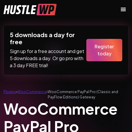
Skip to content
Main Navigation
5 downloads a day for
free
Register
Sign up for a free account and get
today
5 downloads a day. Or go pro with
a 3 day FREE trial!
Plugins
›
WooCommerce
›
WooCommerce PayPal Pro (Classic and
PayFlow Editions) Gateway
WooCommerce
PayPal Pro