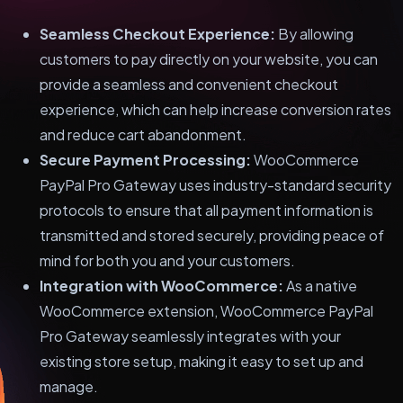
Seamless Checkout Experience:
By allowing
customers to pay directly on your website, you can
provide a seamless and convenient checkout
experience, which can help increase conversion rates
and reduce cart abandonment.
Secure Payment Processing:
WooCommerce
PayPal Pro Gateway uses industry-standard security
protocols to ensure that all payment information is
transmitted and stored securely, providing peace of
mind for both you and your customers.
Integration with WooCommerce:
As a native
WooCommerce extension, WooCommerce PayPal
Pro Gateway seamlessly integrates with your
existing store setup, making it easy to set up and
manage.