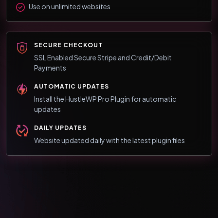
Use on unlimited websites
SECURE CHECKOUT
SSL Enabled Secure Stripe and Credit/Debit
Payments
AUTOMATIC UPDATES
Install the HustleWP Pro Plugin for automatic
updates
DAILY UPDATES
Website updated daily with the latest plugin files