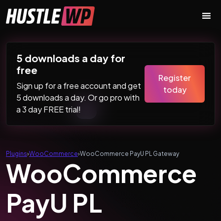
Skip to content
Main Navigation
5 downloads a day for
free
Register
Sign up for a free account and get
today
5 downloads a day. Or go pro with
a 3 day FREE trial!
Plugins
›
WooCommerce
›
WooCommerce PayU PL Gateway
WooCommerce
PayU PL