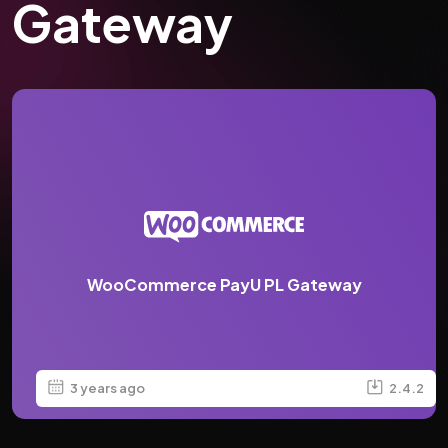
Gateway
WooCommerce PayU PL Gateway
3 years ago
2.4.2