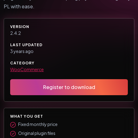
PL with ease.
VERSION
2.4.2
LAST UPDATED
3 years ago
CATEGORY
WooCommerce
Register to download
WHAT YOU GET
Fixed monthly price
Original plugin files