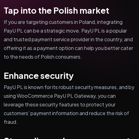
Tap into the Polish market
If you are targeting customers in Poland, integrating
PayU PL can be a strategic move. PayU PL is a popular
and trusted payment service provider in the country, and
offering it as a payment option can help you better cater
to the needs of Polish consumers.
Enhance security
PayU PL is known for its robust security measures, and by
using WooCommerce PayU PL Gateway, you can
leverage these security features to protect your
customers' payment information and reduce the risk of
fraud.