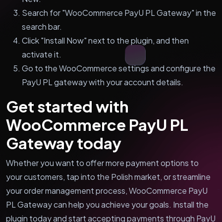
Search for "WooCommerce PayU PL Gateway" in the
search bar.
Click "Install Now" next to the plugin, and then
activate it.
Go to the WooCommerce settings and configure the
PayU PL gateway with your account details.
Get started with
WooCommerce PayU PL
Gateway today
Whether you want to offer more payment options to
your customers, tap into the Polish market, or streamline
your order management process, WooCommerce PayU
PL Gateway can help you achieve your goals. Install the
plugin today and start accepting payments through PayU