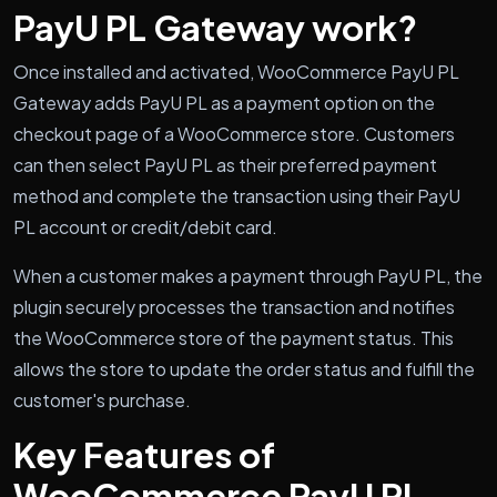
PayU PL Gateway work?
Once installed and activated, WooCommerce PayU PL
Gateway adds PayU PL as a payment option on the
checkout page of a WooCommerce store. Customers
can then select PayU PL as their preferred payment
method and complete the transaction using their PayU
PL account or credit/debit card.
When a customer makes a payment through PayU PL, the
plugin securely processes the transaction and notifies
the WooCommerce store of the payment status. This
allows the store to update the order status and fulfill the
customer's purchase.
Key Features of
WooCommerce PayU PL