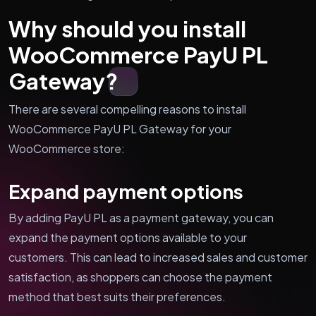
Why should you install
WooCommerce PayU PL
Gateway?
There are several compelling reasons to install
WooCommerce PayU PL Gateway for your
WooCommerce store:
Expand payment options
By adding PayU PL as a payment gateway, you can
expand the payment options available to your
customers. This can lead to increased sales and customer
satisfaction, as shoppers can choose the payment
method that best suits their preferences.