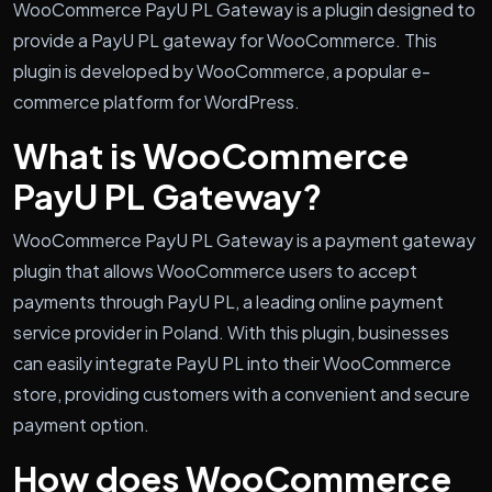
WooCommerce PayU PL Gateway is a plugin designed to
provide a PayU PL gateway for WooCommerce. This
plugin is developed by WooCommerce, a popular e-
commerce platform for WordPress.
What is WooCommerce
PayU PL Gateway?
WooCommerce PayU PL Gateway is a payment gateway
plugin that allows WooCommerce users to accept
payments through PayU PL, a leading online payment
service provider in Poland. With this plugin, businesses
can easily integrate PayU PL into their WooCommerce
store, providing customers with a convenient and secure
payment option.
How does WooCommerce