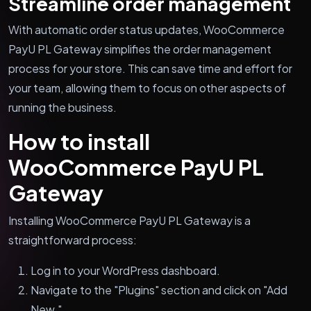
Streamline order management
With automatic order status updates, WooCommerce
PayU PL Gateway simplifies the order management
process for your store. This can save time and effort for
your team, allowing them to focus on other aspects of
running the business.
How to install
WooCommerce PayU PL
Gateway
Installing WooCommerce PayU PL Gateway is a
straightforward process:
Log in to your WordPress dashboard.
Navigate to the "Plugins" section and click on "Add
New."