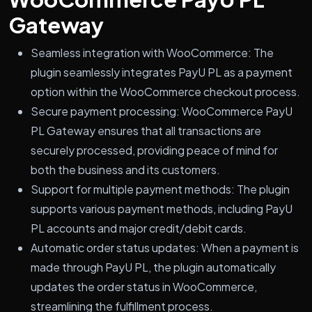
Gateway
Seamless integration with WooCommerce: The
plugin seamlessly integrates PayU PL as a payment
option within the WooCommerce checkout process.
Secure payment processing: WooCommerce PayU
PL Gateway ensures that all transactions are
securely processed, providing peace of mind for
both the business and its customers.
Support for multiple payment methods: The plugin
supports various payment methods, including PayU
PL accounts and major credit/debit cards.
Automatic order status updates: When a payment is
made through PayU PL, the plugin automatically
updates the order status in WooCommerce,
streamlining the fulfillment process.