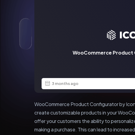
WooCommerce Product Co
3 months ago
WooCommerce Product Configurator by Iconic 
create customizable products in your WooCom
offer your customers the ability to personali
making a purchase. This can lead to increased