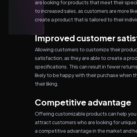
are looking for products that meet their spec
to increased sales, as customers are more li
create a product that is tailored to their indi
Improved customer satis
Allowing customers to customize their product
satisfaction, as they are able to create a pro
specifications. This can result in fewer retu
likely to be happy with their purchase when t
their liking.
Competitive advantage
Offering customizable products can help you
attract customers who are looking for unique 
a competitive advantage in the market and he