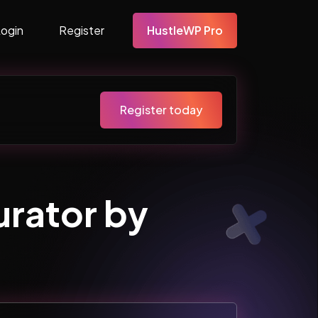
Login
Register
HustleWP Pro
Register today
rator by