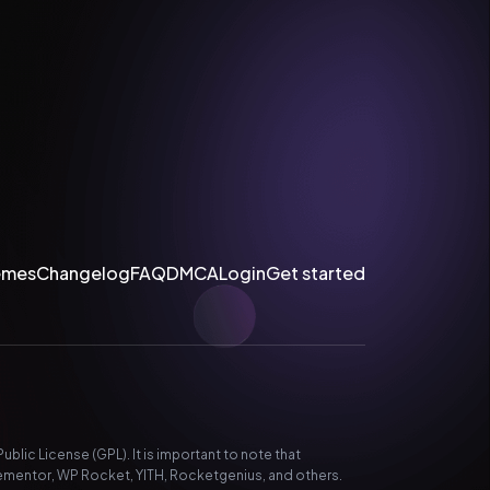
emes
Changelog
FAQ
DMCA
Login
Get started
lic License (GPL). It is important to note that
ementor, WP Rocket, YITH, Rocketgenius, and others.