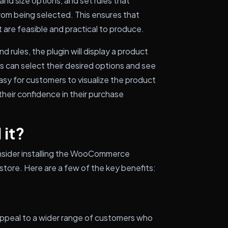
and size options, and set rules that
rom being selected. This ensures that
 are feasible and practical to produce.
 rules, the plugin will display a product
 can select their desired options and see
easy for customers to visualize the product
their confidence in their purchase
 it?
nsider installing the WooCommerce
ore. Here are a few of the key benefits:
appeal to a wider range of customers who