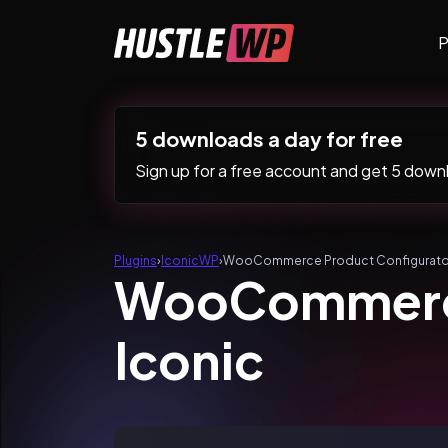
Skip to content
P
Main Navigation
5 downloads a day for free
Sign up for a free account and get 5 downlo
Plugins
›
IconicWP
›
WooCommerce Product Configurator
WooCommerce
Iconic