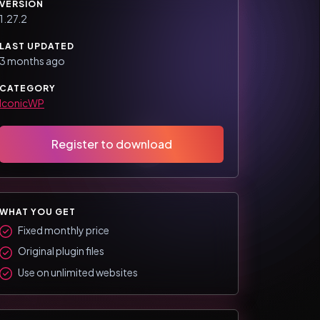
VERSION
1.27.2
LAST UPDATED
3 months ago
CATEGORY
IconicWP
Register to download
WHAT YOU GET
Fixed monthly price
Original plugin files
Use on unlimited websites