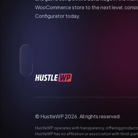
WooCommerce store to the next level, consi
Configurator today.
© HustleWP 2026. All rights reserved.
HustleWP operates with transparency, offering products 
HustleWP has no affiliation or association with third