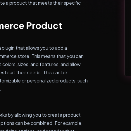
te a product that meets their specific
merce Product
lugin that allows you to add a
mmerce store. This means that you can
 colors, sizes, and features, and allow
t suit their needs. This can be
ustomizable or personalized products, such
.
s by allowing you to create product
options can be combined. For example,