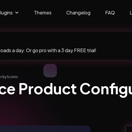
lugins
Themes
Changelog
FAQ
ads a day. Or go pro with a 3 day FREE trial!
 by Iconic
 Product Configu