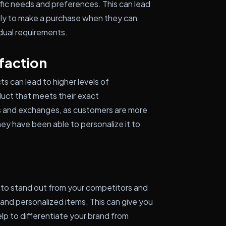
ific needs and preferences. This can lead
kely to make a purchase when they can
vidual requirements.
faction
s can lead to higher levels of
duct that meets their exact
rns and exchanges, as customers are more
hey have been able to personalize it to
 to stand out from your competitors and
and personalized items. This can give you
lp to differentiate your brand from