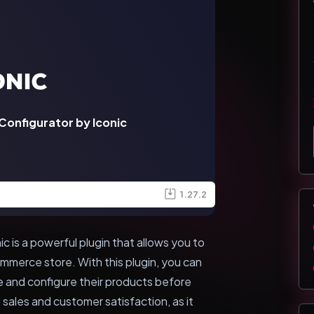
nfigurator by Iconic
1.27.2
is a powerful plugin that allows you to
merce store. With this plugin, you can
ze and configure their products before
 sales and customer satisfaction, as it