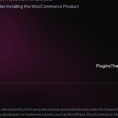
der installing the WooCommerce Product
Plugins
Th
developed by third-party developers and redistributed under the General Pub
-party developers or trademark owners, such as WordPress, WooCommerce, El