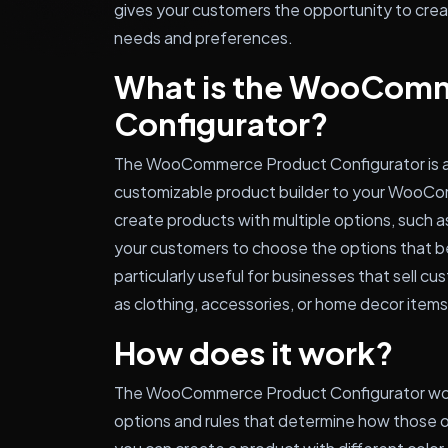
gives your customers the opportunity to crea
needs and preferences.
What is the WooCom
Configurator?
The WooCommerce Product Configurator is a p
customizable product builder to your WooCo
create products with multiple options, such as
your customers to choose the options that bes
particularly useful for businesses that sell c
as clothing, accessories, or home decor items
How does it work?
The WooCommerce Product Configurator work
options and rules that determine how those 