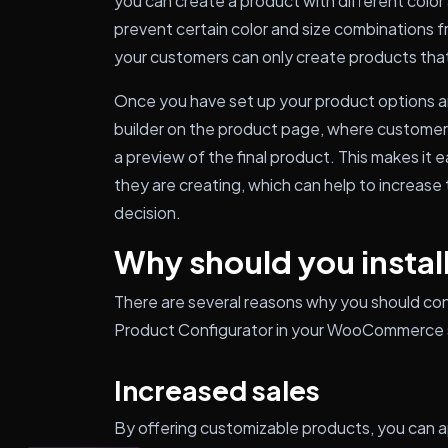
you can create a product with different color 
prevent certain color and size combinations f
your customers can only create products that
Once you have set up your product options and
builder on the product page, where customers
a preview of the final product. This makes it 
they are creating, which can help to increase 
decision.
Why should you install
There are several reasons why you should co
Product Configurator in your WooCommerce st
Increased sales
By offering customizable products, you can 