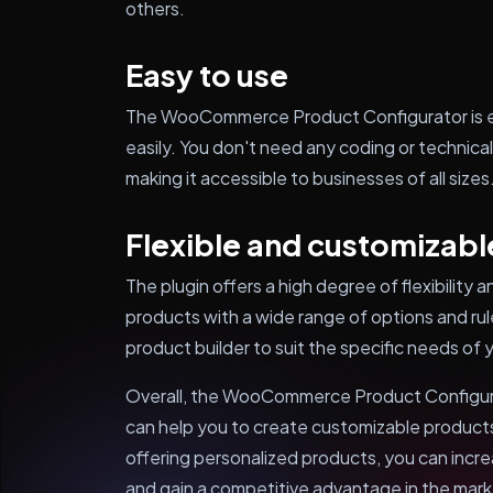
others.
Easy to use
The WooCommerce Product Configurator is ea
easily. You don't need any coding or technical
making it accessible to businesses of all sizes
Flexible and customizabl
The plugin offers a high degree of flexibility
products with a wide range of options and rul
product builder to suit the specific needs of
Overall, the WooCommerce Product Configurato
can help you to create customizable produc
offering personalized products, you can incre
and gain a competitive advantage in the marke