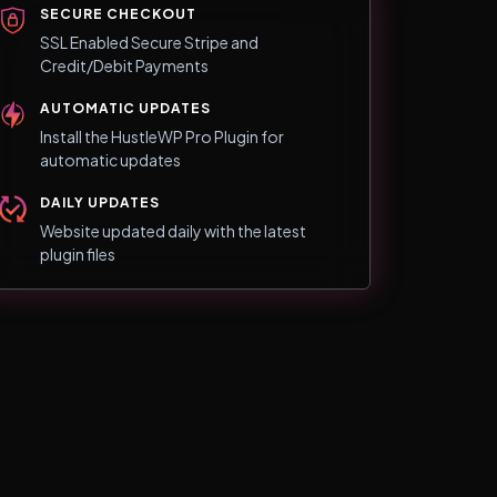
SECURE CHECKOUT
SSL Enabled Secure Stripe and
Credit/Debit Payments
AUTOMATIC UPDATES
Install the HustleWP Pro Plugin for
automatic updates
DAILY UPDATES
Website updated daily with the latest
plugin files