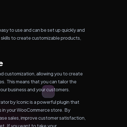
sy to use and can be set up quickly and
 skills to create customizable products,
.
e
 and customization, allowing you to create
es. This means that you can tailor the
 your business and your customers.
r by Iconic is a powerful plugin that
ts in your WooCommerce store. By
ase sales, improve customer satisfaction,
t. If you want to take your