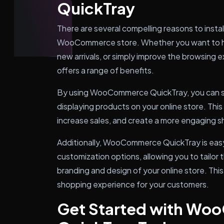
QuickTray
There are several compelling reasons to ins
WooCommerce store. Whether you want to hi
new arrivals, or simply improve the browsing e
offers a range of benefits.
By using WooCommerce QuickTray, you can s
displaying products on your online store. Thi
increase sales, and create a more engaging 
Additionally, WooCommerce QuickTray is easy
customization options, allowing you to tailor 
branding and design of your online store. Th
shopping experience for your customers.
Get Started with W