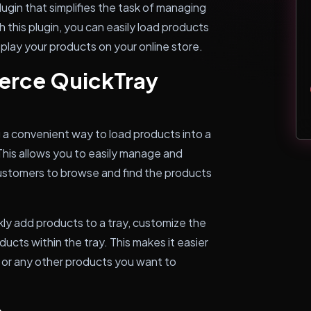
gin that simplifies the task of managing
his plugin, you can easily load products
isplay your products on your online store.
rce QuickTray
 convenient way to load products into a
his allows you to easily manage and
 customers to browse and find the products
y add products to a tray, customize the
ducts within the tray. This makes it easier
 or any other products you want to