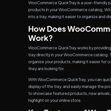
WooCommerce QuickTray is a user-friendly plu
products in your WooCommerce catalog. With t
into a tray, making it easier to organize and d
How Does WooComme
Work?
WooCommerce QuickTray works by providing a
tray directly in your WooCommerce catalog. T
organize your products, making it easier for
they are looking for.
With WooCommerce QuickTray, you can quickl
display of the tray, and easily manage the pro
to showcase featured products, new arrivals,
highlight on your online store.