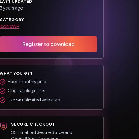
LAST UPDATED
3 years ago
CATEGORY
IconicWP
Register to download
WHAT YOU GET
Fixed monthly price
Original plugin files
Use on unlimited websites
SECURE CHECKOUT
SSL Enabled Secure Stripe and
Credit/Debit Payments