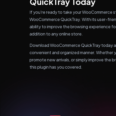
QuickTray Today
If you're ready to take your WooCommerce stor
WooCommerce QuickTray. With its user-friend
ability to improve the browsing experience for
addition to any online store.
Download WooCommerce QuickTray today and 
convenient and organized manner. Whether yo
promote new arrivals, or simply improve the 
this plugin has you covered.