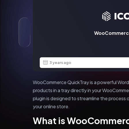
WooCommerce
3 years ago
WooCommerce QuickTray is a powerful WordPr
products in a tray directly in your WooComme
plugin is designed to streamline the process
your online store.
What is WooCommerc