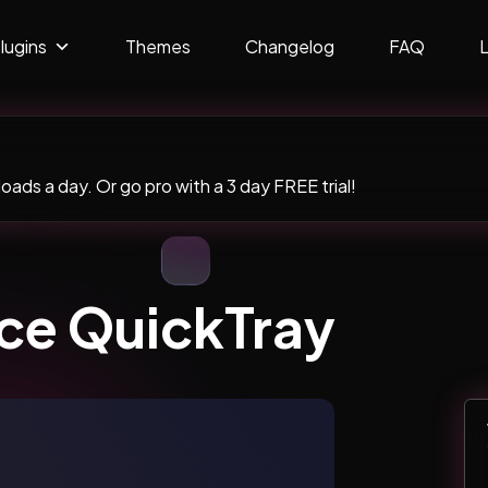
lugins
Themes
Changelog
FAQ
ads a day. Or go pro with a 3 day FREE trial!
e QuickTray