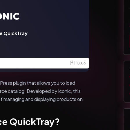
 QuickTray
1.0.6
ess plugin that allows you to load
rce catalog. Developed by Iconic, this
 of managing and displaying products on
e QuickTray?