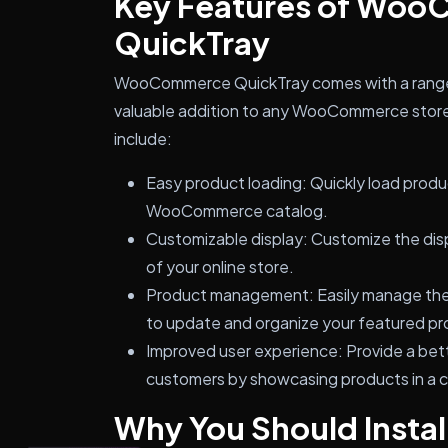
Key Features of Wo
QuickTray
WooCommerce QuickTray comes with a range o
valuable addition to any WooCommerce store.
include:
Easy product loading: Quickly load product
WooCommerce catalog.
Customizable display: Customize the disp
of your online store.
Product management: Easily manage the p
to update and organize your featured pr
Improved user experience: Provide a bet
customers by showcasing products in a 
Why You Should Inst