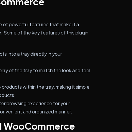
oCommerce
f powerful features that make it a
 Some of the key features of this plugin
s into a tray directly in your
lay of the tray to match the look and feel
roducts within the tray, making it simple
oducts.
ter browsing experience for your
convenient and organized manner.
all WooCommerce