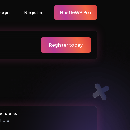
Login
Register
HustleWP Pro
Register today
VERSION
1.0.6