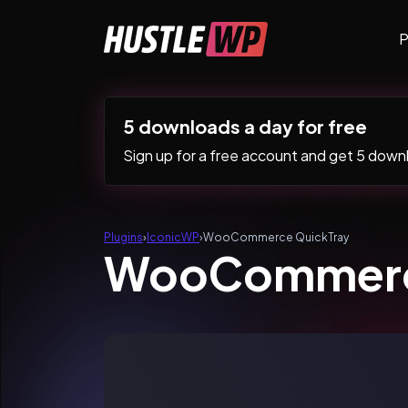
Skip to content
P
Main Navigation
5 downloads a day for free
Sign up for a free account and get 5 downlo
Plugins
›
IconicWP
›
WooCommerce QuickTray
WooCommerc