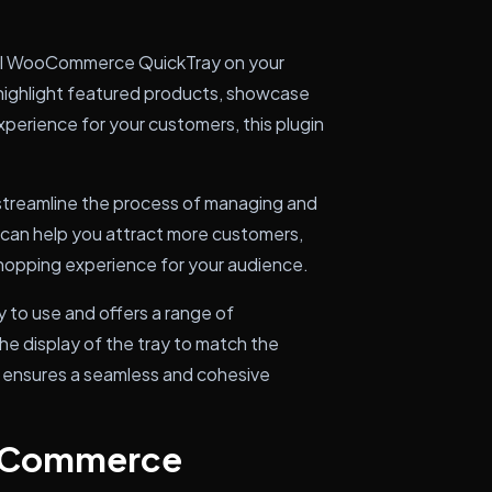
tall WooCommerce QuickTray on your
ghlight featured products, showcase
xperience for your customers, this plugin
treamline the process of managing and
s can help you attract more customers,
shopping experience for your audience.
 to use and offers a range of
the display of the tray to match the
is ensures a seamless and cohesive
ooCommerce