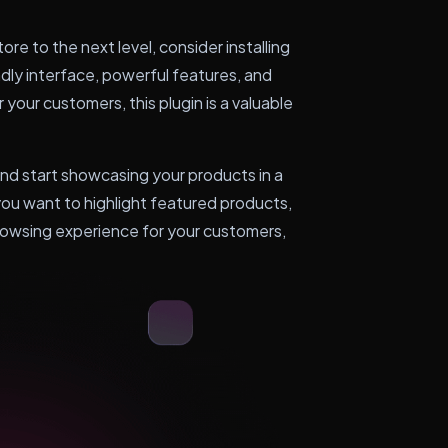
e to the next level, consider installing
ly interface, powerful features, and
 your customers, this plugin is a valuable
start showcasing your products in a
u want to highlight featured products,
browsing experience for your customers,