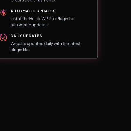
AUTOMATIC UPDATES
Install the HustleWP Pro Plugin for
automatic updates
DAILY UPDATES
Website updated daily with the latest
plugin files