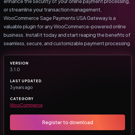
enhance the security of your online payment processing,
or streamline your transaction management,
WooCommerce Sage Payments USA Gateway is a
valuable plugin for any WooCommerce-powered online
business. Install it today and start reaping the benefits of
seamless, secure, and customizable payment processing.
VERSION
3.1.0
LAST UPDATED
3 years ago
CATEGORY
WooCommerce
Register to download