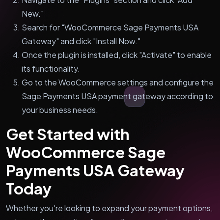
New."
Search for "WooCommerce Sage Payments USA
Gateway" and click "Install Now."
Once the plugin is installed, click "Activate" to enable
its functionality.
Go to the WooCommerce settings and configure the
Sage Payments USA payment gateway according to
your business needs.
Get Started with
WooCommerce Sage
Payments USA Gateway
Today
Whether you're looking to expand your payment options,