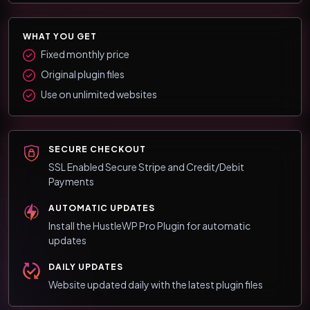
WHAT YOU GET
Fixed monthly price
Original plugin files
Use on unlimited websites
SECURE CHECKOUT
SSL Enabled Secure Stripe and Credit/Debit
Payments
AUTOMATIC UPDATES
Install the HustleWP Pro Plugin for automatic
updates
DAILY UPDATES
Website updated daily with the latest plugin files