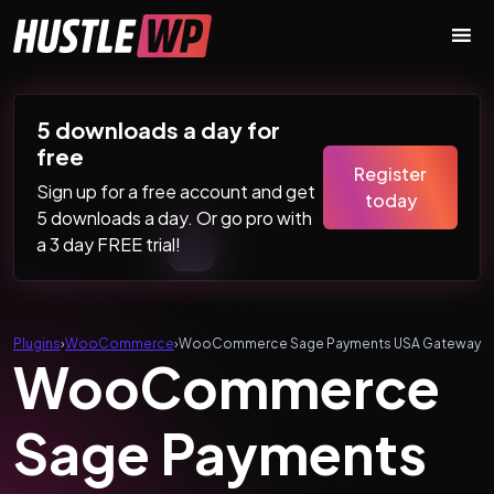
Skip to content
Main Navigation
5 downloads a day for
free
Register
Sign up for a free account and get
today
5 downloads a day. Or go pro with
a 3 day FREE trial!
Plugins
›
WooCommerce
›
WooCommerce Sage Payments USA Gateway
WooCommerce
Sage Payments