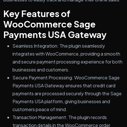
Key Features of
WooCommerce Sage
Payments USA Gateway
Seamless Integration: The plugin seamlessly
integrates with WooCommerce, providing a smooth
and secure payment processing experience for both
businesses and customers.
Secure Payment Processing: WooCommerce Sage
Payments USA Gateway ensures that credit card
payments are processed securely through the Sage
Payments USA platform, giving businesses and
customers peace of mind.
Transaction Management: The plugin records
transaction details in the WooCommerce order