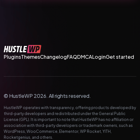
Plugins
Themes
Changelog
FAQ
DMCA
Login
Get started
© HustleWP 2026. All rights reserved.
HustleWP operates with transparency, offering products developed by
third-party developers and redistributed under the General Public
License (GPL). It is important to note that HustleWP has no affiliation or
association with third-party developers or trademark owners, such as
WordPress, WooCommerce, Elementor, WP Rocket, YITH,
Rocketgenius, and others.