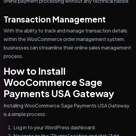
online payment processing without any technical hassle.
Transaction Management
With the ability to track and manage transaction details
within the WooCommerce order management system,
businesses can streamline their online sales management
process.
How to Install
WooCommerce Sage
Payments USA Gateway
Installing WooCommerce Sage Payments USA Gateway
is a simple process:
Log in to your WordPress dashboard.
Navigate to the "Plugins" section and click "Add