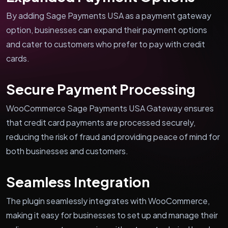
By adding Sage Payments USA as a payment gateway
option, businesses can expand their payment options
and cater to customers who prefer to pay with credit
cards.
Secure Payment Processing
WooCommerce Sage Payments USA Gateway ensures
that credit card payments are processed securely,
reducing the risk of fraud and providing peace of mind for
both businesses and customers.
Seamless Integration
The plugin seamlessly integrates with WooCommerce,
making it easy for businesses to set up and manage their