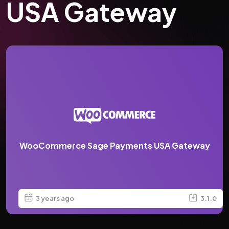
USA Gateway
WooCommerce Sage Payments USA Gateway
3 years ago
3.1.0