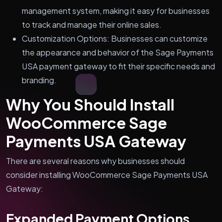
management system, making it easy for businesses
to track and manage their online sales.
Customization Options: Businesses can customize
the appearance and behavior of the Sage Payments
USA payment gateway to fit their specific needs and
branding.
Why You Should Install
WooCommerce Sage
Payments USA Gateway
There are several reasons why businesses should
consider installing WooCommerce Sage Payments USA
Gateway:
Expanded Payment Options