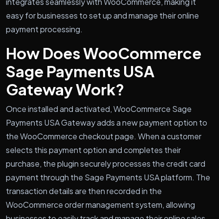
integrates seamlessly with WooCommerce, making it
easy for businesses to set up and manage their online
payment processing.
How Does WooCommerce
Sage Payments USA
Gateway Work?
Once installed and activated, WooCommerce Sage
Payments USA Gateway adds a new payment option to
the WooCommerce checkout page. When a customer
selects this payment option and completes their
purchase, the plugin securely processes the credit card
payment through the Sage Payments USA platform. The
transaction details are then recorded in the
WooCommerce order management system, allowing
businesses to easily track and manage their online sales.