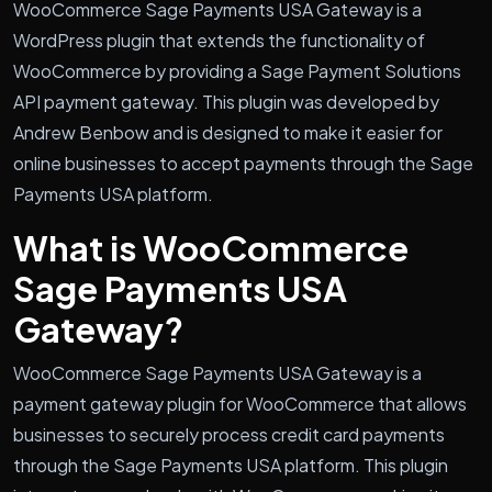
WooCommerce Sage Payments USA Gateway is a
WordPress plugin that extends the functionality of
WooCommerce by providing a Sage Payment Solutions
API payment gateway. This plugin was developed by
Andrew Benbow and is designed to make it easier for
online businesses to accept payments through the Sage
Payments USA platform.
What is WooCommerce
Sage Payments USA
Gateway?
WooCommerce Sage Payments USA Gateway is a
payment gateway plugin for WooCommerce that allows
businesses to securely process credit card payments
through the Sage Payments USA platform. This plugin