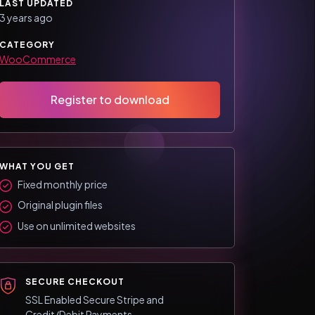
LAST UPDATED
3 years ago
CATEGORY
WooCommerce
Register to download
WHAT YOU GET
Fixed monthly price
Original plugin files
Use on unlimited websites
SECURE CHECKOUT
SSL Enabled Secure Stripe and
Credit/Debit Payments