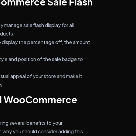
Commerce Sale Flash
ly manage sale flash display for all
oducts.
display the percentage off, the amount
yle and position of the sale badge to
sual appeal of your store and make it
s.
all WooCommerce
ing several benefits to your
why you should consider adding this