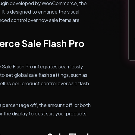
plugin developed by WooCommerce, the
t is designed to enhance the visual
nced control over how sale items are
e Sale Flash Pro
Sale Flash Pro integrates seamlessly
 set global sale flash settings, such as
ell as per-product control over sale flash
e percentage off, the amount off, or both
ilor the display to best suit your products