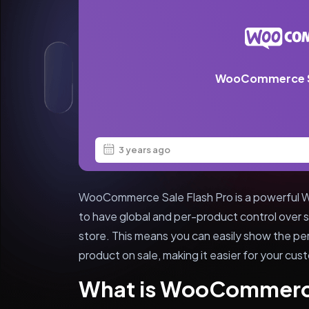
WooCommerce Sa
3 years ago
WooCommerce Sale Flash Pro is a powerful Wor
to have global and per-product control over
store. This means you can easily show the pe
product on sale, making it easier for your cus
What is WooCommerce