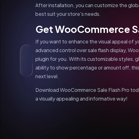
After installation, you can customize the glob
best suit your store's needs.
Get WooCommerce Sal
If you want to enhance the visual appeal o
advanced control over sale flash display, Wo
plugin for you. With its customizable styles, 
ability to show percentage or amount off, this
next level.
Download WooCommerce Sale Flash Pro today 
a visually appealing and informative way!