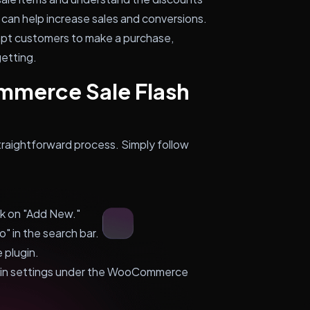
an help increase sales and conversions.
ompt customers to make a purchase,
getting.
mmerce Sale Flash
traightforward process. Simply follow
ck on "Add New."
 in the search bar.
 plugin.
ugin settings under the WooCommerce