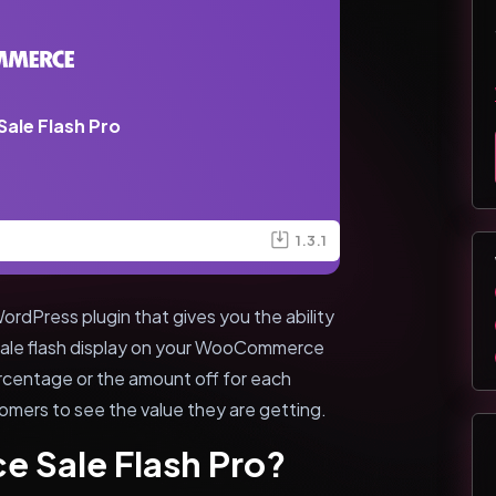
le Flash Pro
1.3.1
dPress plugin that gives you the ability
 sale flash display on your WooCommerce
rcentage or the amount off for each
tomers to see the value they are getting.
 Sale Flash Pro?