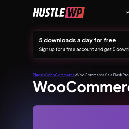
Skip to content
P
Main Navigation
5 downloads a day for free
Sign up for a free account and get 5 downlo
Plugins
›
WooCommerce
›
WooCommerce Sale Flash Pro
WooCommerce