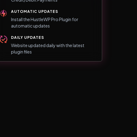
AUTOMATIC UPDATES
Install the HustleWP Pro Plugin for
automatic updates
DAILY UPDATES
Website updated daily with the latest
plugin files