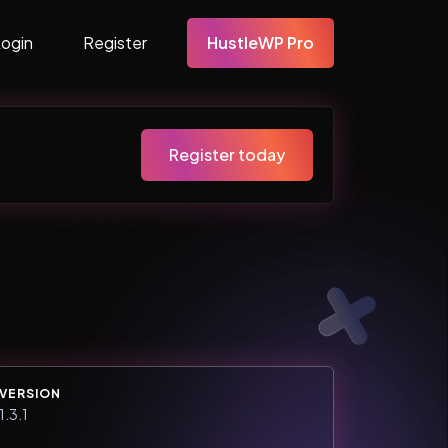
Login
Register
HustleWP Pro
Register today
VERSION
1.3.1