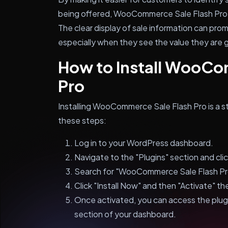
being offered, WooCommerce Sale Flash Pro c
The clear display of sale information can pr
especially when they see the value they are 
How to Install WooCo
Pro
Installing WooCommerce Sale Flash Pro is a s
these steps:
Log in to your WordPress dashboard.
Navigate to the "Plugins" section and cli
Search for "WooCommerce Sale Flash Pro"
Click "Install Now" and then "Activate" the
Once activated, you can access the pl
section of your dashboard.