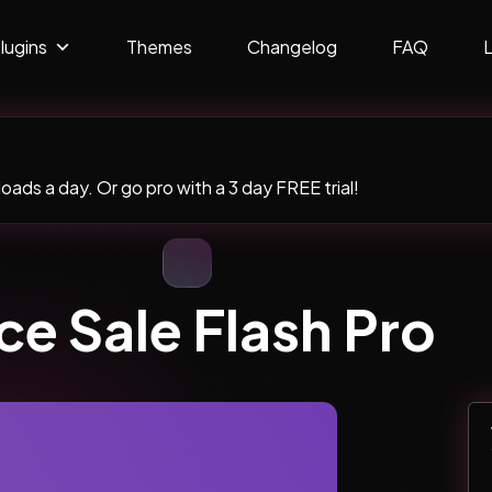
lugins
Themes
Changelog
FAQ
ads a day. Or go pro with a 3 day FREE trial!
 Sale Flash Pro