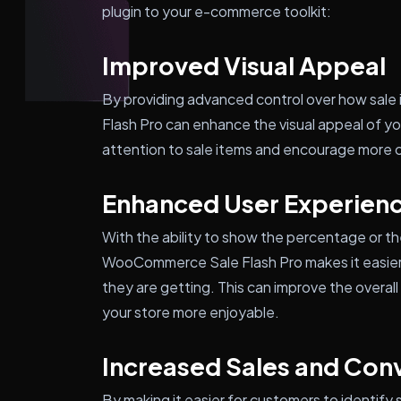
plugin to your e-commerce toolkit:
Improved Visual Appeal
By providing advanced control over how sal
Flash Pro can enhance the visual appeal of yo
attention to sale items and encourage more 
Enhanced User Experien
With the ability to show the percentage or th
WooCommerce Sale Flash Pro makes it easier
they are getting. This can improve the overa
your store more enjoyable.
Increased Sales and Con
By making it easier for customers to identify