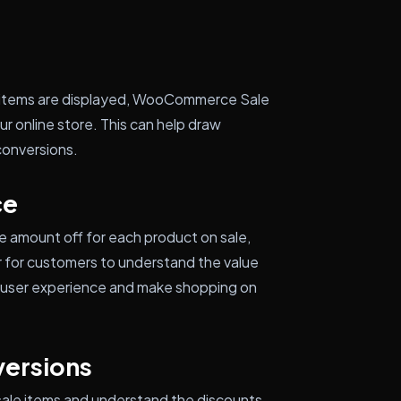
e items are displayed, WooCommerce Sale
ur online store. This can help draw
conversions.
ce
e amount off for each product on sale,
 for customers to understand the value
ll user experience and make shopping on
versions
 sale items and understand the discounts