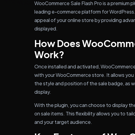
WooCommerce Sale Flash Pro is a premium 
leading e-commerce platform for WordPress. I
appeal of your online store by providing adva
displayed.
How Does WooCommerc
Work?
Once installed and activated, WooCommerce 
with your WooCommerce store. It allows you to
the style and position of the sale badge, as w
display.
With the plugin, you can choose to display th
on sale items. This flexibility allows you to ta
and your target audience.