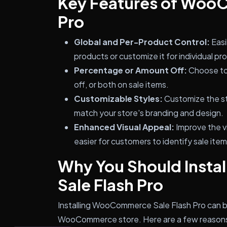
Key Features of Woo
Pro
Global and Per-Product Control:
Easi
products or customize it for individual pr
Percentage or Amount Off:
Choose to 
off, or both on sale items.
Customizable Styles:
Customize the st
match your store's branding and design.
Enhanced Visual Appeal:
Improve the vi
easier for customers to identify sale item
Why You Should Inst
Sale Flash Pro
Installing WooCommerce Sale Flash Pro can br
WooCommerce store. Here are a few reasons 