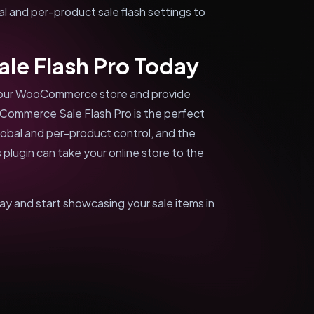
al and per-product sale flash settings to
e Flash Pro Today
f your WooCommerce store and provide
oCommerce Sale Flash Pro is the perfect
global and per-product control, and the
 plugin can take your online store to the
and start showcasing your sale items in