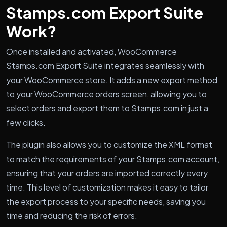
Stamps.com Export Suite
Work?
Once installed and activated, WooCommerce
Stamps.com Export Suite integrates seamlessly with
your WooCommerce store. It adds a new export method
to your WooCommerce orders screen, allowing you to
select orders and export them to Stamps.com in just a
few clicks.
The plugin also allows you to customize the XML format
to match the requirements of your Stamps.com account,
ensuring that your orders are imported correctly every
time. This level of customization makes it easy to tailor
the export process to your specific needs, saving you
time and reducing the risk of errors.