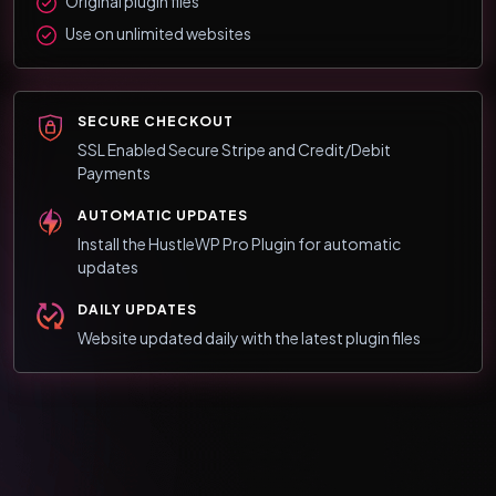
Original plugin files
Use on unlimited websites
SECURE CHECKOUT
SSL Enabled Secure Stripe and Credit/Debit
Payments
AUTOMATIC UPDATES
Install the HustleWP Pro Plugin for automatic
updates
DAILY UPDATES
Website updated daily with the latest plugin files