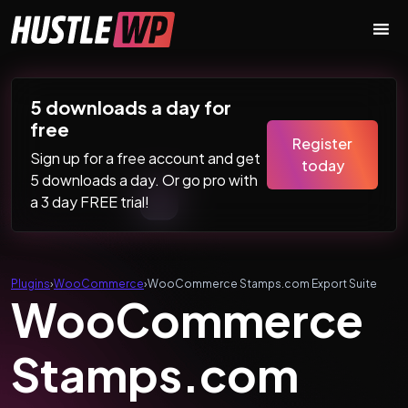
Skip to content
Main Navigation
5 downloads a day for
free
Register
Sign up for a free account and get
today
5 downloads a day. Or go pro with
a 3 day FREE trial!
Plugins
›
WooCommerce
›
WooCommerce Stamps.com Export Suite
WooCommerce
Stamps.com