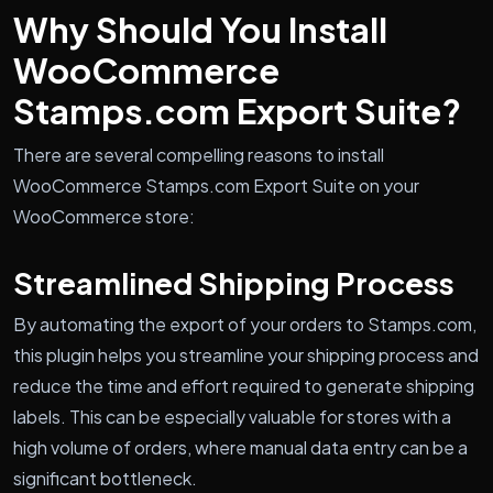
Why Should You Install
WooCommerce
Stamps.com Export Suite?
There are several compelling reasons to install
WooCommerce Stamps.com Export Suite on your
WooCommerce store:
Streamlined Shipping Process
By automating the export of your orders to Stamps.com,
this plugin helps you streamline your shipping process and
reduce the time and effort required to generate shipping
labels. This can be especially valuable for stores with a
high volume of orders, where manual data entry can be a
significant bottleneck.