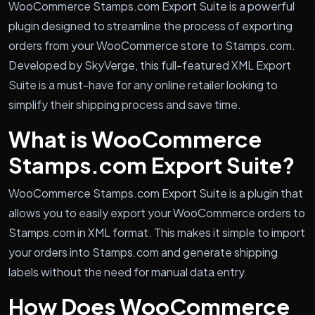
WooCommerce Stamps.com Export Suite is a powerful
plugin designed to streamline the process of exporting
orders from your WooCommerce store to Stamps.com.
Developed by SkyVerge, this full-featured XML Export
Suite is a must-have for any online retailer looking to
simplify their shipping process and save time.
What is WooCommerce
Stamps.com Export Suite?
WooCommerce Stamps.com Export Suite is a plugin that
allows you to easily export your WooCommerce orders to
Stamps.com in XML format. This makes it simple to import
your orders into Stamps.com and generate shipping
labels without the need for manual data entry.
How Does WooCommerce