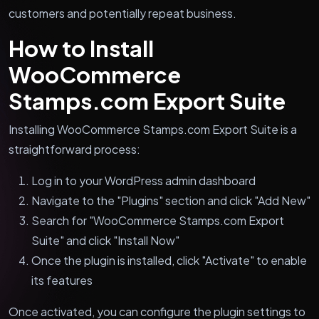
customers and potentially repeat business.
How to Install
WooCommerce
Stamps.com Export Suite
Installing WooCommerce Stamps.com Export Suite is a
straightforward process:
Log in to your WordPress admin dashboard
Navigate to the "Plugins" section and click "Add New"
Search for "WooCommerce Stamps.com Export
Suite" and click "Install Now"
Once the plugin is installed, click "Activate" to enable
its features
Once activated, you can configure the plugin settings to