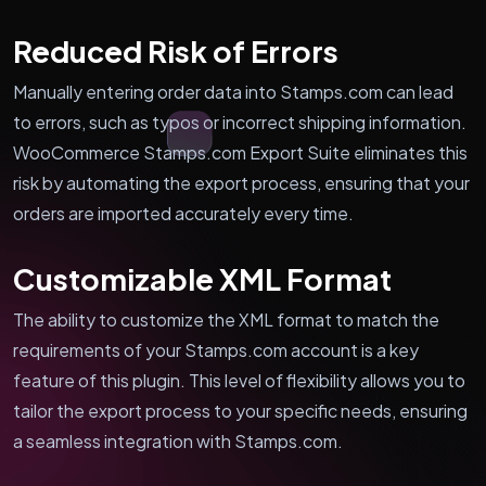
Reduced Risk of Errors
Manually entering order data into Stamps.com can lead
to errors, such as typos or incorrect shipping information.
WooCommerce Stamps.com Export Suite eliminates this
risk by automating the export process, ensuring that your
orders are imported accurately every time.
Customizable XML Format
The ability to customize the XML format to match the
requirements of your Stamps.com account is a key
feature of this plugin. This level of flexibility allows you to
tailor the export process to your specific needs, ensuring
a seamless integration with Stamps.com.