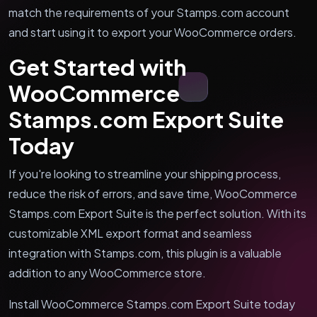
match the requirements of your Stamps.com account
and start using it to export your WooCommerce orders.
Get Started with
WooCommerce
Stamps.com Export Suite
Today
If you're looking to streamline your shipping process,
reduce the risk of errors, and save time, WooCommerce
Stamps.com Export Suite is the perfect solution. With its
customizable XML export format and seamless
integration with Stamps.com, this plugin is a valuable
addition to any WooCommerce store.
Install WooCommerce Stamps.com Export Suite today