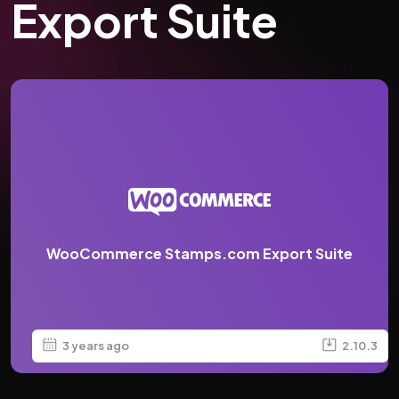
Export Suite
WooCommerce Stamps.com Export Suite
3 years ago
2.10.3