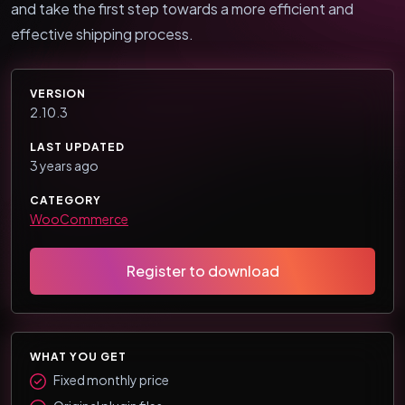
and take the first step towards a more efficient and
effective shipping process.
VERSION
2.10.3
LAST UPDATED
3 years ago
CATEGORY
WooCommerce
Register to download
WHAT YOU GET
Fixed monthly price