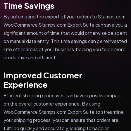
Time Savings
By automating the export of your orders to Stamps.com,
WooCommerce Stamps.com Export Suite can save you a
significant amount of time that would otherwise be spent
on manual data entry. This time savings can be reinvested
into other areas of your business, helping you to be more
productive and efficient.
Improved Customer
Experience
Efficient shipping processes can have a positive impact
on the overall customer experience. By using
WooCommerce Stamps.com Export Suite to streamline
your shipping process, you can ensure that orders are
fulfilled quickly and accurately, leading to happier