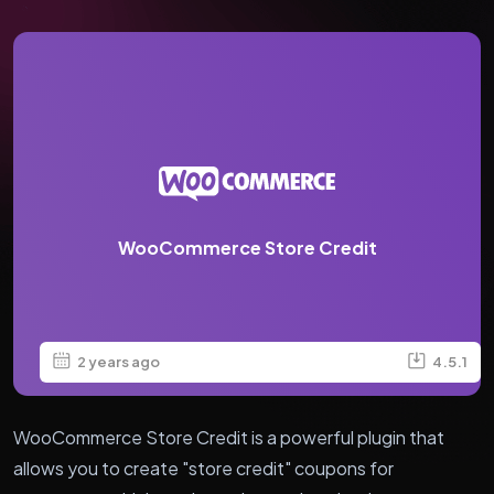
WooCommerce Store Credit
2 years ago
4.5.1
WooCommerce Store Credit is a powerful plugin that
allows you to create "store credit" coupons for