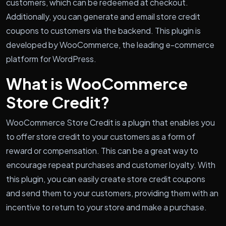
customers, which can be redeemed at checkout.
Additionally, you can generate and email store credit
coupons to customers via the backend. This plugin is
developed by WooCommerce, the leading e-commerce
platform for WordPress.
What is WooCommerce
Store Credit?
WooCommerce Store Credit is a plugin that enables you
to offer store credit to your customers as a form of
reward or compensation. This can be a great way to
encourage repeat purchases and customer loyalty. With
this plugin, you can easily create store credit coupons
and send them to your customers, providing them with an
incentive to return to your store and make a purchase.