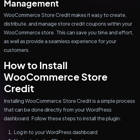
Management
WooCommerce Store Credit makes it easy to create,
distribute, and manage store credit coupons within your
WooCommerce store. This can save you time and effort,
as well as provide a seamless experience for your
customers.
How to Install
WooCommerce Store
Credit
Installing WooCommerce Store Credit is a simple process
that can be done directly from your WordPress
dashboard. Follow these steps to install the plugin:
Log in to your WordPress dashboard