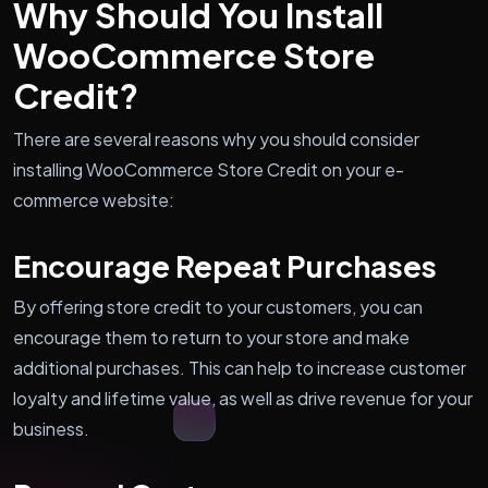
Why Should You Install
WooCommerce Store
Credit?
There are several reasons why you should consider
installing WooCommerce Store Credit on your e-
commerce website:
Encourage Repeat Purchases
By offering store credit to your customers, you can
encourage them to return to your store and make
additional purchases. This can help to increase customer
loyalty and lifetime value, as well as drive revenue for your
business.