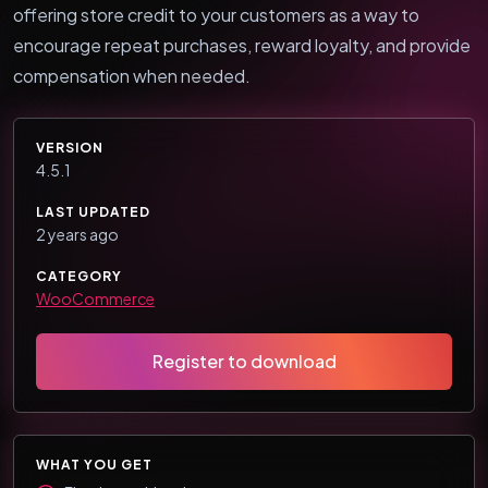
offering store credit to your customers as a way to
encourage repeat purchases, reward loyalty, and provide
compensation when needed.
VERSION
4.5.1
LAST UPDATED
2 years ago
CATEGORY
WooCommerce
Register to download
WHAT YOU GET