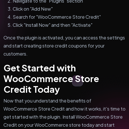
Navigate to the "Plugins" section
Click on "Add New"
Search for "WooCommerce Store Credit"
Click "Install Now" and then "Activate"
Once the plugin is activated, you can access the settings
and start creating store credit coupons for your
customers.
Get Started with
WooCommerce Store
Credit Today
Now that you understand the benefits of
WooCommerce Store Credit and how it works, it's time to
get started with the plugin. Install WooCommerce Store
Credit on your WooCommerce store today and start