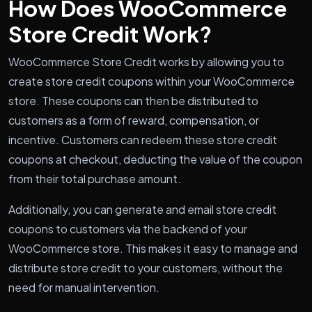
How Does WooCommerce
Store Credit Work?
WooCommerce Store Credit works by allowing you to
create store credit coupons within your WooCommerce
store. These coupons can then be distributed to
customers as a form of reward, compensation, or
incentive. Customers can redeem these store credit
coupons at checkout, deducting the value of the coupon
from their total purchase amount.
Additionally, you can generate and email store credit
coupons to customers via the backend of your
WooCommerce store. This makes it easy to manage and
distribute store credit to your customers, without the
need for manual intervention.