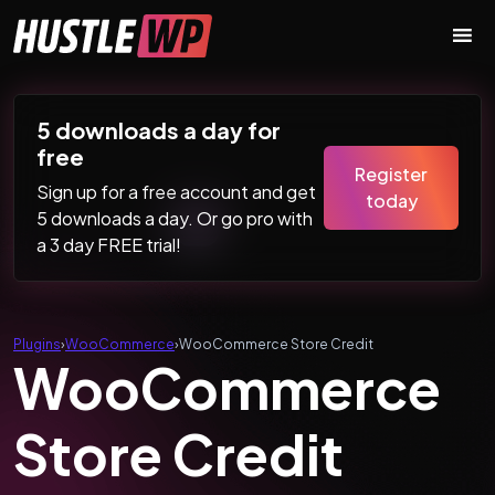
Skip to content
Main Navigation
5 downloads a day for
free
Register
Sign up for a free account and get
today
5 downloads a day. Or go pro with
a 3 day FREE trial!
Plugins
›
WooCommerce
›
WooCommerce Store Credit
WooCommerce
Store Credit