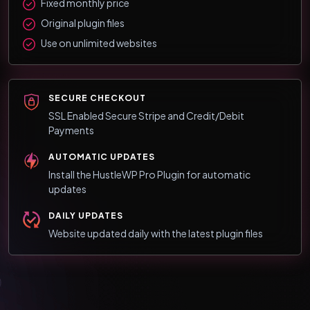
Fixed monthly price
Original plugin files
Use on unlimited websites
SECURE CHECKOUT
SSL Enabled Secure Stripe and Credit/Debit
Payments
AUTOMATIC UPDATES
Install the HustleWP Pro Plugin for automatic
updates
DAILY UPDATES
Website updated daily with the latest plugin files