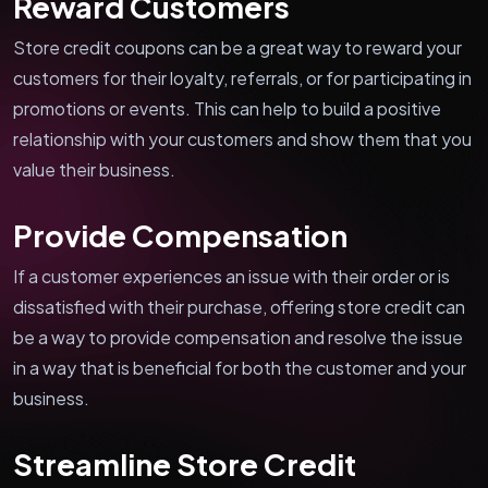
Reward Customers
Store credit coupons can be a great way to reward your
customers for their loyalty, referrals, or for participating in
promotions or events. This can help to build a positive
relationship with your customers and show them that you
value their business.
Provide Compensation
If a customer experiences an issue with their order or is
dissatisfied with their purchase, offering store credit can
be a way to provide compensation and resolve the issue
in a way that is beneficial for both the customer and your
business.
Streamline Store Credit