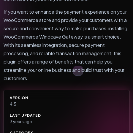
If you want to enhance the payment experience on your
WooCommerce store and provide your customers with a
secure and convenient way to make purchases, installing
WooCommerce Windcave Gateway is a smart choice.
With its seamless integration, secure payment
processing, and reliable transaction management, this
plugin offers a range of benefits that can help you
streamline your online business and build trust with your
customers.
VERSION
4.5
LAST UPDATED
3 years ago
CATEGORY