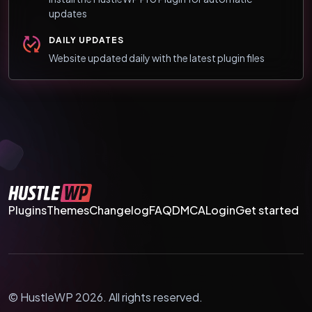
updates
DAILY UPDATES
Website updated daily with the latest plugin files
Plugins
Themes
Changelog
FAQ
DMCA
Login
Get started
© HustleWP 2026. All rights reserved.