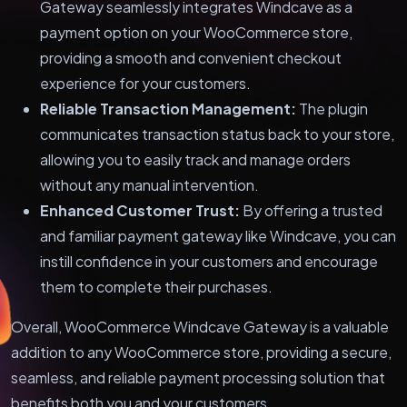
Gateway seamlessly integrates Windcave as a
payment option on your WooCommerce store,
providing a smooth and convenient checkout
experience for your customers.
Reliable Transaction Management:
The plugin
communicates transaction status back to your store,
allowing you to easily track and manage orders
without any manual intervention.
Enhanced Customer Trust:
By offering a trusted
and familiar payment gateway like Windcave, you can
instill confidence in your customers and encourage
them to complete their purchases.
Overall, WooCommerce Windcave Gateway is a valuable
addition to any WooCommerce store, providing a secure,
seamless, and reliable payment processing solution that
benefits both you and your customers.