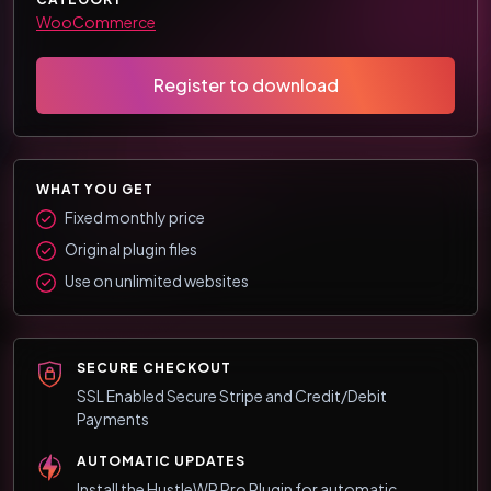
WooCommerce
Register to download
WHAT YOU GET
Fixed monthly price
Original plugin files
Use on unlimited websites
SECURE CHECKOUT
SSL Enabled Secure Stripe and Credit/Debit
Payments
AUTOMATIC UPDATES
Install the HustleWP Pro Plugin for automatic