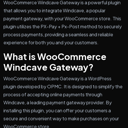
WooCommerce Windcave Gateway is a powerful plugin
that allows you to integrate Windcave, a popular
payment gateway, with your WooCommerce store. This
plugin utilizes the PX-Pay + Px-Post method to securely
process payments, providing a seamless and reliable
experience for both you and your customers.
What is WooCommerce
Windcave Gateway?
WooCommerce Windcave Gateway is a WordPress
plugin developed by OPMC. It is designed to simplify the
process of accepting online payments through
Windcave, a leading payment gateway provider. By
installing this plugin, you can offer your customers a
secure and convenient way to make purchases on your
WooCommerce store.