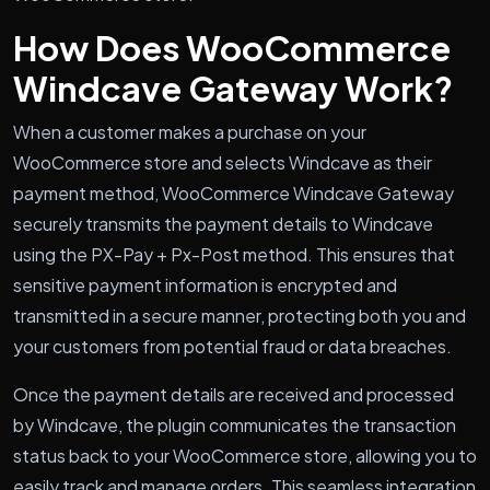
How Does WooCommerce
Windcave Gateway Work?
When a customer makes a purchase on your
WooCommerce store and selects Windcave as their
payment method, WooCommerce Windcave Gateway
securely transmits the payment details to Windcave
using the PX-Pay + Px-Post method. This ensures that
sensitive payment information is encrypted and
transmitted in a secure manner, protecting both you and
your customers from potential fraud or data breaches.
Once the payment details are received and processed
by Windcave, the plugin communicates the transaction
status back to your WooCommerce store, allowing you to
easily track and manage orders. This seamless integration