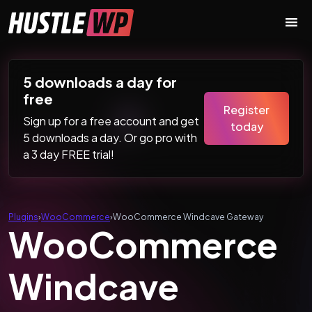
Skip to content
Main Navigation
5 downloads a day for
free
Register
Sign up for a free account and get
today
5 downloads a day. Or go pro with
a 3 day FREE trial!
Plugins
›
WooCommerce
›
WooCommerce Windcave Gateway
WooCommerce
Windcave