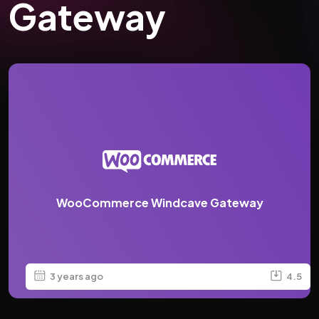
Gateway
WooCommerce Windcave Gateway
3 years ago
4.5