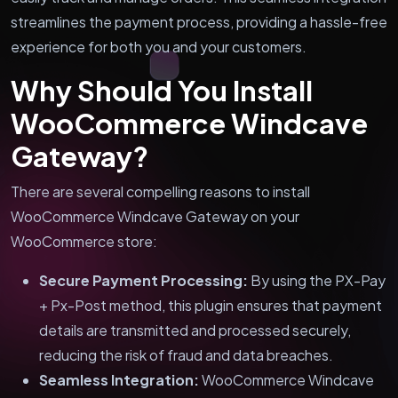
streamlines the payment process, providing a hassle-free
experience for both you and your customers.
Why Should You Install
WooCommerce Windcave
Gateway?
There are several compelling reasons to install
WooCommerce Windcave Gateway on your
WooCommerce store:
Secure Payment Processing:
By using the PX-Pay
+ Px-Post method, this plugin ensures that payment
details are transmitted and processed securely,
reducing the risk of fraud and data breaches.
Seamless Integration:
WooCommerce Windcave