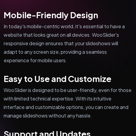
Mobile-Friendly Design
In today's mobile-centric world, it's essential to have a
website that looks great on all devices. WooSlider's
responsive design ensures that your slideshows will
adapt to any screen size, providing a seamless
experience for mobile users.
Easy to Use and Customize
WooSlider is designed to be user-friendly, even for those
with limited technical expertise. With its intuitive
interface and customizable options, you can create and
manage slideshows without any hassle.
Support and Updates