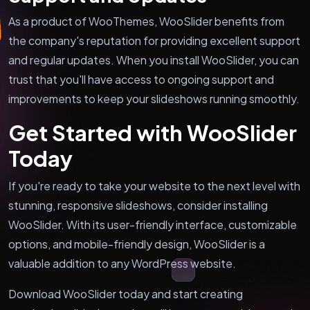
As a product of WooThemes, WooSlider benefits from
the company's reputation for providing excellent support
and regular updates. When you install WooSlider, you can
trust that you'll have access to ongoing support and
improvements to keep your slideshows running smoothly.
Get Started with WooSlider
Today
If you're ready to take your website to the next level with
stunning, responsive slideshows, consider installing
WooSlider. With its user-friendly interface, customizable
options, and mobile-friendly design, WooSlider is a
valuable addition to any WordPress website.
Download WooSlider today and start creating