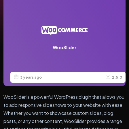
WooSlider
3 years ago
2.5.0
WooSlider is a powerful WordPress plugin that allows you
to add responsive slideshows to your website with ease.
Whether you want to showcase custom slides, blog
posts, or any other content, WooSlider provides a range