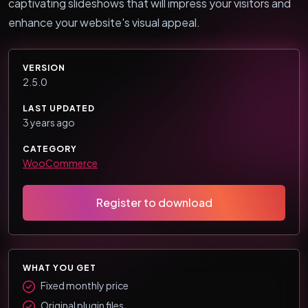
captivating slideshows that will impress your visitors and
enhance your website's visual appeal.
VERSION
2.5.0
LAST UPDATED
3 years ago
CATEGORY
WooCommerce
Register to download
WHAT YOU GET
Fixed monthly price
Original plugin files