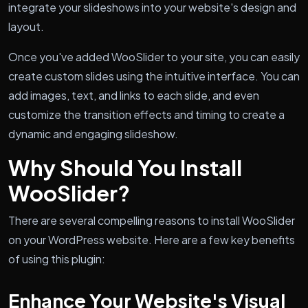
integrate your slideshows into your website's design and
layout.
Once you've added WooSlider to your site, you can easily
create custom slides using the intuitive interface. You can
add images, text, and links to each slide, and even
customize the transition effects and timing to create a
dynamic and engaging slideshow.
Why Should You Install
WooSlider?
There are several compelling reasons to install WooSlider
on your WordPress website. Here are a few key benefits
of using this plugin:
Enhance Your Website's Visual