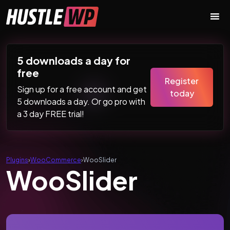
Skip to content
Main Navigation
5 downloads a day for
free
Register
Sign up for a free account and get
today
5 downloads a day. Or go pro with
a 3 day FREE trial!
Plugins
›
WooCommerce
›
WooSlider
WooSlider