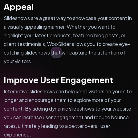
Appeal
Slideshows are a great way to showcase your content in
a visually appealing manner. Whether you want to
highlight your latest products, featured blog posts, or
client testimonials, WooSlider allows you to create eye-
catching slideshows that will capture the attention of
your visitors.
Improve User Engagement
Interactive slideshows can help keep visitors on your site
longer and encourage them to explore more of your
content. By adding dynamic slideshows to your website,
you can increase user engagement and reduce bounce
rates, ultimately leading to a better overall user
experience.