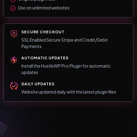
Use on unlimited websites
SECURE CHECKOUT
SSL Enabled Secure Stripe and Credit/Debit
Payments
AUTOMATIC UPDATES
Install the HustleWP Pro Plugin for automatic
updates
DAILY UPDATES
Website updated daily with the latest plugin files