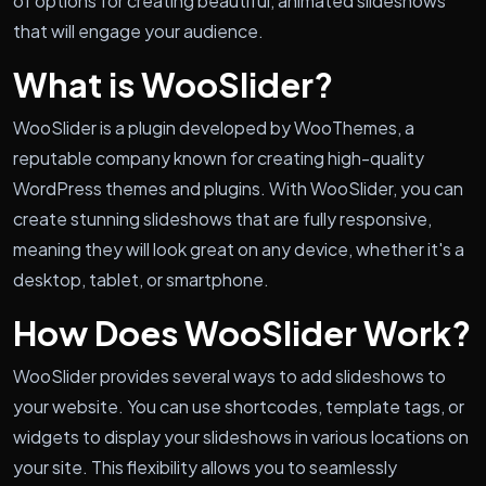
of options for creating beautiful, animated slideshows
that will engage your audience.
What is WooSlider?
WooSlider is a plugin developed by WooThemes, a
reputable company known for creating high-quality
WordPress themes and plugins. With WooSlider, you can
create stunning slideshows that are fully responsive,
meaning they will look great on any device, whether it's a
desktop, tablet, or smartphone.
How Does WooSlider Work?
WooSlider provides several ways to add slideshows to
your website. You can use shortcodes, template tags, or
widgets to display your slideshows in various locations on
your site. This flexibility allows you to seamlessly