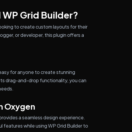
l WP Grid Builder?
looking to create custom layouts for their
gger, or developer, this plugin offers a
t easy for anyone to create stunning
ts drag-and-drop functionality, you can
 needs.
th Oxygen
 provides a seamless design experience.
 features while using WP Grid Builder to