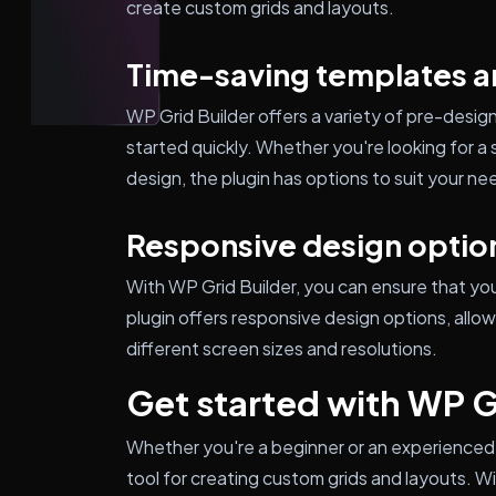
create custom grids and layouts.
Time-saving templates a
WP Grid Builder offers a variety of pre-desi
started quickly. Whether you're looking for a 
design, the plugin has options to suit your ne
Responsive design optio
With WP Grid Builder, you can ensure that yo
plugin offers responsive design options, allo
different screen sizes and resolutions.
Get started with WP G
Whether you're a beginner or an experienced 
tool for creating custom grids and layouts. Wi