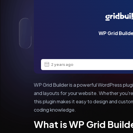
WP Grid Build
2 years ago
WP Grid Builder is a powerful WordPress plugi
and layouts for your website. Whether you're
this plugin makes it easy to design and custo
coding knowledge.
What is WP Grid Build