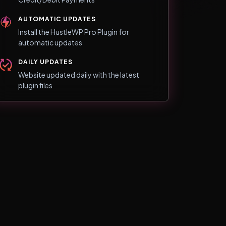
AUTOMATIC UPDATES
Install the HustleWP Pro Plugin for
automatic updates
DAILY UPDATES
Website updated daily with the latest
plugin files