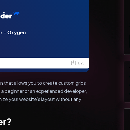
er – Oxygen
1.2.1
n that allows you to create custom grids
 a beginner or an experienced developer,
mize your website's layout without any
er?