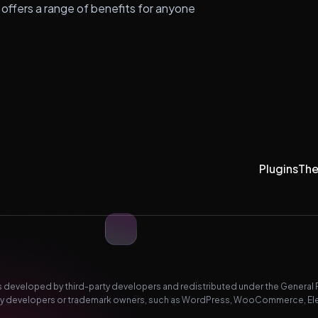
 offers a range of benefits for anyone
Plugins
Th
developed by third-party developers and redistributed under the General Pub
-party developers or trademark owners, such as WordPress, WooCommerce, El