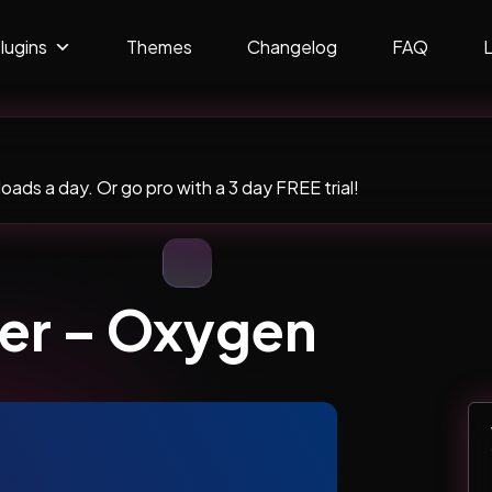
lugins
Themes
Changelog
FAQ
ads a day. Or go pro with a 3 day FREE trial!
der – Oxygen