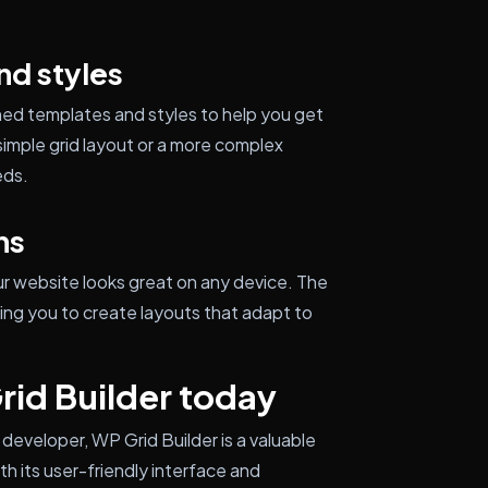
nd styles
gned templates and styles to help you get
simple grid layout or a more complex
eds.
ns
ur website looks great on any device. The
wing you to create layouts that adapt to
rid Builder today
developer, WP Grid Builder is a valuable
th its user-friendly interface and