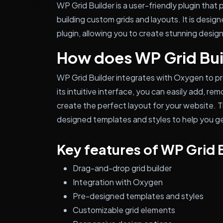
WP Grid Builder is a user-friendly plugin that
building custom grids and layouts. It is desi
plugin, allowing you to create stunning desig
How does WP Grid Bui
WP Grid Builder integrates with Oxygen to p
its intuitive interface, you can easily add, r
create the perfect layout for your website. Th
designed templates and styles to help you ge
Key features of WP Grid 
Drag-and-drop grid builder
Integration with Oxygen
Pre-designed templates and styles
Customizable grid elements