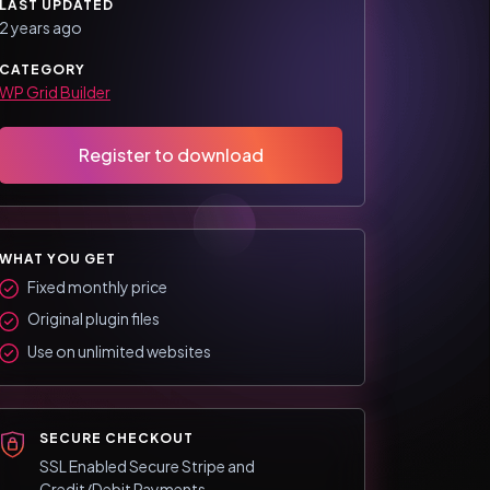
LAST UPDATED
2 years ago
CATEGORY
WP Grid Builder
Register to download
WHAT YOU GET
Fixed monthly price
Original plugin files
Use on unlimited websites
SECURE CHECKOUT
SSL Enabled Secure Stripe and
Credit/Debit Payments