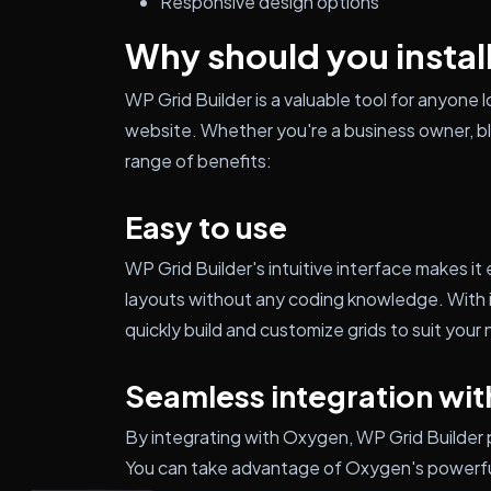
Responsive design options
Why should you instal
WP Grid Builder is a valuable tool for anyone 
website. Whether you're a business owner, blo
range of benefits:
Easy to use
WP Grid Builder's intuitive interface makes i
layouts without any coding knowledge. With i
quickly build and customize grids to suit your
Seamless integration wi
By integrating with Oxygen, WP Grid Builder
You can take advantage of Oxygen's powerful