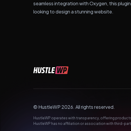
seamless integration with Oxygen, this plugin
looking to design a stunning website.
© HustleWP 2026. All rights reserved.
HustleWP operates with transparency, offering products 
HustleWP has no affiliation or association with third