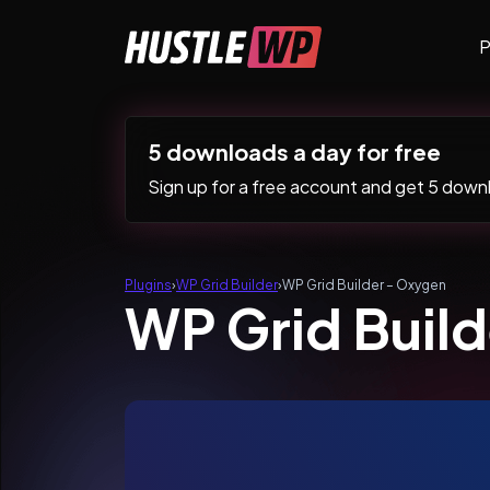
Skip to content
P
Main Navigation
5 downloads a day for free
Sign up for a free account and get 5 downlo
Plugins
›
WP Grid Builder
›
WP Grid Builder – Oxygen
WP Grid Buil