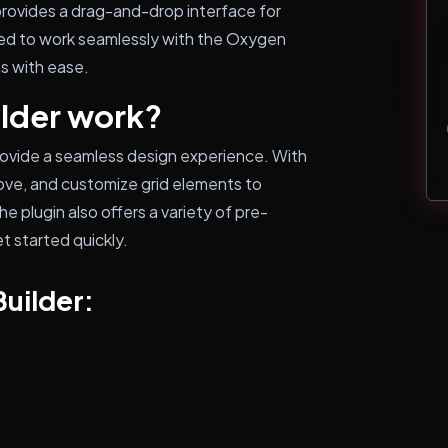
 provides a drag-and-drop interface for
gned to work seamlessly with the Oxygen
ns with ease.
lder work?
rovide a seamless design experience. With
emove, and customize grid elements to
e plugin also offers a variety of pre-
t started quickly.
Builder: