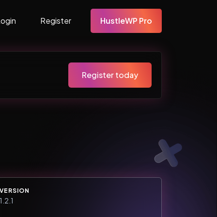
Login
Register
HustleWP Pro
Register today
VERSION
1.2.1