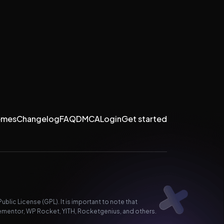
emes
Changelog
FAQ
DMCA
Login
Get started
lic License (GPL). It is important to note that
ementor, WP Rocket, YITH, Rocketgenius, and others.