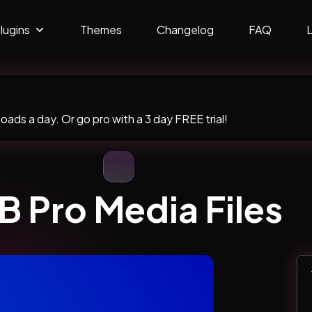
lugins
Themes
Changelog
FAQ
ads a day. Or go pro with a 3 day FREE trial!
 Pro Media Files