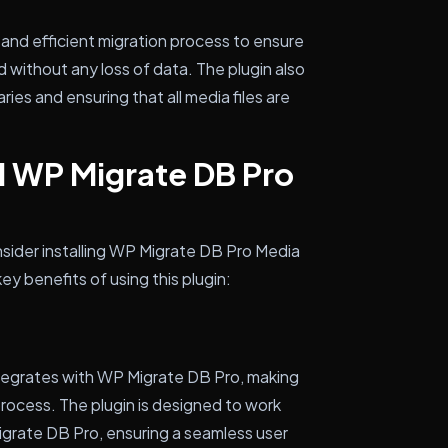
and efficient migration process to ensure
d without any loss of data. The plugin also
ries and ensuring that all media files are
l WP Migrate DB Pro
sider installing WP Migrate DB Pro Media
ey benefits of using this plugin:
tegrates with WP Migrate DB Pro, making
 process. The plugin is designed to work
igrate DB Pro, ensuring a seamless user