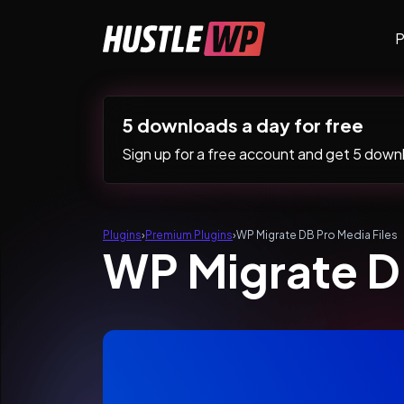
Skip to content
P
Main Navigation
5 downloads a day for free
Sign up for a free account and get 5 downlo
Plugins
›
Premium Plugins
›
WP Migrate DB Pro Media Files
WP Migrate DB