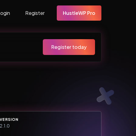
Login
Register
HustleWP Pro
Register today
VERSION
2.1.0