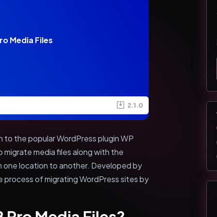
o Media Files
2.1.0
on to the popular WordPress plugin WP
o migrate media files along with the
 one location to another. Developed by
the process of migrating WordPress sites by
 Pro Media Files?