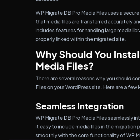
WP Migrate DB Pro Media Files uses a secure 
that media files are transferred accurately an
includes features for handling large media libra
properly linked within the migrated site.
Why Should You Instal
Media Files?
There are several reasons why you should con
Files on your WordPress site. Here are a few k
Seamless Integration
WP Migrate DB Pro Media Files seamlessly in
it easy to include media files in the migration
smoothly with the core functionality of WP M