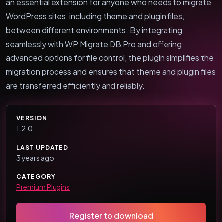
an essential extension for anyone who needs to migrate
WordPress sites, including theme and plugin files,
between different environments. By integrating
seamlessly with WP Migrate DB Pro and offering
advanced options for file control, the plugin simplifies the
migration process and ensures that theme and plugin files
are transferred efficiently and reliably.
VERSION
1.2.0
LAST UPDATED
3 years ago
CATEGORY
Premium Plugins
Register to download