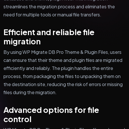
streamlines the migration process and eliminates the
need for multiple tools or manual file transfers.
Efficient and reliable file
migration
By using WP Migrate DB Pro Theme & Plugin Files, users
can ensure that their theme and plugin files are migrated
efficiently and reliably. The plugin handles the entire
process, from packaging the files to unpacking them on
the destination site, reducing the risk of errors or missing
files during the migration.
Advanced options for file
control