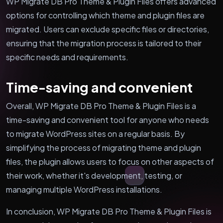
WP Migrate DB Pro Theme & Plugin Files offers advanced
options for controlling which theme and plugin files are
migrated. Users can exclude specific files or directories,
ensuring that the migration process is tailored to their
specific needs and requirements.
Time-saving and convenient
Overall, WP Migrate DB Pro Theme & Plugin Files is a
time-saving and convenient tool for anyone who needs
to migrate WordPress sites on a regular basis. By
simplifying the process of migrating theme and plugin
files, the plugin allows users to focus on other aspects of
their work, whether it's development, testing, or
managing multiple WordPress installations.
In conclusion, WP Migrate DB Pro Theme & Plugin Files is