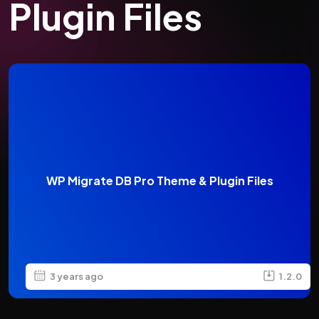
Plugin Files
WP Migrate DB Pro Theme & Plugin Files
3 years ago
1.2.0