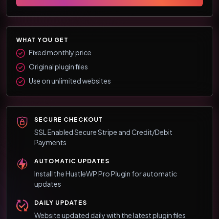
WHAT YOU GET
Fixed monthly price
Original plugin files
Use on unlimited websites
SECURE CHECKOUT
SSL Enabled Secure Stripe and Credit/Debit
Payments
AUTOMATIC UPDATES
Install the HustleWP Pro Plugin for automatic
updates
DAILY UPDATES
Website updated daily with the latest plugin files