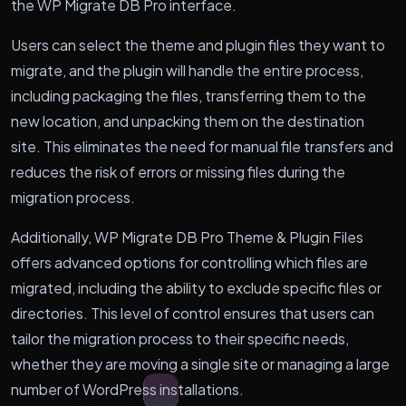
the WP Migrate DB Pro interface.
Users can select the theme and plugin files they want to
migrate, and the plugin will handle the entire process,
including packaging the files, transferring them to the
new location, and unpacking them on the destination
site. This eliminates the need for manual file transfers and
reduces the risk of errors or missing files during the
migration process.
Additionally, WP Migrate DB Pro Theme & Plugin Files
offers advanced options for controlling which files are
migrated, including the ability to exclude specific files or
directories. This level of control ensures that users can
tailor the migration process to their specific needs,
whether they are moving a single site or managing a large
number of WordPress installations.