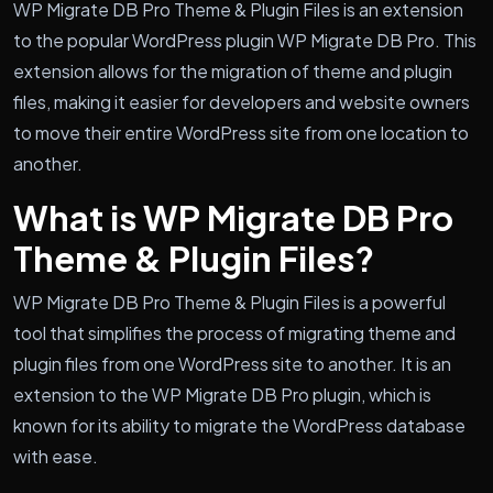
WP Migrate DB Pro Theme & Plugin Files is an extension
to the popular WordPress plugin WP Migrate DB Pro. This
extension allows for the migration of theme and plugin
files, making it easier for developers and website owners
to move their entire WordPress site from one location to
another.
What is WP Migrate DB Pro
Theme & Plugin Files?
WP Migrate DB Pro Theme & Plugin Files is a powerful
tool that simplifies the process of migrating theme and
plugin files from one WordPress site to another. It is an
extension to the WP Migrate DB Pro plugin, which is
known for its ability to migrate the WordPress database
with ease.