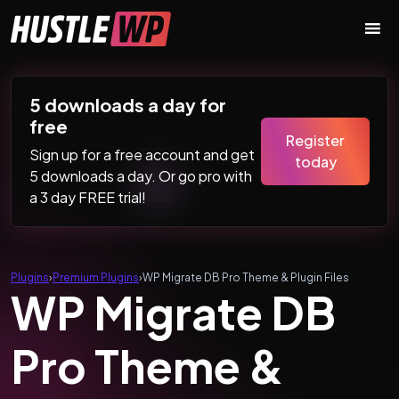
Skip to content
Main Navigation
5 downloads a day for
free
Register
Sign up for a free account and get
today
5 downloads a day. Or go pro with
a 3 day FREE trial!
Plugins
›
Premium Plugins
›
WP Migrate DB Pro Theme & Plugin Files
WP Migrate DB
Pro Theme &