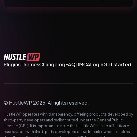
Plugins
Themes
Changelog
FAQ
DMCA
Login
Get started
© HustleWP 2026. All rights reserved.
HustleWP operates with transparency, offering products developed by
third-party developers and redistributed under the General Public
License (GPL). It is important to note that HustleWP has no affiliation or
association with third-party developers or trademark owners, such as