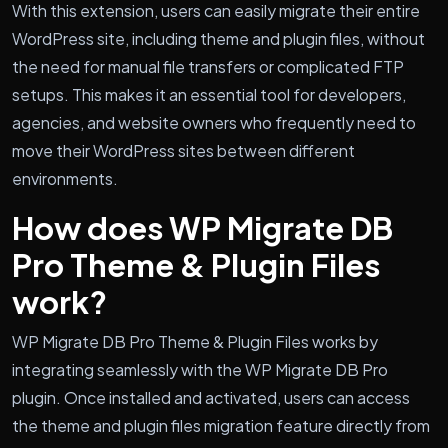
With this extension, users can easily migrate their entire
WordPress site, including theme and plugin files, without
the need for manual file transfers or complicated FTP
setups. This makes it an essential tool for developers,
agencies, and website owners who frequently need to
move their WordPress sites between different
environments.
How does WP Migrate DB
Pro Theme & Plugin Files
work?
WP Migrate DB Pro Theme & Plugin Files works by
integrating seamlessly with the WP Migrate DB Pro
plugin. Once installed and activated, users can access
the theme and plugin files migration feature directly from