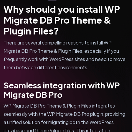
Why should you install WP
Migrate DB Pro Theme &
Plugin Files?
There are several compelling reasons to install WP
Migrate DB Pro Theme & Plugin Files, especially if you
frequently work with WordPress sites and need to move
them between different environments.
Seamless integration with WP
Migrate DB Pro
WP Migrate DB Pro Theme & Plugin Files integrates
seamlessly with the WP Migrate DB Pro plugin, providing
a unified solution for migrating both the WordPress
database and theme/plugin files. This integration