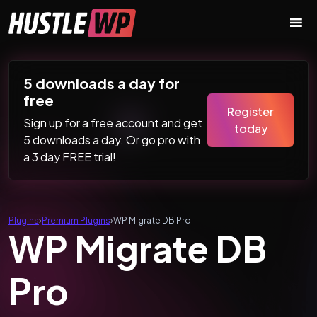
Skip to content
Main Navigation
5 downloads a day for
free
Register
Sign up for a free account and get
today
5 downloads a day. Or go pro with
a 3 day FREE trial!
Plugins
›
Premium Plugins
›
WP Migrate DB Pro
WP Migrate DB
Pro