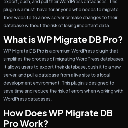
export, push, and pull their WordPress databases. This
plugin is a must-have for anyone who needs to migrate
their website to a new server or make changes to their
database without the risk of losing important data.
What is WP Migrate DB Pro?
WP Migrate DB Pro is a premium WordPress plugin that
simplifies the process of migrating WordPress databases.
It allows users to export their database, push it to a new
server, and pull a database from a live site to a local
development environment. This plugin is designed to
save time and reduce the risk of errors when working with
WordPress databases.
How Does WP Migrate DB
Pro Work?