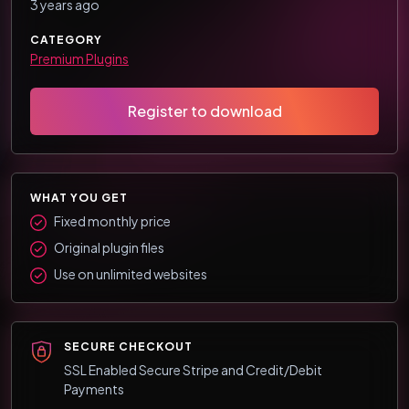
3 years ago
CATEGORY
Premium Plugins
Register to download
WHAT YOU GET
Fixed monthly price
Original plugin files
Use on unlimited websites
SECURE CHECKOUT
SSL Enabled Secure Stripe and Credit/Debit
Payments