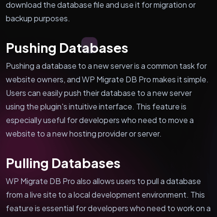
download the database file and use it for migration or
backup purposes.
Pushing Databases
Pushing a database to a new server is a common task for
website owners, and WP Migrate DB Pro makes it simple.
Users can easily push their database to a new server
using the plugin's intuitive interface. This feature is
especially useful for developers who need to move a
website to a new hosting provider or server.
Pulling Databases
WP Migrate DB Pro also allows users to pull a database
from a live site to a local development environment. This
feature is essential for developers who need to work on a