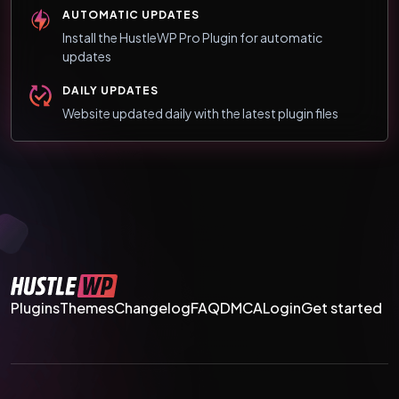
AUTOMATIC UPDATES
Install the HustleWP Pro Plugin for automatic
updates
DAILY UPDATES
Website updated daily with the latest plugin files
Plugins
Themes
Changelog
FAQ
DMCA
Login
Get started