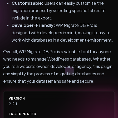
Customizable:
Users can easily customize the
migration process by selecting specific tables to
include in the export.
Developer-Friendly:
WP Migrate DB Pro is
designed with developers in mind, making it easy to
work with databases in a development environment.
Overall, WP Migrate DB Pro is a valuable tool for anyone
who needs to manage WordPress databases. Whether
you're a website owner, developer, or agency, this plugin
can simplify the process of migrating databases and
ensure that your data remains safe and secure.
VERSION
2.2.1
LAST UPDATED