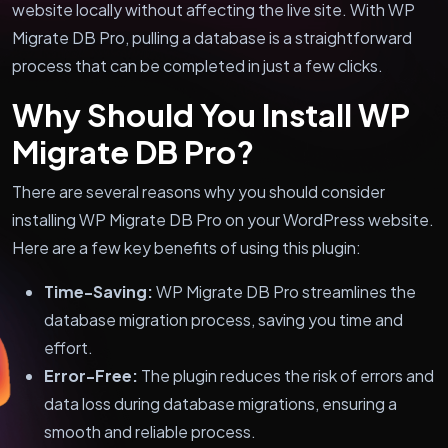
website locally without affecting the live site. With WP
Migrate DB Pro, pulling a database is a straightforward
process that can be completed in just a few clicks.
Why Should You Install WP
Migrate DB Pro?
There are several reasons why you should consider
installing WP Migrate DB Pro on your WordPress website.
Here are a few key benefits of using this plugin:
Time-Saving:
WP Migrate DB Pro streamlines the
database migration process, saving you time and
effort.
Error-Free:
The plugin reduces the risk of errors and
data loss during database migrations, ensuring a
smooth and reliable process.