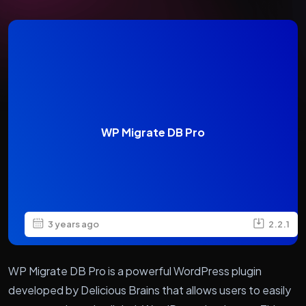
WP Migrate DB Pro
3 years ago
2.2.1
WP Migrate DB Pro is a powerful WordPress plugin
developed by Delicious Brains that allows users to easily