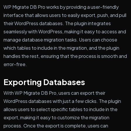
WP Migrate DB Pro works by providing a user-friendly
interface that allows users to easily export, push, and pull
their WordPress databases. The plugin integrates
seamlessly with WordPress, making it easy to access and
manage database migration tasks. Users can choose
which tables to include in the migration, and the plugin
handles the rest, ensuring that the process is smooth and
error-free.
Exporting Databases
With WP Migrate DB Pro, users can export their
WordPress databases with just a few clicks. The plugin
allows users to select specific tables to include in the
export, making it easy to customize the migration
process. Once the export is complete, users can