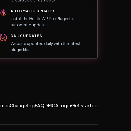
AUTOMATIC UPDATES
Install the HustleWP Pro Plugin for
automatic updates
DAILY UPDATES
Website updated daily with the latest
plugin files
emes
Changelog
FAQ
DMCA
Login
Get started