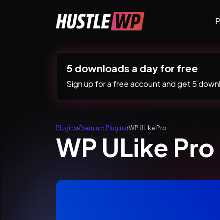
Skip to content
P
Main Navigation
5 downloads a day for free
Sign up for a free account and get 5 downlo
Plugins
›
Premium Plugins
›
WP ULike Pro
WP ULike Pro