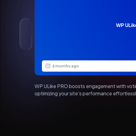
WP ULik
6 months ago
WP ULike PRO boosts engagement with voting
optimizing your site’s performance effortles