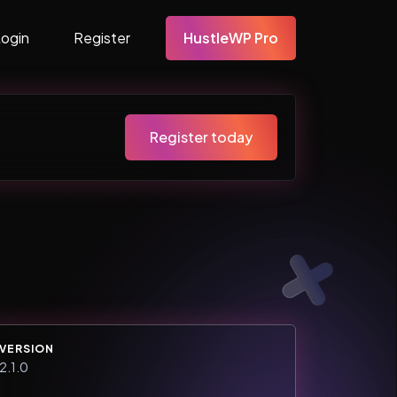
Login
Register
HustleWP Pro
Register today
VERSION
2.1.0