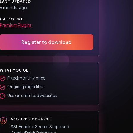
LAST UPDATED
6 months ago
CATEGORY
Premium Plugins
Register to download
WHAT YOU GET
Fixed monthly price
Original plugin files
Use on unlimited websites
SECURE CHECKOUT
SSL Enabled Secure Stripe and
Credit/Debit Payments