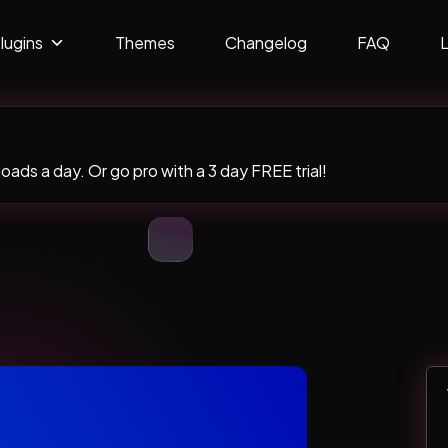
lugins
Themes
Changelog
FAQ
ads a day. Or go pro with a 3 day FREE trial!