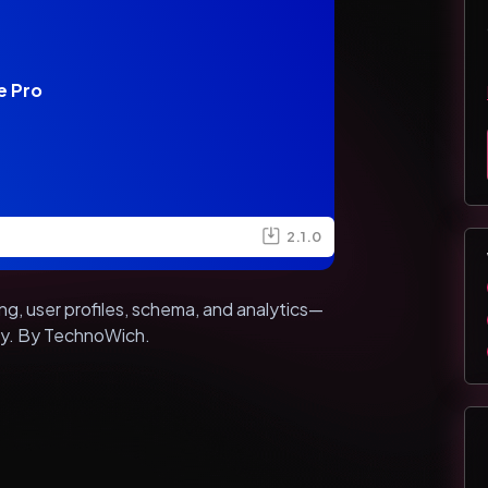
e Pro
2.1.0
, user profiles, schema, and analytics—
sly. By TechnoWich.