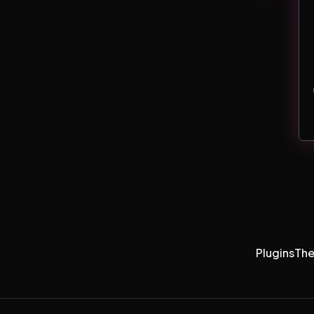
Plugins
Th