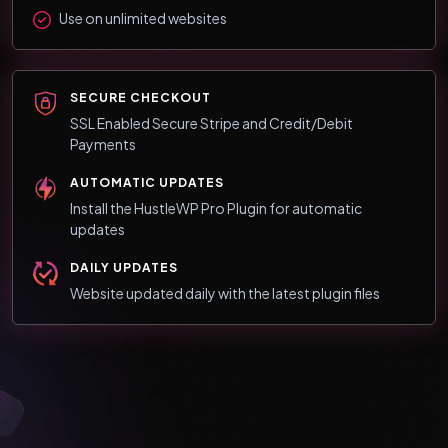
Use on unlimited websites
SECURE CHECKOUT
SSL Enabled Secure Stripe and Credit/Debit
Payments
AUTOMATIC UPDATES
Install the HustleWP Pro Plugin for automatic
updates
DAILY UPDATES
Website updated daily with the latest plugin files