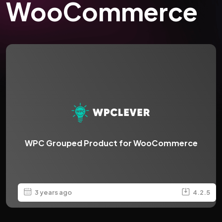
WooCommerce
WPC Grouped Product for WooCommerce
3 years ago
4.2.5