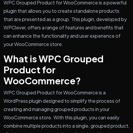
WPC Grouped Product for WooCommerce is a powerful
plugin that allows you to create standalone products
that are presented as a group. This plugin, developed by
WPClever, offers a range of features and benefits that
can enhance the functionality and user experience of
your WooCommerce store.
What is WPC Grouped
Product for
WooCommerce?
WPC Grouped Product for WooCommerce is a
WordPress plugin designed to simplify the process of
creating and managing grouped products in your
WooCommerce store. With this plugin, you can easily
combine multiple products into a single, grouped product,