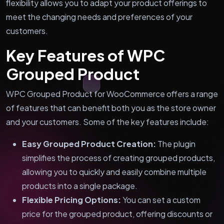
flexibility allows you to adapt your product offerings to
meet the changing needs and preferences of your
customers.
Key Features of WPC
Grouped Product
WPC Grouped Product for WooCommerce offers a range
of features that can benefit both you as the store owner
and your customers. Some of the key features include:
Easy Grouped Product Creation:
The plugin
simplifies the process of creating grouped products,
allowing you to quickly and easily combine multiple
products into a single package.
Flexible Pricing Options:
You can set a custom
price for the grouped product, offering discounts or