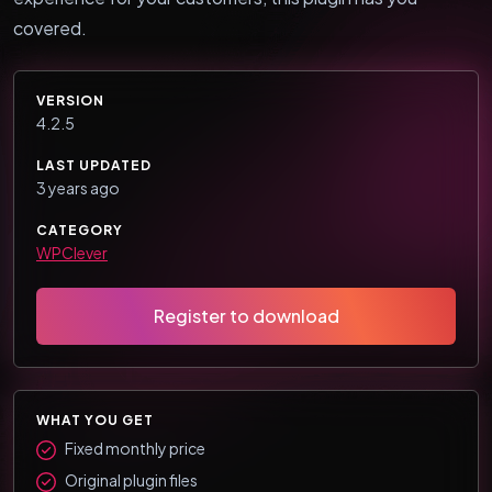
covered.
VERSION
4.2.5
LAST UPDATED
3 years ago
CATEGORY
WPClever
Register to download
WHAT YOU GET
Fixed monthly price
Original plugin files