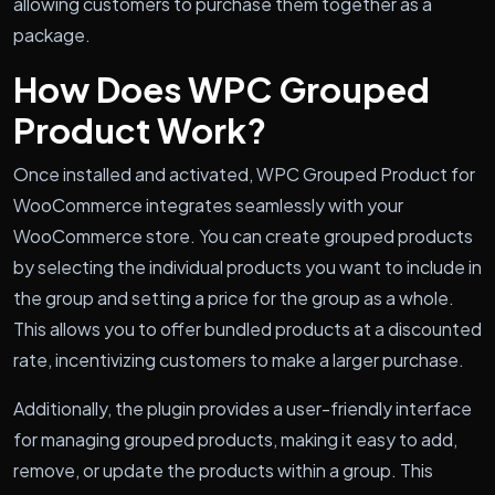
allowing customers to purchase them together as a
package.
How Does WPC Grouped
Product Work?
Once installed and activated, WPC Grouped Product for
WooCommerce integrates seamlessly with your
WooCommerce store. You can create grouped products
by selecting the individual products you want to include in
the group and setting a price for the group as a whole.
This allows you to offer bundled products at a discounted
rate, incentivizing customers to make a larger purchase.
Additionally, the plugin provides a user-friendly interface
for managing grouped products, making it easy to add,
remove, or update the products within a group. This