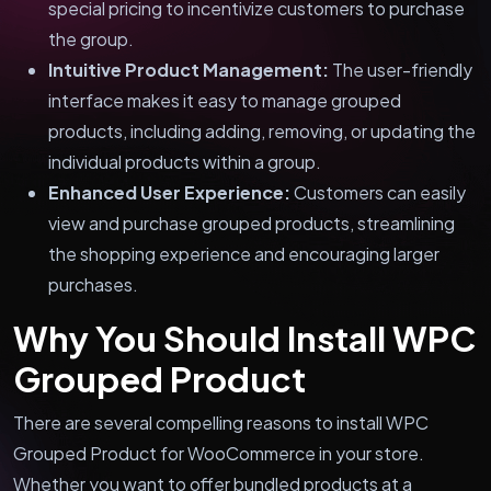
special pricing to incentivize customers to purchase
the group.
Intuitive Product Management:
The user-friendly
interface makes it easy to manage grouped
products, including adding, removing, or updating the
individual products within a group.
Enhanced User Experience:
Customers can easily
view and purchase grouped products, streamlining
the shopping experience and encouraging larger
purchases.
Why You Should Install WPC
Grouped Product
There are several compelling reasons to install WPC
Grouped Product for WooCommerce in your store.
Whether you want to offer bundled products at a