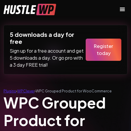
Skip to content
Main Navigation
5 downloads a day for
free
Register
Sign up for a free account and get
today
5 downloads a day. Or go pro with
a 3 day FREE trial!
Plugins
›
WPClever
›
WPC Grouped Product for WooCommerce
WPC Grouped
Product for