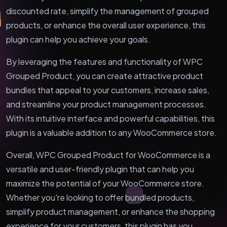
discounted rate, simplify the management of grouped
products, or enhance the overall user experience, this
plugin can help you achieve your goals.
By leveraging the features and functionality of WPC
Grouped Product, you can create attractive product
bundles that appeal to your customers, increase sales,
and streamline your product management processes.
With its intuitive interface and powerful capabilities, this
plugin is a valuable addition to any WooCommerce store.
Overall, WPC Grouped Product for WooCommerce is a
versatile and user-friendly plugin that can help you
maximize the potential of your WooCommerce store.
Whether you're looking to offer bundled products,
simplify product management, or enhance the shopping
experience for your customers, this plugin has you