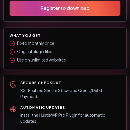
Register to download
WHAT YOU GET
Fixed monthly price
Original plugin files
Use on unlimited websites
SECURE CHECKOUT
SSL Enabled Secure Stripe and Credit/Debit
Payments
AUTOMATIC UPDATES
Install the HustleWP Pro Plugin for automatic
updates