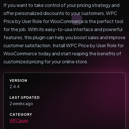
If you want to take control of your pricing strategy and
offer personalized discounts to your customers, WPC
Price by User Role for WooCommerce is the perfect tool
for the job. With its easy-to-use interface and powerful
features, this plugin can help you boost sales and improve
customer satisfaction. Install WPC Price by User Role for
WooCommerce today and start reaping the benefits of
customized pricing for your online store.
VERSION
2.4.4
LAST UPDATED
2 weeks ago
CATEGORY
WPClever