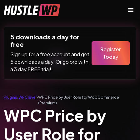
Skip to content
Main Navigation
5 downloads a day for
free
Register
Sign up for a free account and get
today
5 downloads a day. Or go pro with
a 3 day FREE trial!
Plugins
›
WPClever
›
WPC Price by User Role for WooCommerce
(Premium)
WPC Price by
User Role for