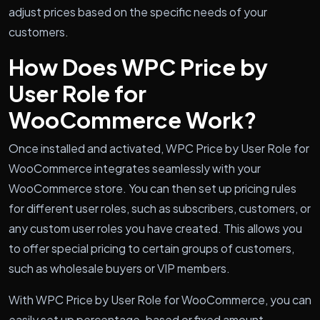
adjust prices based on the specific needs of your
customers.
How Does WPC Price by
User Role for
WooCommerce Work?
Once installed and activated, WPC Price by User Role for
WooCommerce integrates seamlessly with your
WooCommerce store. You can then set up pricing rules
for different user roles, such as subscribers, customers, or
any custom user roles you have created. This allows you
to offer special pricing to certain groups of customers,
such as wholesale buyers or VIP members.
With WPC Price by User Role for WooCommerce, you can
easily set up percentage-based or fixed amount