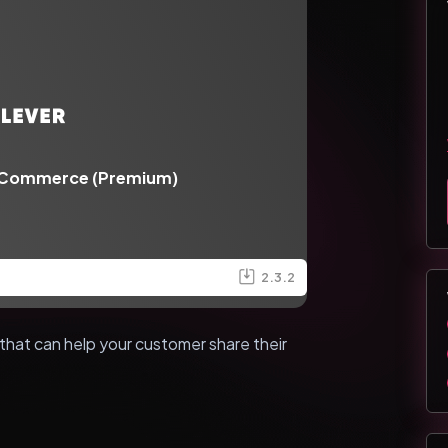
oCommerce (Premium)
2.3.2
that can help your customer share their