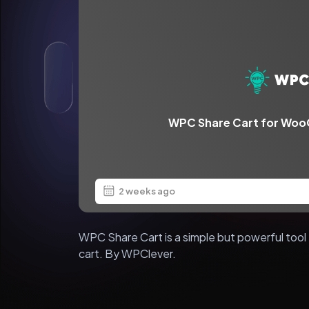
WPC Share Cart for Wo
2 weeks ago
WPC Share Cart is a simple but powerful tool 
cart. By WPClever.