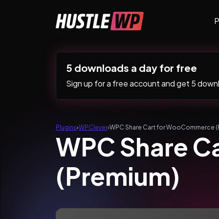
Skip to content
P
Main Navigation
5 downloads a day for free
Sign up for a free account and get 5 downlo
Plugins
›
WPClever
›
WPC Share Cart for WooCommerce (
WPC Share C
(Premium)