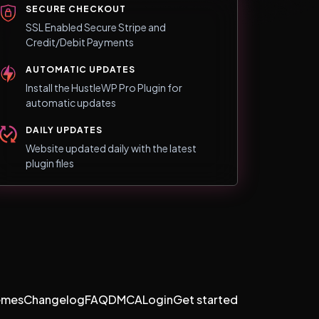
SECURE CHECKOUT
SSL Enabled Secure Stripe and
Credit/Debit Payments
AUTOMATIC UPDATES
Install the HustleWP Pro Plugin for
automatic updates
DAILY UPDATES
Website updated daily with the latest
plugin files
emes
Changelog
FAQ
DMCA
Login
Get started