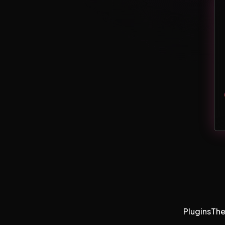
Plugins
Th