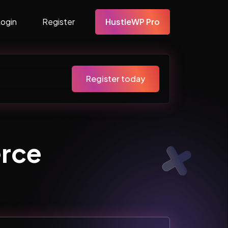
Login
Register
HustleWP Pro
Register today
rce