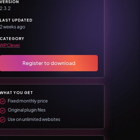
VERSION
2.3.2
LAST UPDATED
2 weeks ago
CATEGORY
WPClever
Register to download
WHAT YOU GET
Fixed monthly price
Original plugin files
Use on unlimited websites