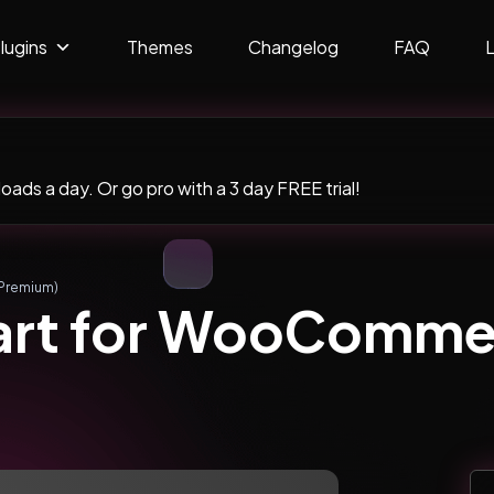
lugins
Themes
Changelog
FAQ
ads a day. Or go pro with a 3 day FREE trial!
Premium)
art for WooComme