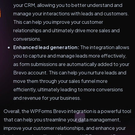
your CRM, allowing you to better understand and
manage your interactions with leads and customers.
This can help you improve your customer
relationships and ultimately drive more sales and
conversions.
Enhanced lead generation:
The integration allows
you to capture and manage leads more effectively,
as form submissions are automatically added to your
Brevo account. This can help you nurture leads and
move them through your sales funnel more
efficiently, ultimately leading to more conversions
and revenue for your business.
Overall, the WPForms Brevo integration is a powerful tool
that can help you streamline your data management,
improve your customer relationships, and enhance your