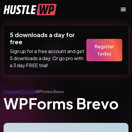
Skip to content
Main Navigation
5 downloads a day for
free
Register
Sign up for a free account and get
today
5 downloads a day. Or go pro with
a 3 day FREE trial!
Plugins
›
WPForms
›
WPForms Brevo
WPForms Brevo