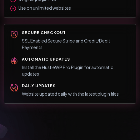
Use on unlimited websites
SECURE CHECKOUT
SSL Enabled Secure Stripe and Credit/Debit
Payments
AUTOMATIC UPDATES
Install the HustleWP Pro Plugin for automatic
updates
DAILY UPDATES
Website updated daily with the latest plugin files