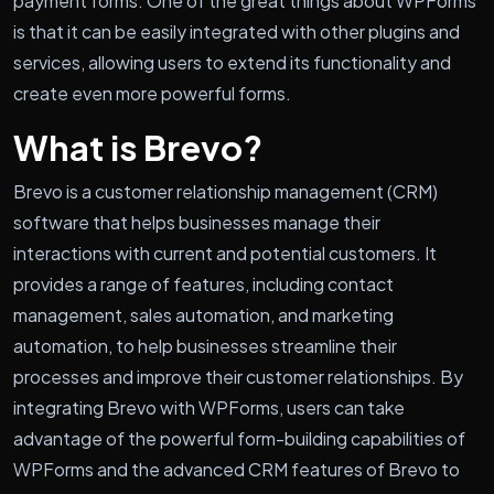
payment forms. One of the great things about WPForms
is that it can be easily integrated with other plugins and
services, allowing users to extend its functionality and
create even more powerful forms.
What is Brevo?
Brevo is a customer relationship management (CRM)
software that helps businesses manage their
interactions with current and potential customers. It
provides a range of features, including contact
management, sales automation, and marketing
automation, to help businesses streamline their
processes and improve their customer relationships. By
integrating Brevo with WPForms, users can take
advantage of the powerful form-building capabilities of
WPForms and the advanced CRM features of Brevo to