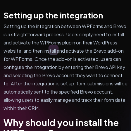
Setting up the integration
Setting up the integration between WPForms and Brevo
is a straightforward process. Users simply need to install
and activate the WPForms plugin on their WordPress
website, and then install and activate the Brevo add-on
for WPForms. Once the add-on is activated, users can
configure the integration by entering their Brevo API key
and selecting the Brevo account they want to connect
to. After the integration is set up, form submissions will be
automatically sent to the specified Brevo account,
allowing users to easily manage and track their form data
within their CRM.
Why should you install the