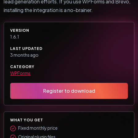
lead generation efforts. If you use WPForms and Brevo,
installing the integration is a no-brainer.
VERSION
1.6.1
LAST UPDATED
3 months ago
CATEGORY
WPForms
Register to download
WHAT YOU GET
Fixed monthly price
Original plugin files