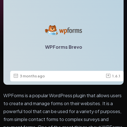
WPForms Brevo
3 months ago
1.6.1
WPForms is a popular WordPress plugin that allows users
to create and manage forms on their websites. It is a
powerful tool that can be used for a variety of purposes,
from simple contact forms to complex surveys and