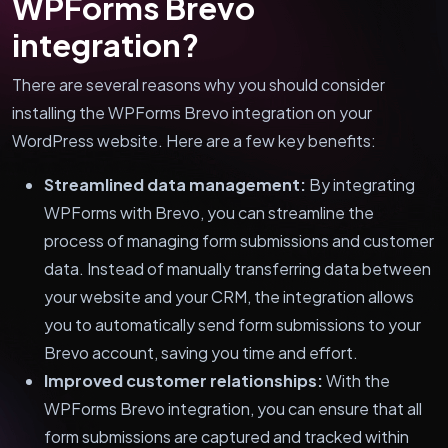
WPForms Brevo
integration?
There are several reasons why you should consider
installing the WPForms Brevo integration on your
WordPress website. Here are a few key benefits:
Streamlined data management:
By integrating
WPForms with Brevo, you can streamline the
process of managing form submissions and customer
data. Instead of manually transferring data between
your website and your CRM, the integration allows
you to automatically send form submissions to your
Brevo account, saving you time and effort.
Improved customer relationships:
With the
WPForms Brevo integration, you can ensure that all
form submissions are captured and tracked within