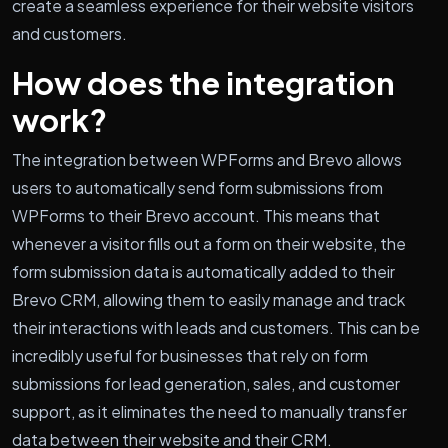
create a seamless experience for their website visitors
and customers.
How does the integration
work?
The integration between WPForms and Brevo allows
users to automatically send form submissions from
WPForms to their Brevo account. This means that
whenever a visitor fills out a form on their website, the
form submission data is automatically added to their
Brevo CRM, allowing them to easily manage and track
their interactions with leads and customers. This can be
incredibly useful for businesses that rely on form
submissions for lead generation, sales, and customer
support, as it eliminates the need to manually transfer
data between their website and their CRM.