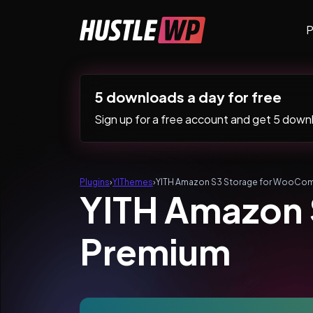
Skip to content
P
Main Navigation
5 downloads a day for free
Sign up for a free account and get 5 downlo
Plugins
›
YIThemes
›
YITH Amazon S3 Storage for WooCo
YITH Amazon
Premium