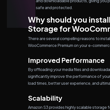
and downloadable products, giving you pe
safe and protected.
Why should you instal
Storage for WooCom
There are several compelling reasons to inst
WooCommerce Premium on your e-commerce
Improved Performance
By offloading your media files and download
significantly improve the performance of your
load times, better user experience, and ultima
Scalability
Amazon S3 provides highly scalable storage for