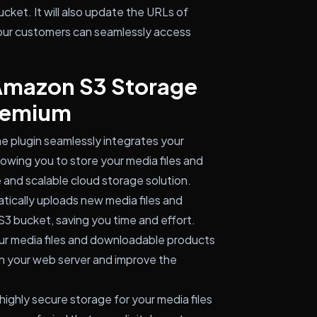
ket. It will also update the URLs of
our customers can seamlessly access
 Amazon S3 Storage
remium
e plugin seamlessly integrates your
wing you to store your media files and
 and scalable cloud storage solution.
atically uploads new media files and
 bucket, saving you time and effort.
ur media files and downloadable products
n your web server and improve the
ighly secure storage for your media files