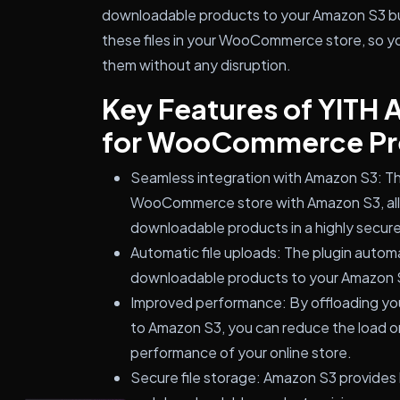
downloadable products to your Amazon S3 buc
these files in your WooCommerce store, so y
them without any disruption.
Key Features of YITH
for WooCommerce P
Seamless integration with Amazon S3: Th
WooCommerce store with Amazon S3, allo
downloadable products in a highly secure
Automatic file uploads: The plugin autom
downloadable products to your Amazon S3
Improved performance: By offloading yo
to Amazon S3, you can reduce the load o
performance of your online store.
Secure file storage: Amazon S3 provides h