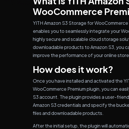
What is YITH Amazon S
WooCommerce Prem
YITH Amazon S3 Storage for WooCommerce Pr
enables you to seamlessly integrate your W
highly secure and scalable cloud storage solut
downloadable products to Amazon S3, you ca
improve the performance of your online store
How does it work?
Once you have installed and activated the Y
WooCommerce Premium plugin, you can easily
S3 account. The plugin provides a user-frien
Amazon S3 credentials and specify the bucke
files and downloadable products.
After the initial setup, the plugin will automa