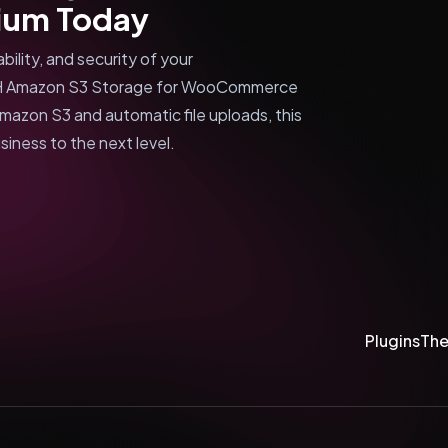
um Today
ility, and security of your
ITH Amazon S3 Storage for WooCommerce
mazon S3 and automatic file uploads, this
iness to the next level.
Plugins
Th