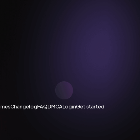
emes
Changelog
FAQ
DMCA
Login
Get started