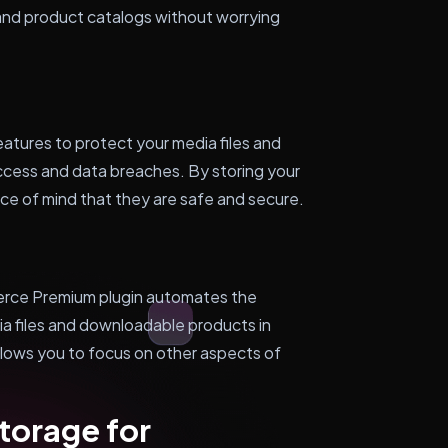
and product catalogs without worrying
atures to protect your media files and
cess and data breaches. By storing your
ce of mind that they are safe and secure.
ce Premium plugin automates the
a files and downloadable products in
llows you to focus on other aspects of
torage for