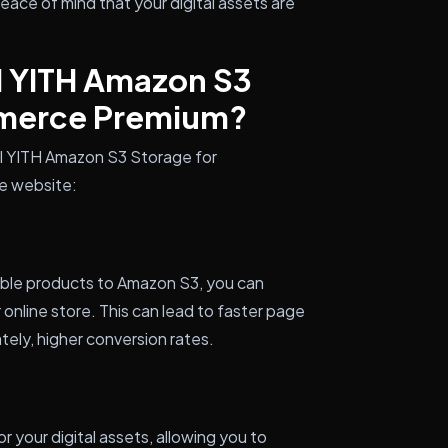
ace of mind that your digital assets are
l YITH Amazon S3
merce Premium?
all YITH Amazon S3 Storage for
 website:
able products to Amazon S3, you can
 online store. This can lead to faster page
tely, higher conversion rates.
 your digital assets, allowing you to