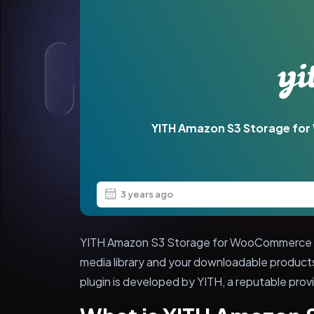
YITH Amazon S3 Storage f
3 years ago
YITH Amazon S3 Storage for WooCommerce Pre
media library and your downloadable produc
plugin is developed by YITH, a reputable pro