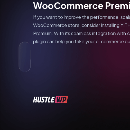
WooCommerce Premi
If you want to improve the performance, scalab
WooCommerce store, consider installing Y
Premium. With its seamless integration with A
plugin can help you take your e-commerce bus