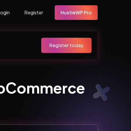
Login
Register
HustleWP Pro
Register today
WooCommerce