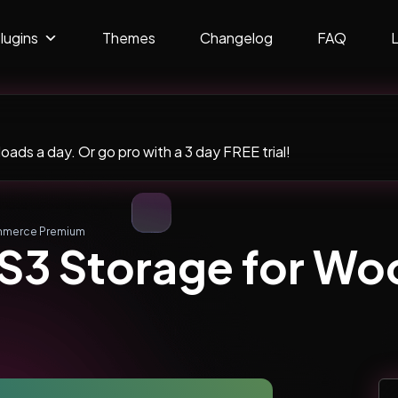
lugins
Themes
Changelog
FAQ
ads a day. Or go pro with a 3 day FREE trial!
mmerce Premium
 S3 Storage for 