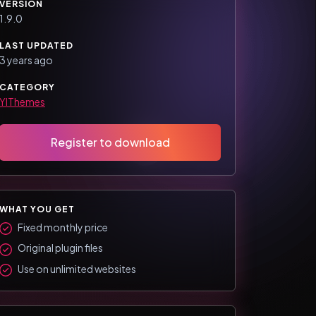
VERSION
1.9.0
LAST UPDATED
3 years ago
CATEGORY
YIThemes
Register to download
WHAT YOU GET
Fixed monthly price
Original plugin files
Use on unlimited websites