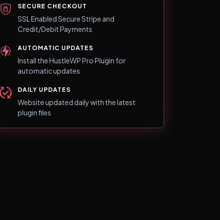
SECURE CHECKOUT
SSL Enabled Secure Stripe and
Credit/Debit Payments
AUTOMATIC UPDATES
Install the HustleWP Pro Plugin for
automatic updates
DAILY UPDATES
Website updated daily with the latest
plugin files