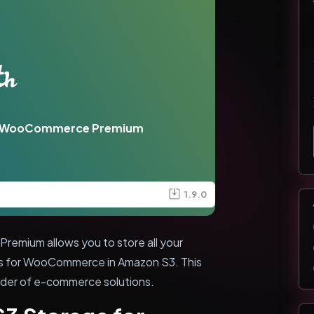
or WooCommerce Premium
1.9.0
mium allows you to store all your
ts for WooCommerce in Amazon S3. This
vider of e-commerce solutions.