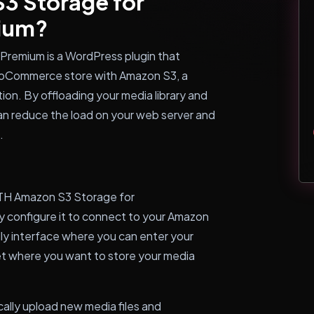
3 Storage for
ium?
emium is a WordPress plugin that
ooCommerce store with Amazon S3, a
ion. By offloading your media library and
n reduce the load on your web server and
.
ITH Amazon S3 Storage for
 configure it to connect to your Amazon
dly interface where you can enter your
t where you want to store your media
tically upload new media files and