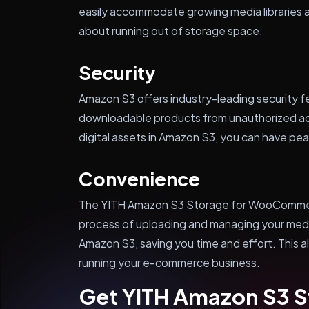
easily accommodate growing media libraries 
about running out of storage space.
Security
Amazon S3 offers industry-leading security fe
downloadable products from unauthorized ac
digital assets in Amazon S3, you can have pea
Convenience
The YITH Amazon S3 Storage for WooCommer
process of uploading and managing your medi
Amazon S3, saving you time and effort. This a
running your e-commerce business.
Get YITH Amazon S3 S