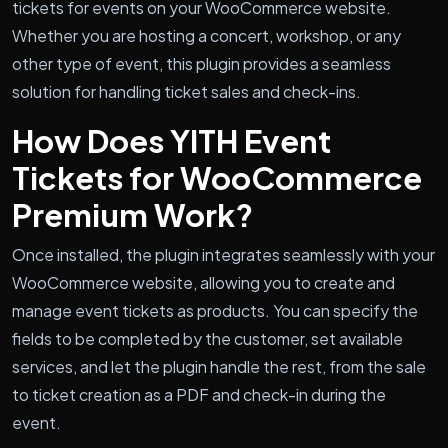
tickets for events on your WooCommerce website.
Whether you are hosting a concert, workshop, or any
other type of event, this plugin provides a seamless
solution for handling ticket sales and check-ins.
How Does YITH Event
Tickets for WooCommerce
Premium Work?
Once installed, the plugin integrates seamlessly with your
WooCommerce website, allowing you to create and
manage event tickets as products. You can specify the
fields to be completed by the customer, set available
services, and let the plugin handle the rest, from the sale
to ticket creation as a PDF and check-in during the
event.