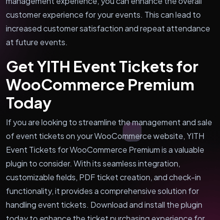
management experience, you can enhance the overall
customer experience for your events. This can lead to
increased customer satisfaction and repeat attendance
at future events.
Get YITH Event Tickets for
WooCommerce Premium
Today
If you are looking to streamline the management and sale
of event tickets on your WooCommerce website, YITH
Event Tickets for WooCommerce Premium is a valuable
plugin to consider. With its seamless integration,
customizable fields, PDF ticket creation, and check-in
functionality, it provides a comprehensive solution for
handling event tickets. Download and install the plugin
today to enhance the ticket purchasing experience for