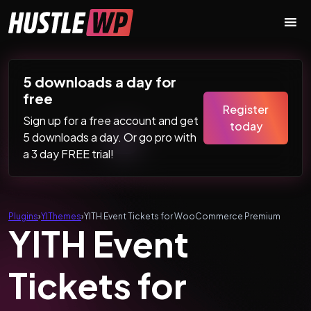
Skip to content
Main Navigation
5 downloads a day for
free
Register
Sign up for a free account and get
today
5 downloads a day. Or go pro with
a 3 day FREE trial!
Plugins
›
YIThemes
›
YITH Event Tickets for WooCommerce Premium
YITH Event
Tickets for