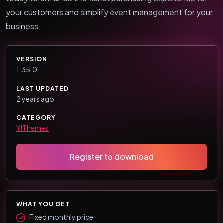
your customers and simplify event management for your
business.
VERSION
1.35.0
LAST UPDATED
2 years ago
CATEGORY
YIThemes
Register to download
WHAT YOU GET
Fixed monthly price