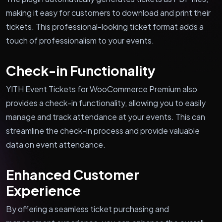
making it easy for customers to download and print their
tickets. This professional-looking ticket format adds a
touch of professionalism to your events.
Check-in Functionality
YITH Event Tickets for WooCommerce Premium also
provides a check-in functionality, allowing you to easily
manage and track attendance at your events. This can
streamline the check-in process and provide valuable
data on event attendance.
Enhanced Customer
Experience
By offering a seamless ticket purchasing and