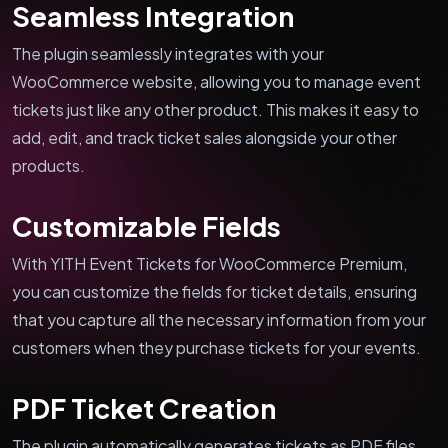
Seamless Integration
The plugin seamlessly integrates with your
WooCommerce website, allowing you to manage event
tickets just like any other product. This makes it easy to
add, edit, and track ticket sales alongside your other
products.
Customizable Fields
With YITH Event Tickets for WooCommerce Premium,
you can customize the fields for ticket details, ensuring
that you capture all the necessary information from your
customers when they purchase tickets for your events.
PDF Ticket Creation
The plugin automatically generates tickets as PDF files,