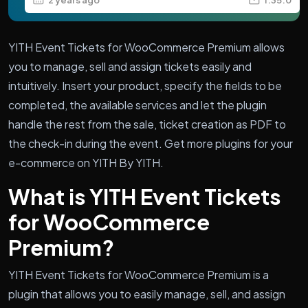
YITH Event Tickets for WooCommerce Premium allows
you to manage, sell and assign tickets easily and
intuitively. Insert your product, specify the fields to be
completed, the available services and let the plugin
handle the rest from the sale, ticket creation as PDF to
the check-in during the event. Get more plugins for your
e-commerce on YITH By YITH.
What is YITH Event Tickets
for WooCommerce
Premium?
YITH Event Tickets for WooCommerce Premium is a
plugin that allows you to easily manage, sell, and assign