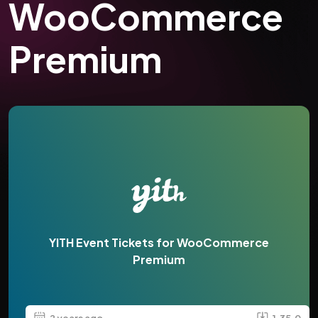
WooCommerce
Premium
YITH Event Tickets for WooCommerce
Premium
2 years ago
1.35.0