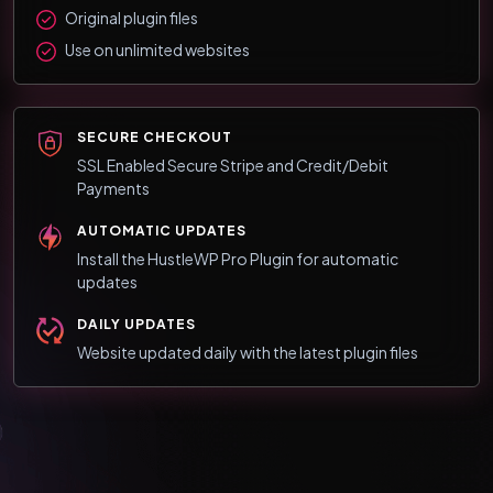
Original plugin files
Use on unlimited websites
SECURE CHECKOUT
SSL Enabled Secure Stripe and Credit/Debit
Payments
AUTOMATIC UPDATES
Install the HustleWP Pro Plugin for automatic
updates
DAILY UPDATES
Website updated daily with the latest plugin files