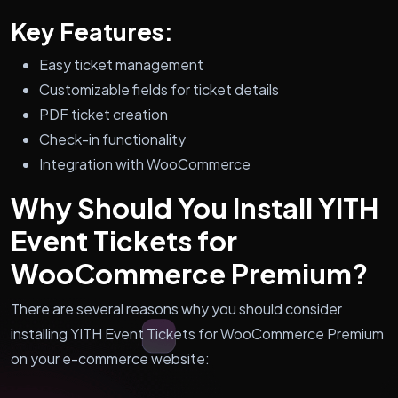
Key Features:
Easy ticket management
Customizable fields for ticket details
PDF ticket creation
Check-in functionality
Integration with WooCommerce
Why Should You Install YITH
Event Tickets for
WooCommerce Premium?
There are several reasons why you should consider
installing YITH Event Tickets for WooCommerce Premium
on your e-commerce website: