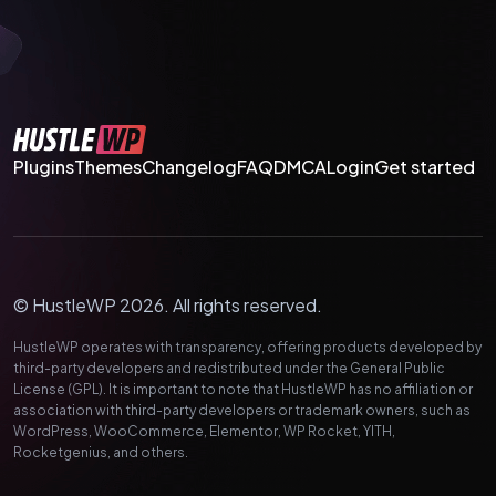
Plugins
Themes
Changelog
FAQ
DMCA
Login
Get started
© HustleWP 2026. All rights reserved.
HustleWP operates with transparency, offering products developed by
third-party developers and redistributed under the General Public
License (GPL). It is important to note that HustleWP has no affiliation or
association with third-party developers or trademark owners, such as
WordPress, WooCommerce, Elementor, WP Rocket, YITH,
Rocketgenius, and others.