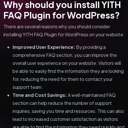
Why should you install YITH
FAQ Plugin for WordPress?
There are several reasons why you should consider
installing YITH FAQ Plugin for WordPress on your website:
Improved User Experience:
By providing a
comprehensive FAQ section, you can improve the
overall user experience on your website. Visitors will
be able to easily find the information they are looking
for, reducing the need for them to contact your
support team.
Time and Cost Savings:
A well-maintained FAQ
section can help reduce the number of support
inquiries, saving you time and resources. This can also
lead to increased customer satisfaction as visitors
are able to find the information they need quickly and