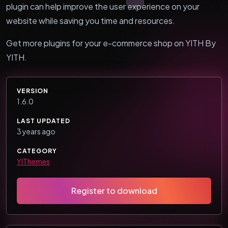
plugin can help improve the user experience on your
website while saving you time and resources.
Get more plugins for your e-commerce shop on YITH By
YITH.
VERSION
1.6.0
LAST UPDATED
3 years ago
CATEGORY
YIThemes
Register to download