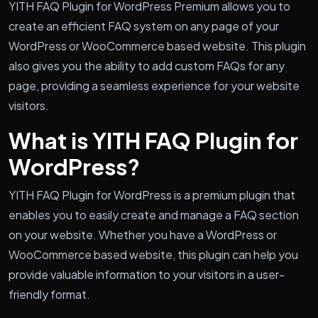
YITH FAQ Plugin for WordPress Premium allows you to
create an efficient FAQ system on any page of your
WordPress or WooCommerce based website. This plugin
also gives you the ability to add custom FAQs for any
page, providing a seamless experience for your website
visitors.
What is YITH FAQ Plugin for
WordPress?
YITH FAQ Plugin for WordPress is a premium plugin that
enables you to easily create and manage a FAQ section
on your website. Whether you have a WordPress or
WooCommerce based website, this plugin can help you
provide valuable information to your visitors in a user-
friendly format.