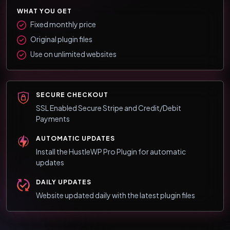
WHAT YOU GET
Fixed monthly price
Original plugin files
Use on unlimited websites
SECURE CHECKOUT
SSL Enabled Secure Stripe and Credit/Debit
Payments
AUTOMATIC UPDATES
Install the HustleWP Pro Plugin for automatic
updates
DAILY UPDATES
Website updated daily with the latest plugin files