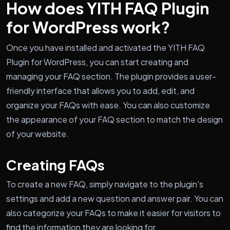
How does YITH FAQ Plugin
for WordPress work?
Once you have installed and activated the YITH FAQ
Plugin for WordPress, you can start creating and
managing your FAQ section. The plugin provides a user-
friendly interface that allows you to add, edit, and
organize your FAQs with ease. You can also customize
the appearance of your FAQ section to match the design
of your website.
Creating FAQs
To create a new FAQ, simply navigate to the plugin's
settings and add a new question and answer pair. You can
also categorize your FAQs to make it easier for visitors to
find the information they are looking for.