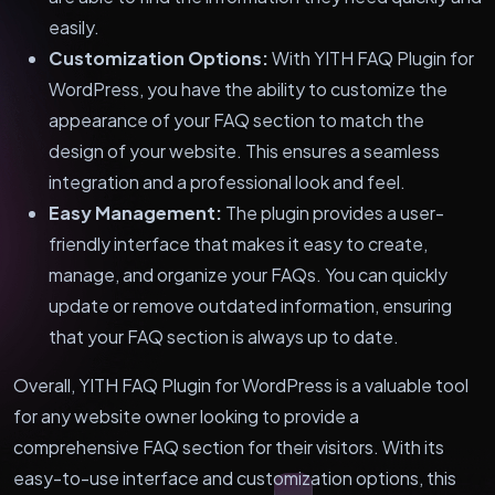
easily.
Customization Options:
With YITH FAQ Plugin for
WordPress, you have the ability to customize the
appearance of your FAQ section to match the
design of your website. This ensures a seamless
integration and a professional look and feel.
Easy Management:
The plugin provides a user-
friendly interface that makes it easy to create,
manage, and organize your FAQs. You can quickly
update or remove outdated information, ensuring
that your FAQ section is always up to date.
Overall, YITH FAQ Plugin for WordPress is a valuable tool
for any website owner looking to provide a
comprehensive FAQ section for their visitors. With its
easy-to-use interface and customization options, this