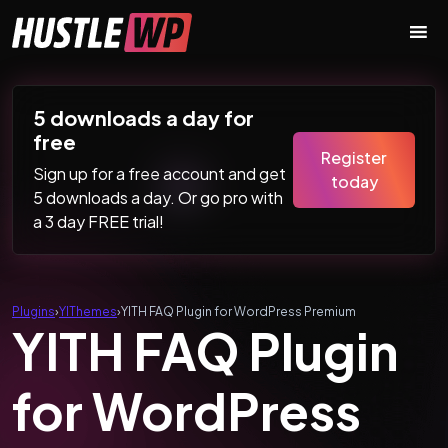
Skip to content
Main Navigation
5 downloads a day for
free
Register
Sign up for a free account and get
today
5 downloads a day. Or go pro with
a 3 day FREE trial!
Plugins
›
YIThemes
›
YITH FAQ Plugin for WordPress Premium
YITH FAQ Plugin
for WordPress