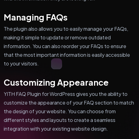
Managing FAQs
The plugin also allows you to easily manage your FAQs,
making it simple to update or remove outdated
information. You can also reorder your FAQs to ensure
that the most important information is easily accessible
to your visitors.
Customizing Appearance
YITH FAQ Plugin for WordPress gives you the ability to
customize the appearance of your FAQ section to match
the design of your website. You can choose from
different styles and layouts to create a seamless
integration with your existing website design.