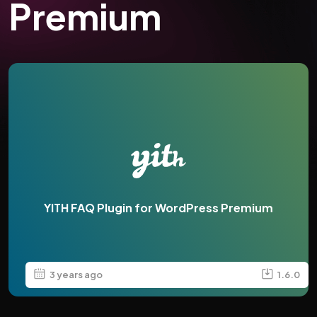
Premium
YITH FAQ Plugin for WordPress Premium
3 years ago
1.6.0