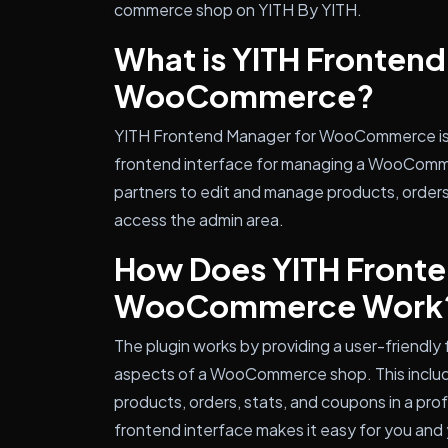
commerce shop on YITH By YITH.
What is YITH Frontend
WooCommerce?
YITH Frontend Manager for WooCommerce is a
frontend interface for managing a WooComme
partners to edit and manage products, orders
access the admin area.
How Does YITH Fronte
WooCommerce Work
The plugin works by providing a user-friendly
aspects of a WooCommerce shop. This include
products, orders, stats, and coupons in a pro
frontend interface makes it easy for you and