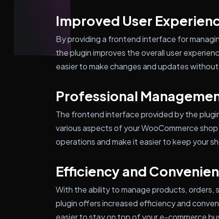
Improved User Experien
By providing a frontend interface for managi
the plugin improves the overall user experienc
easier to make changes and updates without 
Professional Managemen
The frontend interface provided by the plugi
various aspects of your WooCommerce shop. T
operations and make it easier to keep your s
Efficiency and Convenie
With the ability to manage products, orders,
plugin offers increased efficiency and conven
easier to stay on top of your e-commerce bu