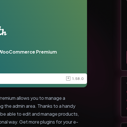
or WooCommerce Premium
1.58.0
emium allows you to manage a
the admin area. Thanks to a handy
l be able to edit and manage products,
ional way. Get more plugins for your e-