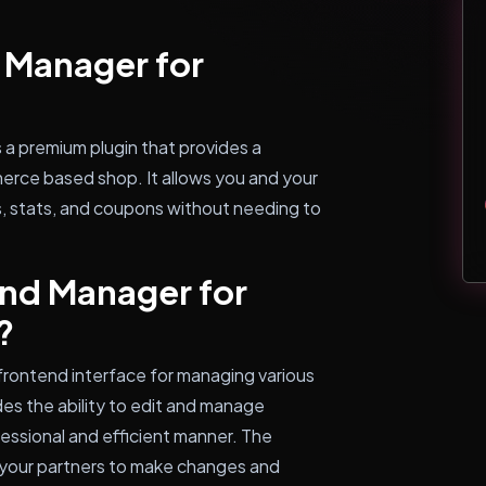
 Manager for
 premium plugin that provides a
rce based shop. It allows you and your
, stats, and coupons without needing to
nd Manager for
?
 frontend interface for managing various
s the ability to edit and manage
fessional and efficient manner. The
 your partners to make changes and