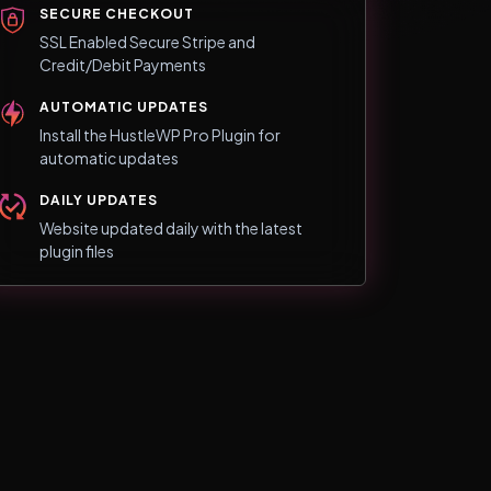
SECURE CHECKOUT
SSL Enabled Secure Stripe and
Credit/Debit Payments
AUTOMATIC UPDATES
Install the HustleWP Pro Plugin for
automatic updates
DAILY UPDATES
Website updated daily with the latest
plugin files