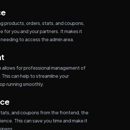
ce
ng products, orders, stats, and coupons,
e for you and your partners. It makes it
needing to access the admin area.
t
n allows for professional management of
his can help to streamline your
hop running smoothly.
nce
 stats, and coupons from the frontend, the
ience. This can save you time and make it
siness.