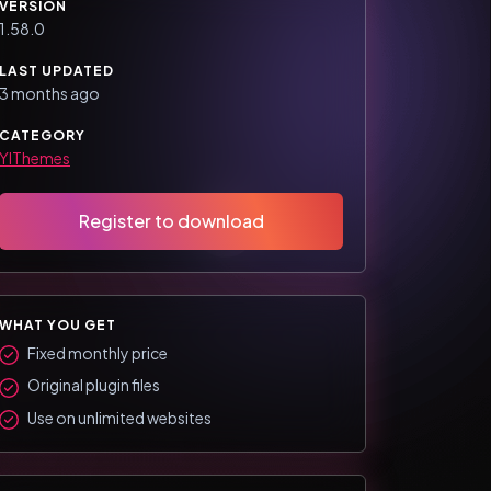
VERSION
1.58.0
LAST UPDATED
3 months ago
CATEGORY
YIThemes
Register to download
WHAT YOU GET
Fixed monthly price
Original plugin files
Use on unlimited websites