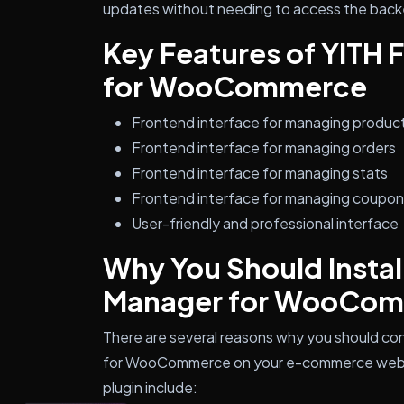
updates without needing to access the back
Key Features of YITH
for WooCommerce
Frontend interface for managing produc
Frontend interface for managing orders
Frontend interface for managing stats
Frontend interface for managing coupo
User-friendly and professional interface
Why You Should Instal
Manager for WooCo
There are several reasons why you should con
for WooCommerce on your e-commerce websit
plugin include: