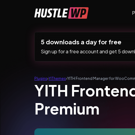
Skip to content
P
Main Navigation
5 downloads a day for free
Sign up for a free account and get 5 downlo
Plugins
›
YIThemes
›
YITH Frontend Manager for WooCom
YITH Fronte
Premium