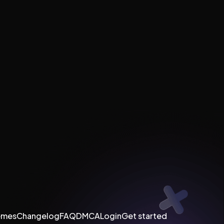
emes
Changelog
FAQ
DMCA
Login
Get started