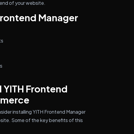
end of your website.
 Frontend Manager
ts
ns
l YITH Frontend
mmerce
sider installing YITH Frontend Manager
e. Some of the key benefits of this