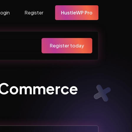
Login
Register
HustleWP Pro
Register today
ooCommerce