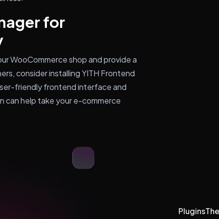
nager for
y
your WooCommerce shop and provide a
ers, consider installing YITH Frontend
er-friendly frontend interface and
in can help take your e-commerce
Plugins
Th