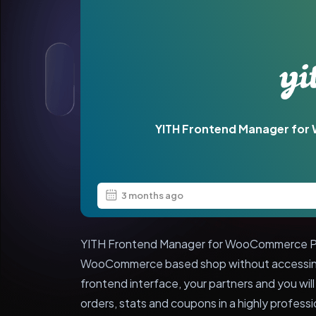
YITH Frontend Manager f
3 months ago
YITH Frontend Manager for WooCommerce Pr
WooCommerce based shop without accessing 
frontend interface, your partners and you wil
orders, stats and coupons in a highly profess