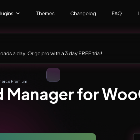
lugins
Themes
Changelog
FAQ
ads a day. Or go pro with a 3 day FREE trial!
merce Premium
nd Manager for W