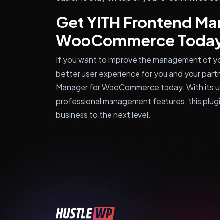
Get YITH Frontend Ma
WooCommerce Toda
If you want to improve the management of 
better user experience for you and your partn
Manager for WooCommerce today. With its us
professional management features, this plug
business to the next level.