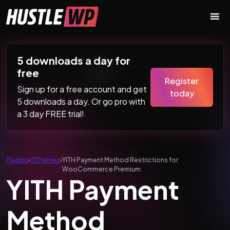
Skip to content
Main Navigation
5 downloads a day for
free
Register
Sign up for a free account and get
today
5 downloads a day. Or go pro with
a 3 day FREE trial!
Plugins
›
YIThemes
›
YITH Payment Method Restrictions for
WooCommerce Premium
YITH Payment
Method