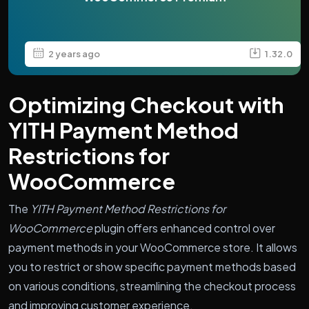
2 years ago
1.32.0
Optimizing Checkout with
YITH Payment Method
Restrictions for
WooCommerce
The
YITH Payment Method Restrictions for
WooCommerce
plugin offers enhanced control over
payment methods in your WooCommerce store. It allows
you to restrict or show specific payment methods based
on various conditions, streamlining the checkout process
and improving customer experience.