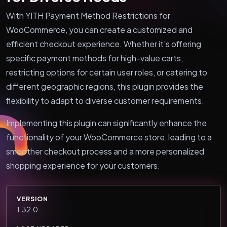
With YITH Payment Method Restrictions for
WooCommerce, you can create a customized and
efficient checkout experience. Whether it’s offering
specific payment methods for high-value carts,
restricting options for certain user roles, or catering to
different geographic regions, this plugin provides the
flexibility to adapt to diverse customer requirements.
Implementing this plugin can significantly enhance the
functionality of your WooCommerce store, leading to a
smoother checkout process and a more personalized
shopping experience for your customers.
VERSION
1.32.0