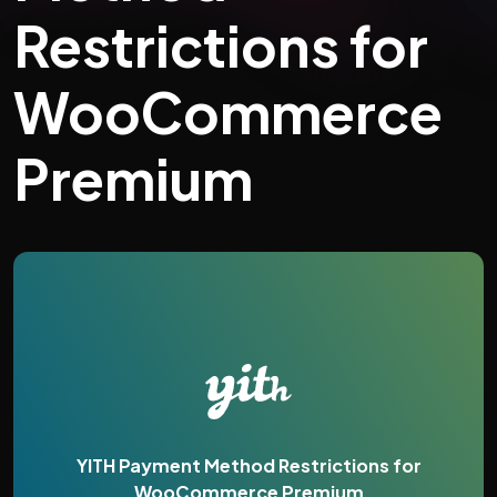
Restrictions for
WooCommerce
Premium
YITH Payment Method Restrictions for
WooCommerce Premium