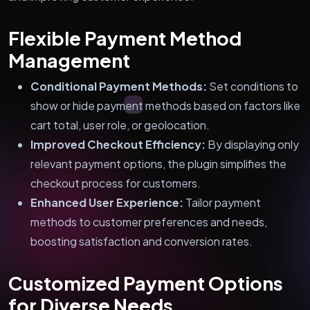
Flexible Payment Method
Management
Conditional Payment Methods:
Set conditions to
show or hide payment methods based on factors like
cart total, user role, or geolocation.
Improved Checkout Efficiency:
By displaying only
relevant payment options, the plugin simplifies the
checkout process for customers.
Enhanced User Experience:
Tailor payment
methods to customer preferences and needs,
boosting satisfaction and conversion rates.
Customized Payment Options
for Diverse Needs