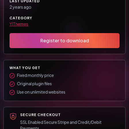
LAST UPDATED
2 years ago
CATEGORY
YIThemes
Register to download
WHAT YOU GET
Fixed monthly price
Original plugin files
Use on unlimited websites
SECURE CHECKOUT
SSL Enabled Secure Stripe and Credit/Debit
Payments