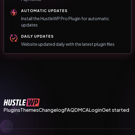
AUTOMATIC UPDATES
Install the HustleWP Pro Plugin for automatic
updates
DAILY UPDATES
Website updated daily with the latest plugin files
Plugins
Themes
Changelog
FAQ
DMCA
Login
Get started