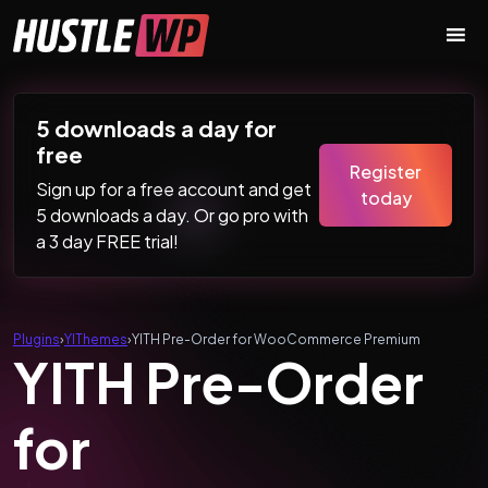
Skip to content
Main Navigation
5 downloads a day for
free
Register
Sign up for a free account and get
today
5 downloads a day. Or go pro with
a 3 day FREE trial!
Plugins
›
YIThemes
›
YITH Pre-Order for WooCommerce Premium
YITH Pre-Order
for