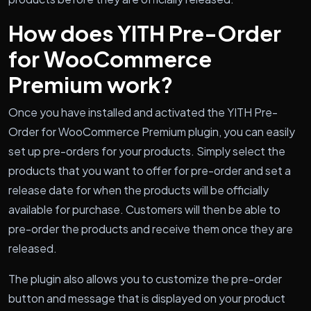
How does YITH Pre-Order
for WooCommerce
Premium work?
Once you have installed and activated the YITH Pre-
Order for WooCommerce Premium plugin, you can easily
set up pre-orders for your products. Simply select the
products that you want to offer for pre-order and set a
release date for when the products will be officially
available for purchase. Customers will then be able to
pre-order the products and receive them once they are
released.
The plugin also allows you to customize the pre-order
button and message that is displayed on your product