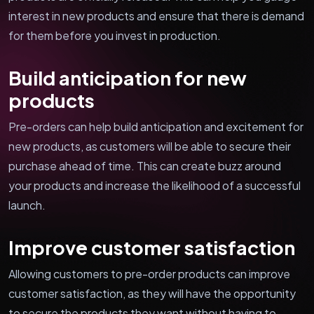
interest in new products and ensure that there is demand
for them before you invest in production.
Build anticipation for new
products
Pre-orders can help build anticipation and excitement for
new products, as customers will be able to secure their
purchase ahead of time. This can create buzz around
your products and increase the likelihood of a successful
launch.
Improve customer satisfaction
Allowing customers to pre-order products can improve
customer satisfaction, as they will have the opportunity
to secure the products they want without having to