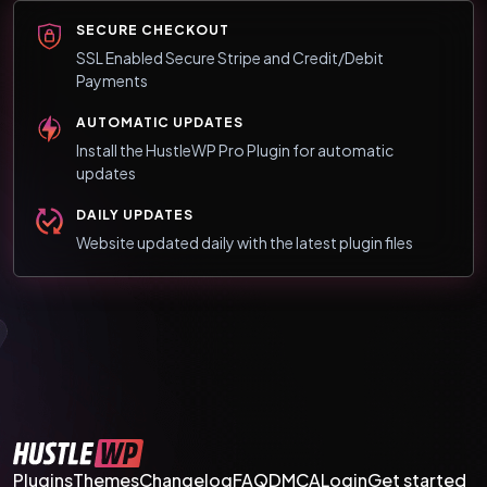
SECURE CHECKOUT
SSL Enabled Secure Stripe and Credit/Debit
Payments
AUTOMATIC UPDATES
Install the HustleWP Pro Plugin for automatic
updates
DAILY UPDATES
Website updated daily with the latest plugin files
Plugins
Themes
Changelog
FAQ
DMCA
Login
Get started