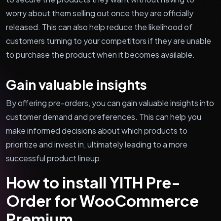
worry about them selling out once they are officially
released. This can also help reduce the likelihood of
customers turning to your competitors if they are unable
to purchase the product when it becomes available.
Gain valuable insights
By offering pre-orders, you can gain valuable insights into
customer demand and preferences. This can help you
make informed decisions about which products to
prioritize and invest in, ultimately leading to a more
successful product lineup.
How to install YITH Pre-
Order for WooCommerce
Premium