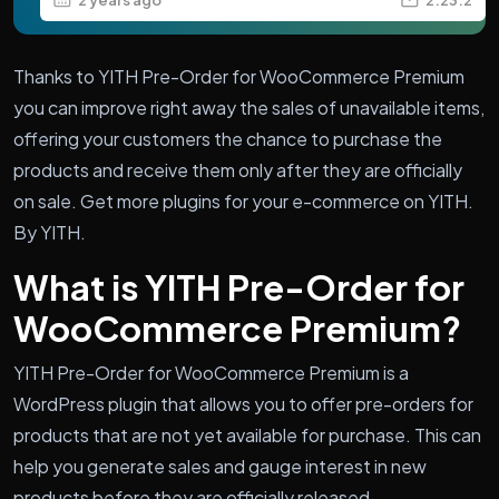
Thanks to YITH Pre-Order for WooCommerce Premium
you can improve right away the sales of unavailable items,
offering your customers the chance to purchase the
products and receive them only after they are officially
on sale. Get more plugins for your e-commerce on YITH.
By YITH.
What is YITH Pre-Order for
WooCommerce Premium?
YITH Pre-Order for WooCommerce Premium is a
WordPress plugin that allows you to offer pre-orders for
products that are not yet available for purchase. This can
help you generate sales and gauge interest in new
products before they are officially released.