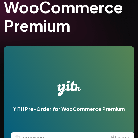
WooCommerce
Premium
YITH Pre-Order for WooCommerce Premium
2 years ago
2.23.2