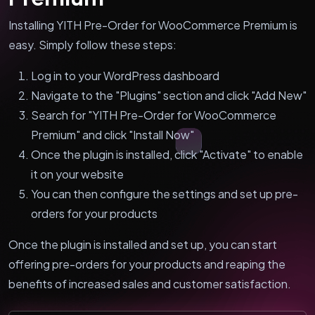
Installing YITH Pre-Order for WooCommerce Premium is
easy. Simply follow these steps:
Log in to your WordPress dashboard
Navigate to the "Plugins" section and click "Add New"
Search for "YITH Pre-Order for WooCommerce
Premium" and click "Install Now"
Once the plugin is installed, click "Activate" to enable
it on your website
You can then configure the settings and set up pre-
orders for your products
Once the plugin is installed and set up, you can start
offering pre-orders for your products and reaping the
benefits of increased sales and customer satisfaction.