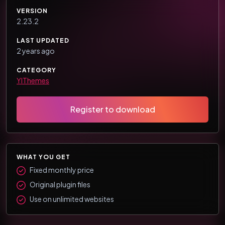
VERSION
2.23.2
LAST UPDATED
2 years ago
CATEGORY
YIThemes
Register to download
WHAT YOU GET
Fixed monthly price
Original plugin files
Use on unlimited websites