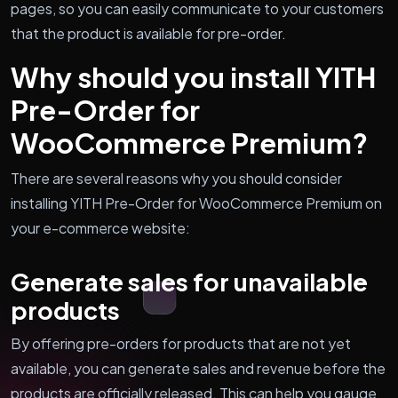
pages, so you can easily communicate to your customers
that the product is available for pre-order.
Why should you install YITH
Pre-Order for
WooCommerce Premium?
There are several reasons why you should consider
installing YITH Pre-Order for WooCommerce Premium on
your e-commerce website:
Generate sales for unavailable
products
By offering pre-orders for products that are not yet
available, you can generate sales and revenue before the
products are officially released. This can help you gauge