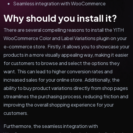
Seamless integration with WooCommerce
Why should you install it?
There are several compelling reasons to install the YITH
WooCommerce Color and Label Variations plugin on your
e-commerce store. Firstly, it allows you to showcase your
products in a more visually appealing way, making it easier
for customers to browse and select the options they
want. This can lead to higher conversion rates and
increased sales for your online store. Additionally, the
ability to buy product variations directly from shop pages
streamlines the purchasing process, reducing friction and
improving the overall shopping experience for your
customers.
Furthermore, the seamless integration with