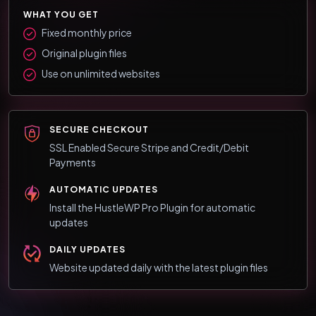
WHAT YOU GET
Fixed monthly price
Original plugin files
Use on unlimited websites
SECURE CHECKOUT
SSL Enabled Secure Stripe and Credit/Debit
Payments
AUTOMATIC UPDATES
Install the HustleWP Pro Plugin for automatic
updates
DAILY UPDATES
Website updated daily with the latest plugin files