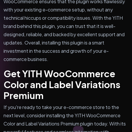
WooCommerce ensures that the plugin works flawlessly
with your existing e-commerce setup, without any
technical hiccups or compatibility issues. With the YITH
brand behind this plugin, you can trust that it is well-
designed, reliable, and backed by excellent support and
updates. Overall, installing this plugin is a smart
investment in the success and growth of your e-
commerce business.
Get YITH WooCommerce
Color and Label Variations
Premium
If you're ready to take your e-commerce store to the
next level, consider installing the YITH WooCommerce
Color and Label Variations Premium plugin today. With its
powerful features and seamless integration with