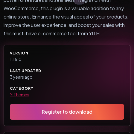
WooCommerce, this plugin is a valuable addition to any
online store. Enhance the visual appeal of your products,
improve the user experience, and boost your sales with
this must-have e-commerce tool from YITH.
VERSION
1.15.0
LAST UPDATED
3 years ago
CATEGORY
YIThemes
Register to download