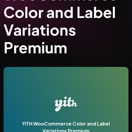
Color and Label
Variations
Premium
YITH WooCommerce Color and Label
Variations Premium