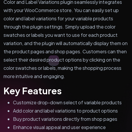
Color and Label Variations plugin seamlessly integrates
with your WooCommerce store. You can easily set up
color and label variations for your variable products
through the plugin settings. Simply upload the color
swatches or labels you want to use for each product
variation, and the plugin will automatically display them on
the product pages and shop pages. Customers can then
select their desired product options by clicking on the
color swatches or labels, making the shopping process
more intuitive and engaging.
Key Features
Customize drop-down select of variable products
Add color and label variations to product options
Buy product variations directly from shop pages
Enhance visual appeal and user experience