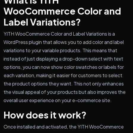
WooCommerce Color and
Label Variations?
YITH WooCommerce Color and Label Variations is a
WordPress plugin that allows you to add color and label
variations to your variable products. This means that
instead of just displaying a drop-down select with text
options, you can now show color swatches or labels for
each variation, making it easier for customers to select
the product options they want. This not only enhances
the visual appeal of your products but also improves the
overall user experience on your e-commerce site.
How does it work?
Once installed and activated, the YITH WooCommerce