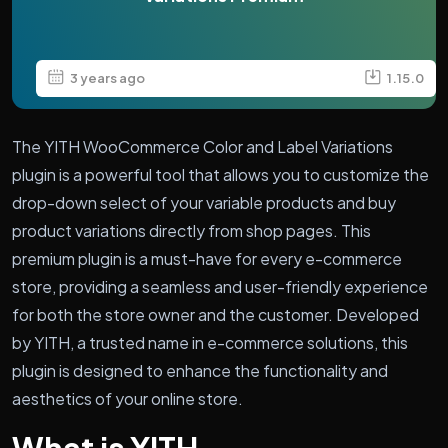
3 years ago
1.15.0
The YITH WooCommerce Color and Label Variations
plugin is a powerful tool that allows you to customize the
drop-down select of your variable products and buy
product variations directly from shop pages. This
premium plugin is a must-have for every e-commerce
store, providing a seamless and user-friendly experience
for both the store owner and the customer. Developed
by YITH, a trusted name in e-commerce solutions, this
plugin is designed to enhance the functionality and
aesthetics of your online store.
What is YITH