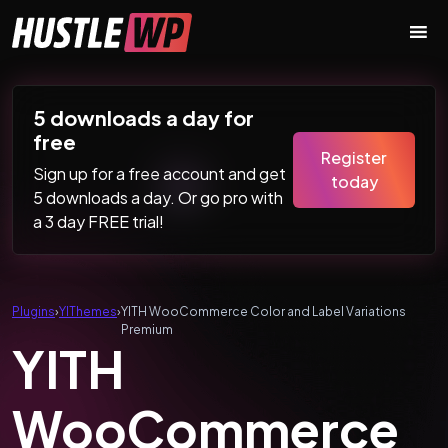
Skip to content
Main Navigation
5 downloads a day for
free
Register
Sign up for a free account and get
today
5 downloads a day. Or go pro with
a 3 day FREE trial!
Plugins
›
YIThemes
›
YITH WooCommerce Color and Label Variations
Premium
YITH
WooCommerce