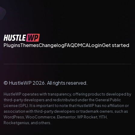
Plugins
Themes
Changelog
FAQ
DMCA
Login
Get started
© HustleWP 2026. All rights reserved.
HustleWP operates with transparency, offering products developed by
third-party developers and redistributed under the General Public
License (GPL). It is important to note that HustleWP has no affiliation or
association with third-party developers or trademark owners, such as
WordPress, WooCommerce, Elementor, WP Rocket, YITH,
Rocketgenius, and others.