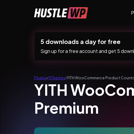
Skip to content
P
Main Navigation
5 downloads a day for free
Sign up for a free account and get 5 downlo
Plugins
›
YIThemes
›
YITH WooCommerce Product Count
YITH WooCom
Premium