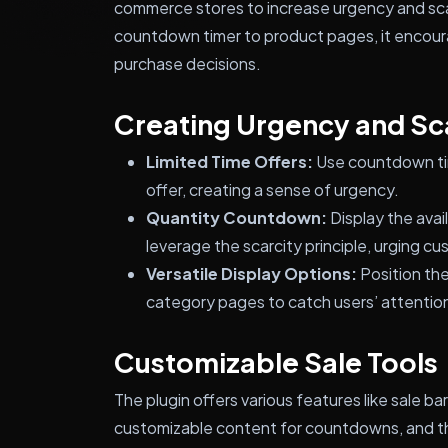
commerce stores to increase urgency and scar
countdown timer to product pages, it encou
purchase decisions.
Creating Urgency and Sc
Limited Time Offers:
Use countdown tim
offer, creating a sense of urgency.
Quantity Countdown:
Display the avai
leverage the scarcity principle, urging c
Versatile Display Options:
Position th
category pages to catch users’ attention
Customizable Sale Tools
The plugin offers various features like sale b
customizable content for countdowns, and the