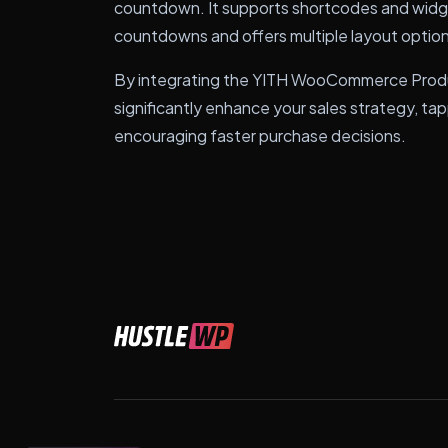
countdown. It supports shortcodes and widget
countdowns and offers multiple layout options
By integrating the YITH WooCommerce Produ
significantly enhance your sales strategy, t
encouraging faster purchase decisions.