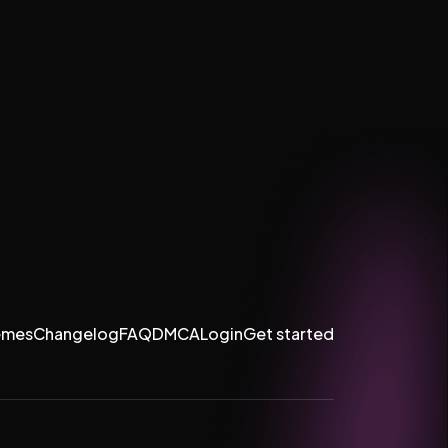
emes
Changelog
FAQ
DMCA
Login
Get started