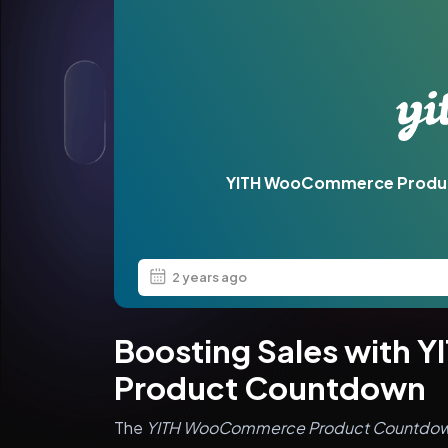
YITH WooCommerce Produ
2 years ago
Boosting Sales with
Product Countdown
The
YITH WooCommerce Product Countdo