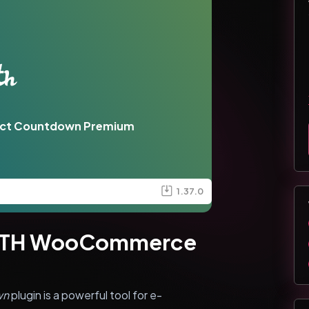
ct Countdown Premium
1.37.0
 YITH WooCommerce
wn
plugin is a powerful tool for e-