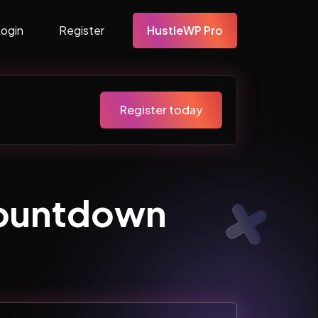
Login
Register
HustleWP Pro
Register today
ountdown