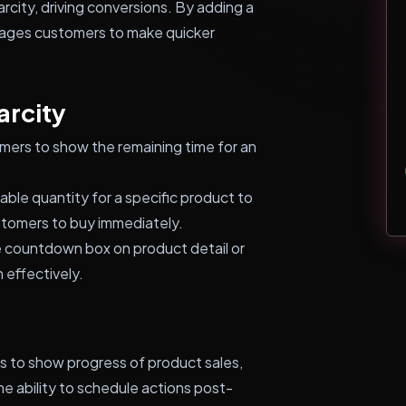
city, driving conversions. By adding a
rages customers to make quicker
arcity
ers to show the remaining time for an
lable quantity for a specific product to
ustomers to buy immediately.
e countdown box on product detail or
 effectively.
ars to show progress of product sales,
 ability to schedule actions post-