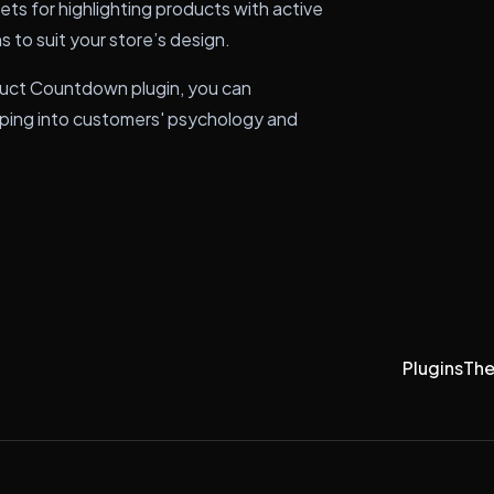
s for highlighting products with active
 to suit your store’s design.
ct Countdown plugin, you can
apping into customers' psychology and
Plugins
Th