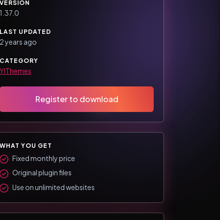
VERSION
1.37.0
LAST UPDATED
2 years ago
CATEGORY
YIThemes
Register to download
WHAT YOU GET
Fixed monthly price
Original plugin files
Use on unlimited websites