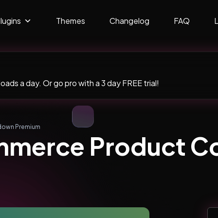
lugins
Themes
Changelog
FAQ
ads a day. Or go pro with a 3 day FREE trial!
down Premium
merce Product C