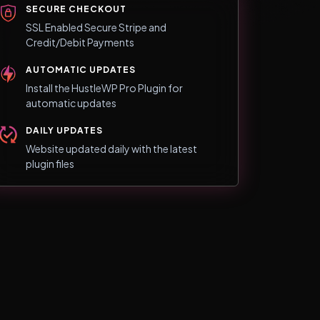
SECURE CHECKOUT
SSL Enabled Secure Stripe and
Credit/Debit Payments
AUTOMATIC UPDATES
Install the HustleWP Pro Plugin for
automatic updates
DAILY UPDATES
Website updated daily with the latest
plugin files