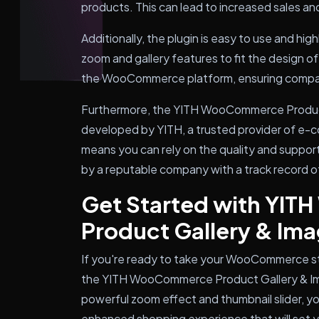
products. This can lead to increased sales an
Additionally, the plugin is easy to use and hig
zoom and gallery features to fit the design of
the WooCommerce platform, ensuring compatibi
Furthermore, the YITH WooCommerce Product
developed by YITH, a trusted provider of e-
means you can rely on the quality and support 
by a reputable company with a track record o
Get Started with YI
Product Gallery & I
If you're ready to take your WooCommerce stor
the YITH WooCommerce Product Gallery & Im
powerful zoom effect and thumbnail slider, y
enhanced shopping experience that will set y