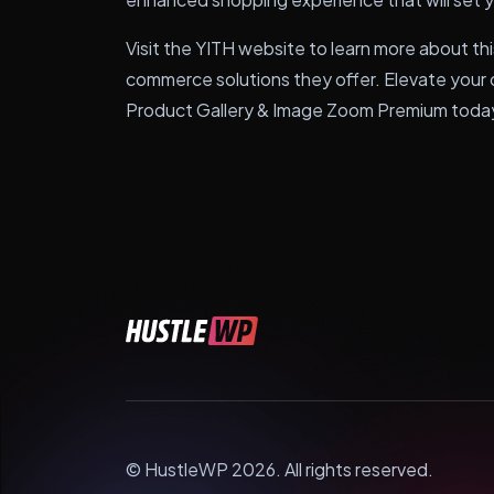
Visit the YITH website to learn more about thi
commerce solutions they offer. Elevate you
Product Gallery & Image Zoom Premium toda
© HustleWP 2026. All rights reserved.