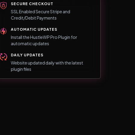
SECURE CHECKOUT
SSL Enabled Secure Stripe and
Credit/Debit Payments
AUTOMATIC UPDATES
Install the HustleWP Pro Plugin for
automatic updates
DAILY UPDATES
Website updated daily with the latest
plugin files