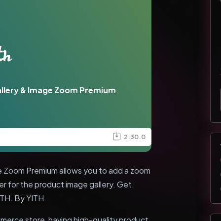
llery & Image Zoom Premium
2.30.0
 Zoom Premium allows you to add a zoom
er for the product image gallery. Get
ITH. By YITH.
merce store, having high-quality product