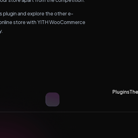
s plugin and explore the other e-
r online store with YITH WooCommerce
y.
Plugins
Th