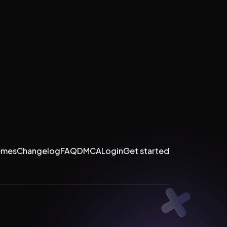
emes
Changelog
FAQ
DMCA
Login
Get started