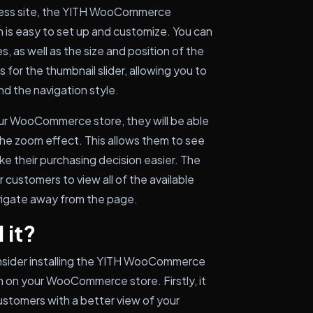
ress site, the YITH WooCommerce
 is easy to set up and customize. You can
, as well as the size and position of the
for the thumbnail slider, allowing you to
d the navigation style.
ur WooCommerce store, they will be able
the zoom effect. This allows them to see
ake their purchasing decision easier. The
 customers to view all of the available
vigate away from the page.
 it?
nsider installing the YITH WooCommerce
 on your WooCommerce store. Firstly, it
stomers with a better view of your