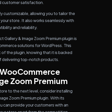
d customer satisfaction.
hly customizable, allowing you to tailor the
 your store. It also works seamlessly with
lity and reliability.
 Gallery & Image Zoom Premium plugin is
commerce solutions for WordPress. This
of the plugin, knowing that it is backed
f delivering top-notch products.
TH WooCommerce
mage Zoom Premium
e to the next level, consider installing
age Zoom Premium plugin. With its
ou can provide your customers with an
our store apart from the competition.