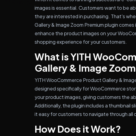
images is essential. Customers want to be abl
they are interested in purchasing. That's 
Gallery & Image Zoom Premium plugin comes in
enhance the product images on your WooCom
shopping experience for your customers.
What is YITH WooCo
Gallery & Image Zoo
YITH WooCommerce Product Gallery & Image 
designed specifically for WooCommerce stores
your product images, giving customers the abil
Additionally, the plugin includes a thumbnail s
it easy for customers to navigate through all 
How Does it Work?