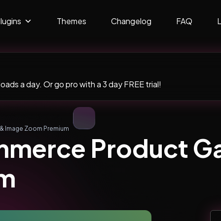
lugins
Themes
Changelog
FAQ
ads a day. Or go pro with a 3 day FREE trial!
 & Image Zoom Premium
erce Product Gal
um