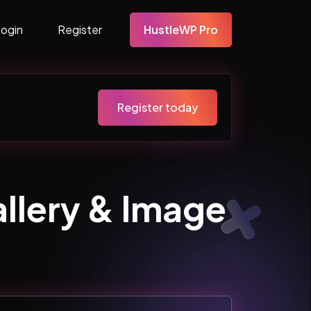
Login
Register
HustleWP Pro
Register today
lery & Image