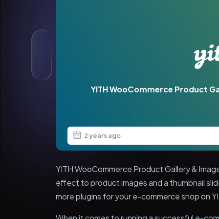
YITH WooCommerce Product Ga
2 years ago
YITH WooCommerce Product Gallery & Image
effect to product images and a thumbnail slid
more plugins for your e-commerce shop on Y
When it comes to running a successful e-com