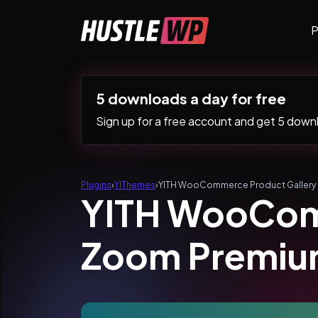
Skip to content
P
Main Navigation
5 downloads a day for free
Sign up for a free account and get 5 downlo
Plugins
›
YIThemes
›
YITH WooCommerce Product Gallery
YITH WooComm
Zoom Premi