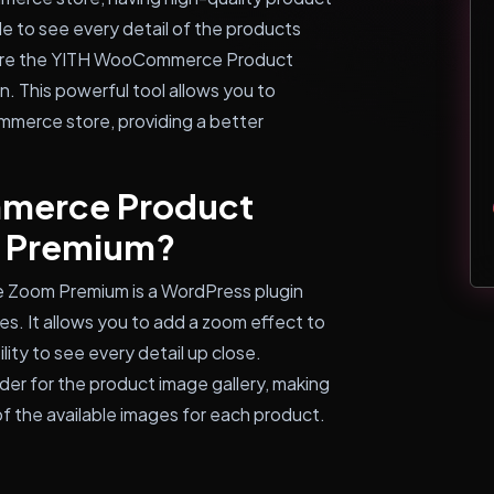
e to see every detail of the products
where the YITH WooCommerce Product
. This powerful tool allows you to
merce store, providing a better
mmerce Product
m Premium?
Zoom Premium is a WordPress plugin
. It allows you to add a zoom effect to
ity to see every detail up close.
lider for the product image gallery, making
of the available images for each product.