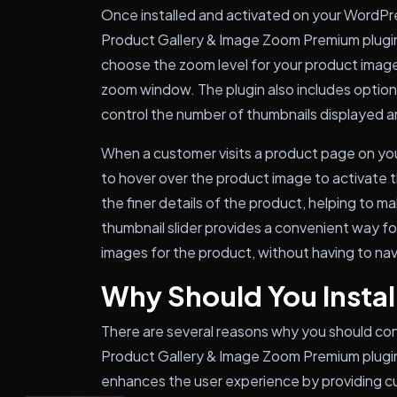
Once installed and activated on your WordP
Product Gallery & Image Zoom Premium plugin
choose the zoom level for your product images
zoom window. The plugin also includes options 
control the number of thumbnails displayed an
When a customer visits a product page on yo
to hover over the product image to activate 
the finer details of the product, helping to m
thumbnail slider provides a convenient way for
images for the product, without having to na
Why Should You Install
There are several reasons why you should co
Product Gallery & Image Zoom Premium plugin
enhances the user experience by providing cu