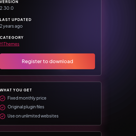
VERSION
2.30.0
LAST UPDATED
2 years ago
CATEGORY
YIThemes
Register to download
WHAT YOU GET
Fixed monthly price
Original plugin files
Use on unlimited websites