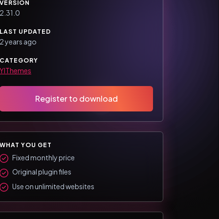
VERSION
2.31.0
LAST UPDATED
2 years ago
CATEGORY
YIThemes
Register to download
WHAT YOU GET
Fixed monthly price
Original plugin files
Use on unlimited websites