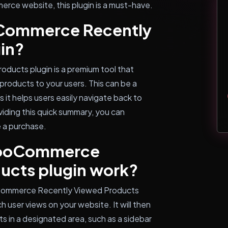
rce website, this plugin is a must-have.
oCommerce Recently
in?
ucts plugin is a premium tool that
 products to your users. This can be a
it helps users easily navigate back to
viding this quick summary, you can
 a purchase.
WooCommerce
ucts plugin work?
oCommerce Recently Viewed Products
ch user views on your website. It will then
ts in a designated area, such as a sidebar