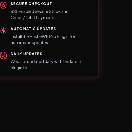
SECURE CHECKOUT
SSL Enabled Secure Stripe and
Credit/Debit Payments
AUTOMATIC UPDATES
Install the HustleWP Pro Plugin for
automatic updates
DAILY UPDATES
Website updated daily with the latest
plugin files