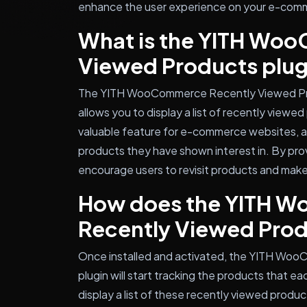
enhance the user experience on your e-comme
What is the YITH Wo
Viewed Products plug
The YITH WooCommerce Recently Viewed Prod
allows you to display a list of recently viewed
valuable feature for e-commerce websites, as 
products they have shown interest in. By pro
encourage users to revisit products and make
How does the YITH 
Recently Viewed Prod
Once installed and activated, the YITH Wo
plugin will start tracking the products that ea
display a list of these recently viewed produc