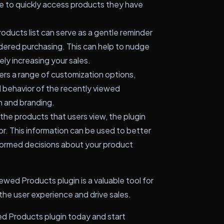
e to quickly access products they have
oducts list can serve as a gentle reminder
dered purchasing. This can help to nudge
ly increasing your sales.
ers a range of customization options,
d behavior of the recently viewed
gn and branding.
the products that users view, the plugin
or. This information can be used to better
ormed decisions about your product
ed Products plugin is a valuable tool for
he user experience and drive sales.
Products plugin today and start