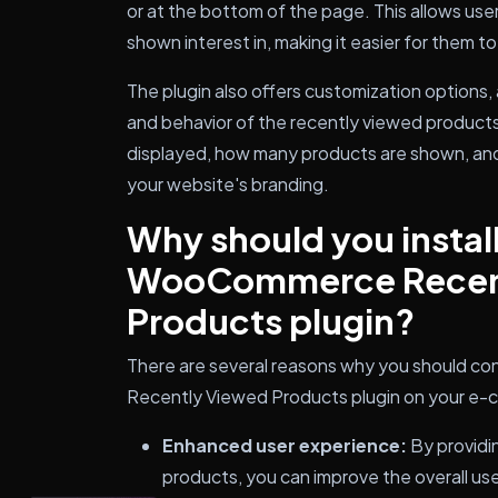
or at the bottom of the page. This allows use
shown interest in, making it easier for them t
The plugin also offers customization options,
and behavior of the recently viewed products l
displayed, how many products are shown, an
your website's branding.
Why should you install
WooCommerce Recen
Products plugin?
There are several reasons why you should co
Recently Viewed Products plugin on your e
Enhanced user experience:
By providin
products, you can improve the overall use