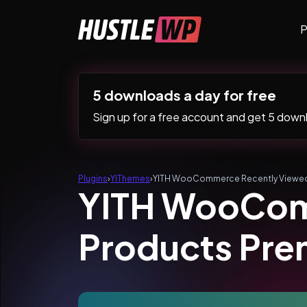
Skip to content
P
Main Navigation
5 downloads a day for free
Sign up for a free account and get 5 downlo
Plugins
›
YIThemes
›
YITH WooCommerce Recently Viewed
YITH WooCom
Products Pr