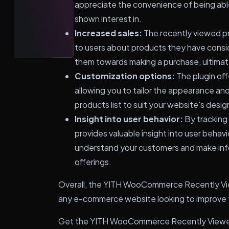
appreciate the convenience of being abl
shown interest in.
Increased sales:
The recently viewed pr
to users about products they have consi
them towards making a purchase, ultimate
Customization options:
The plugin off
allowing you to tailor the appearance an
products list to suit your website's desi
Insight into user behavior:
By tracking 
provides valuable insight into user behavi
understand your customers and make inf
offerings.
Overall, the YITH WooCommerce Recently View
any e-commerce website looking to improve t
Get the YITH WooCommerce Recently Viewed 