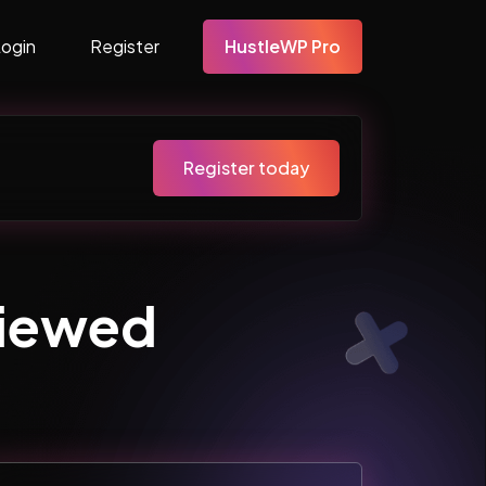
Login
Register
HustleWP Pro
Register today
Viewed