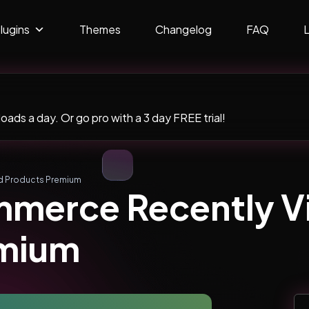
lugins
Themes
Changelog
FAQ
ads a day. Or go pro with a 3 day FREE trial!
 Products Premium
merce Recently 
emium