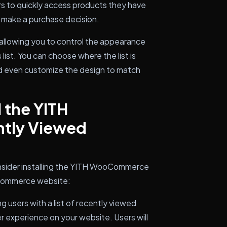
rs to quickly access products they have
o make a purchase decision.
 allowing you to control the appearance
ist. You can choose where the list is
d even customize the design to match
 the YITH
tly Viewed
nsider installing the YITH WooCommerce
-commerce website:
g users with a list of recently viewed
r experience on your website. Users will