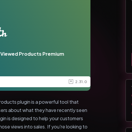
 Viewed Products Premium
2.31.0
cts plugin is a powerful tool that
users about what they have recently seen
ugin is designed to help your customers
hose views into sales. If you're looking to