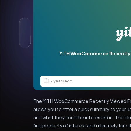
YITH WooCommerce Recently
2 years ago
The YITH WooCommerce Recently Viewed Produ
allows you to offer a quick summary to your 
and what they could be interested in. This pl
find products of interest and ultimately turn t