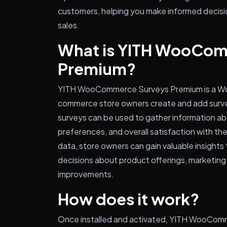
customers, helping you make informed decisi
sales.
What is YITH WooCom
Premium?
YITH WooCommerce Surveys Premium is a Wor
commerce store owners create and add surve
surveys can be used to gather information a
preferences, and overall satisfaction with the
data, store owners can gain valuable insight
decisions about product offerings, marketing 
improvements.
How does it work?
Once installed and activated, YITH WooCom