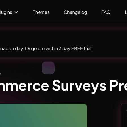
lugins
Themes
Changelog
FAQ
ads a day. Or go pro with a 3 day FREE trial!
m
merce Surveys P