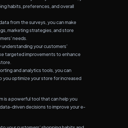
ping habits, preferences, and overall
data from the surveys, you can make
gs, marketing strategies, and store
omers' needs.
 understanding your customers'
ake targeted improvements to enhance
store.
orting and analytics tools, you can
p you optimize your store for increased
s a powerful tool that can help you
ata-driven decisions to improve your e-
s into your customers' shopping habits and