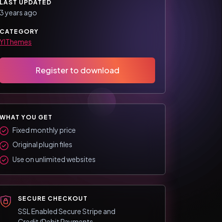
LAST UPDATED
3 years ago
CATEGORY
YIThemes
Register to download
WHAT YOU GET
Fixed monthly price
Original plugin files
Use on unlimited websites
SECURE CHECKOUT
SSL Enabled Secure Stripe and
Credit/Debit Payments