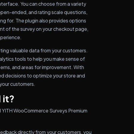
nterface. You can choose from a variety
 open-ended, and rating scale questions,
ing for. The plugin also provides options
t of the survey on your checkout page,
xperience.
ecting valuable data from your customers.
alytics tools to help you make sense of
tterns, and areas for improvement. With
ed decisions to optimize your store and
 your customers.
 it?
stall YITH WooCommerce Surveys Premium
eedback directly from your customers, you