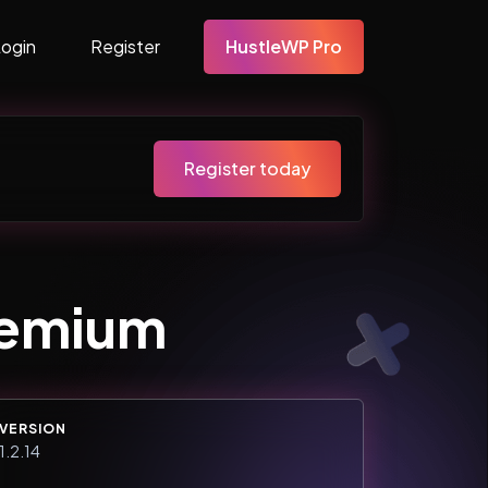
Login
Register
HustleWP Pro
Register today
remium
VERSION
1.2.14