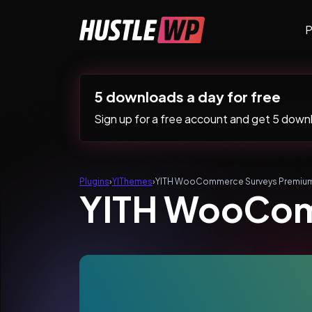
Skip to content
P
Main Navigation
5 downloads a day for free
Sign up for a free account and get 5 downlo
Plugins
›
YIThemes
›
YITH WooCommerce Surveys Premiu
YITH WooCom