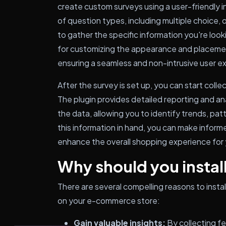
create custom surveys using a user-friendly i
of question types, including multiple choice,
to gather the specific information you're look
for customizing the appearance and placemen
ensuring a seamless and non-intrusive user e
After the survey is set up, you can start coll
The plugin provides detailed reporting and an
the data, allowing you to identify trends, pa
this information in hand, you can make inform
enhance the overall shopping experience for
Why should you install
There are several compelling reasons to in
on your e-commerce store:
Gain valuable insights:
By collecting f