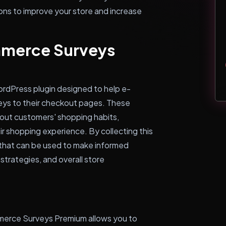
ons to improve your store and increase
merce Surveys
dPress plugin designed to help e-
ys to their checkout pages. These
bout customers' shopping habits,
ir shopping experience. By collecting this
s that can be used to make informed
strategies, and overall store
merce Surveys Premium allows you to