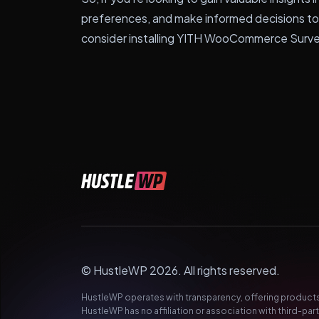
preferences, and make informed decisions t
consider installing YITH WooCommerce Surv
© HustleWP 2026. All rights reserved.
HustleWP operates with transparency, offering products 
HustleWP has no affiliation or association with third