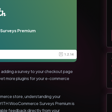
Surveys Premium
1.2.14
dding a survey to your checkout page
 Get more plugins for your e-commerce
mmerce store, understanding your
l. YITH WooCommerce Surveys Premium is
uable feedback directly from your