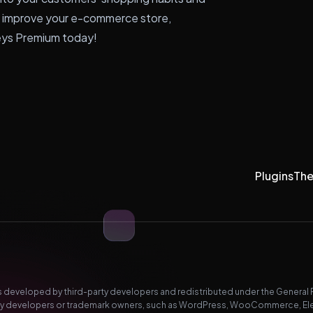
o improve your e-commerce store,
eys Premium today!
Plugins
Th
developed by third-party developers and redistributed under the General Pub
-party developers or trademark owners, such as WordPress, WooCommerce, El