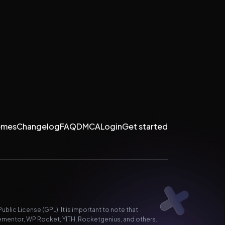
emes
Changelog
FAQ
DMCA
Login
Get started
lic License (GPL). It is important to note that
ementor, WP Rocket, YITH, Rocketgenius, and others.