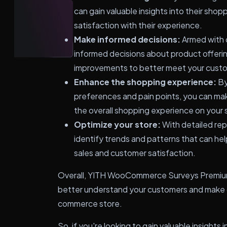
can gain valuable insights into their shop
satisfaction with their experience.
Make informed decisions:
Armed with 
informed decisions about product offerin
improvements to better meet your cust
Enhance the shopping experience:
By
preferences and pain points, you can m
the overall shopping experience on your 
Optimize your store:
With detailed rep
identify trends and patterns that can hel
sales and customer satisfaction.
Overall, YITH WooCommerce Surveys Premium i
better understand your customers and make d
commerce store.
So, if you're looking to gain valuable insight