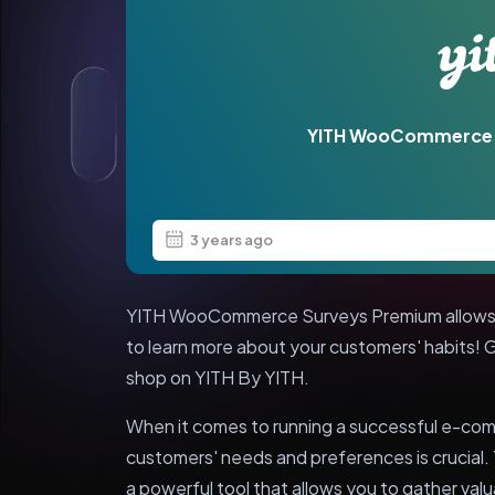
YITH WooCommerce 
3 years ago
YITH WooCommerce Surveys Premium allows a
to learn more about your customers' habits!
shop on YITH By YITH.
When it comes to running a successful e-co
customers' needs and preferences is crucia
a powerful tool that allows you to gather val