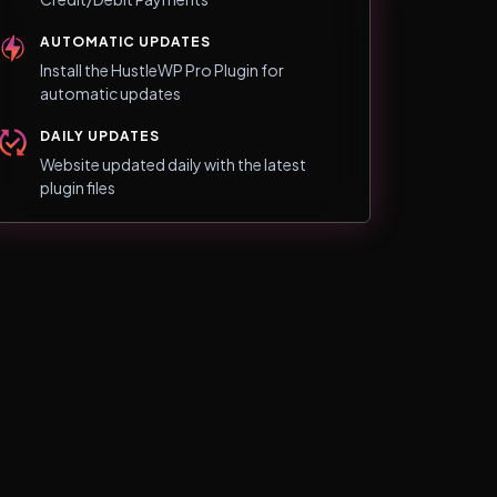
AUTOMATIC UPDATES
Install the HustleWP Pro Plugin for
automatic updates
DAILY UPDATES
Website updated daily with the latest
plugin files