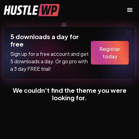
Skip to content
Main Navigation
5 downloads a day for
free
Register
Sign up for a free account and get
today
5 downloads a day. Or go pro with
a 3 day FREE trial!
We couldn't find the theme you were
looking for.