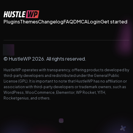
Plugins
Themes
Changelog
FAQ
DMCA
Login
Get started
© HustleWP 2026. All rights reserved.
HustleWP operates with transparency, offering products developed by
third-party developers and redistributed under the General Public
License (GPL). It is important to note that HustleWP has no affiliation or
association with third-party developers or trademark owners, such as
WordPress, WooCommerce, Elementor, WP Rocket, YITH,
Rocketgenius, and others.