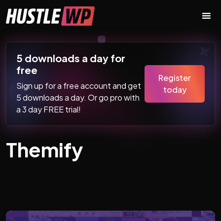
Skip to content
Main Navigation
5 downloads a day for
free
Register
Sign up for a free account and get
today
5 downloads a day. Or go pro with
a 3 day FREE trial!
Themify