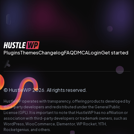
Plugins
Themes
Changelog
FAQ
DMCA
Login
Get started
© HustleWP 2026. All rights reserved.
HustleWP operates with transparency, offering products developed by
third-party developers and redistributed under the General Public
License (GPL). It is important to note that HustleWP has no affiliation or
association with third-party developers or trademark owners, such as
WordPress, WooCommerce, Elementor, WP Rocket, YITH,
Rocketgenius, and others.