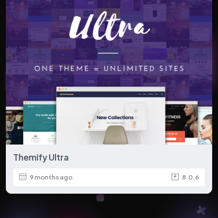
Themify Ultra
9 months ago
8.0.6