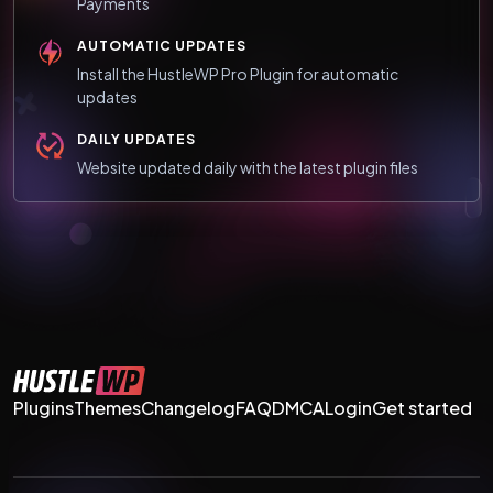
Payments
AUTOMATIC UPDATES
Install the HustleWP Pro Plugin for automatic
updates
DAILY UPDATES
Website updated daily with the latest plugin files
Plugins
Themes
Changelog
FAQ
DMCA
Login
Get started