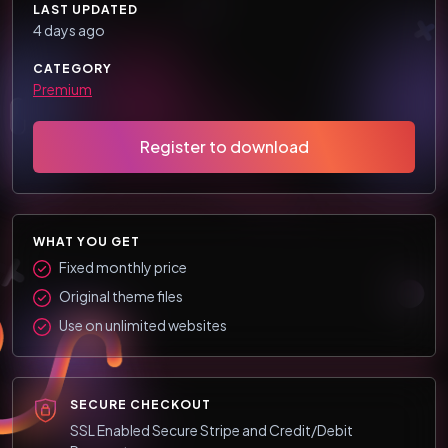
LAST UPDATED
4 days ago
CATEGORY
Premium
Register to download
WHAT YOU GET
Fixed monthly price
Original theme files
Use on unlimited websites
SECURE CHECKOUT
SSL Enabled Secure Stripe and Credit/Debit