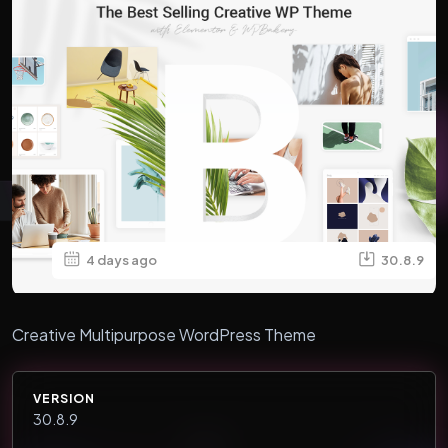
4 days ago
30.8.9
Creative Multipurpose WordPress Theme
VERSION
30.8.9