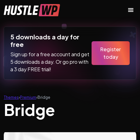
Skip to content
Main Navigation
5 downloads a day for
free
Register
Sign up for a free account and get
today
5 downloads a day. Or go pro with
a 3 day FREE trial!
Themes
›
Premium
›
Bridge
Bridge