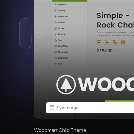
3 years ago
Woodmart Child Theme