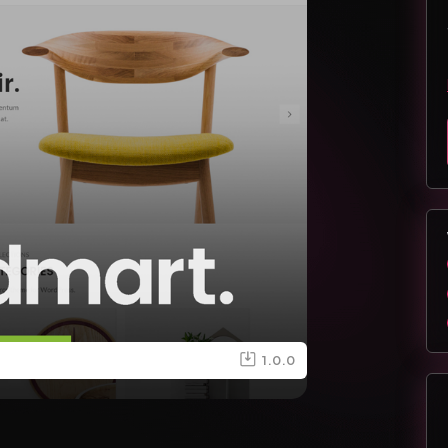
1.0.0