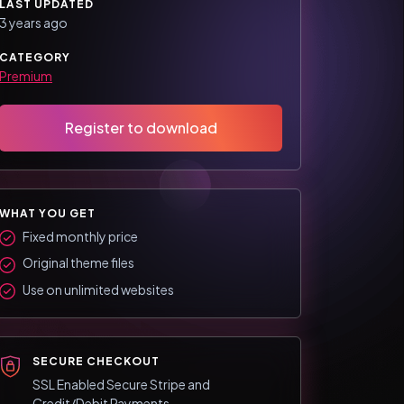
LAST UPDATED
3 years ago
CATEGORY
Premium
Register to download
WHAT YOU GET
Fixed monthly price
Original theme files
Use on unlimited websites
SECURE CHECKOUT
SSL Enabled Secure Stripe and
Credit/Debit Payments