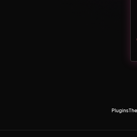
Plugins
Th