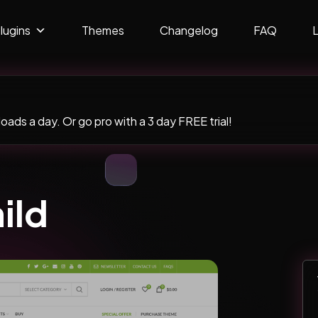
lugins
Themes
Changelog
FAQ
ads a day. Or go pro with a 3 day FREE trial!
ild