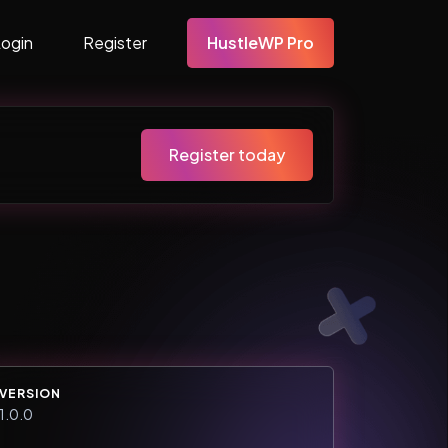
Login
Register
HustleWP Pro
Register today
VERSION
1.0.0