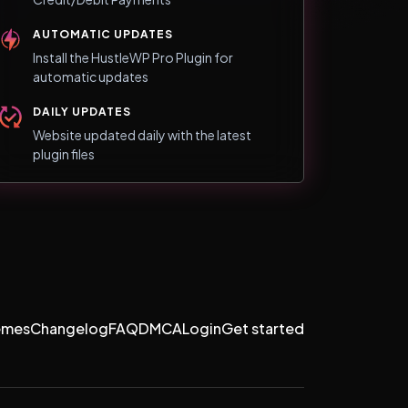
AUTOMATIC UPDATES
Install the HustleWP Pro Plugin for
automatic updates
DAILY UPDATES
Website updated daily with the latest
plugin files
emes
Changelog
FAQ
DMCA
Login
Get started