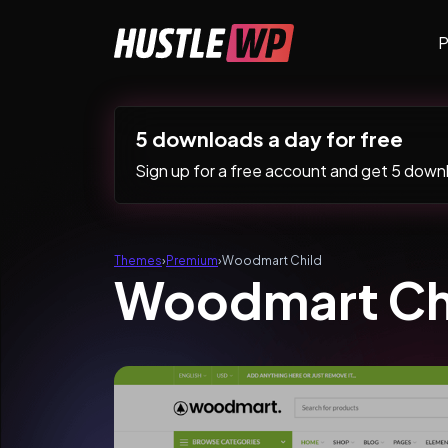
Skip to content
P
Main Navigation
5 downloads a day for free
Sign up for a free account and get 5 downlo
Themes
›
Premium
›
Woodmart Child
Woodmart Ch